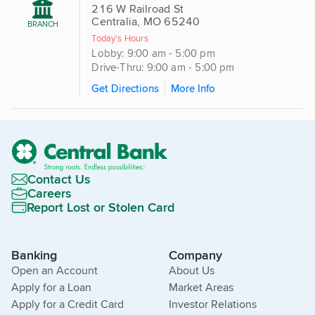
216 W Railroad St
Centralia, MO 65240
BRANCH
Today's Hours
Lobby: 9:00 am - 5:00 pm
Drive-Thru: 9:00 am - 5:00 pm
Get Directions
More Info
Contact Us
Careers
Report Lost or Stolen Card
Banking
Company
Open an Account
About Us
Apply for a Loan
Market Areas
Apply for a Credit Card
Investor Relations