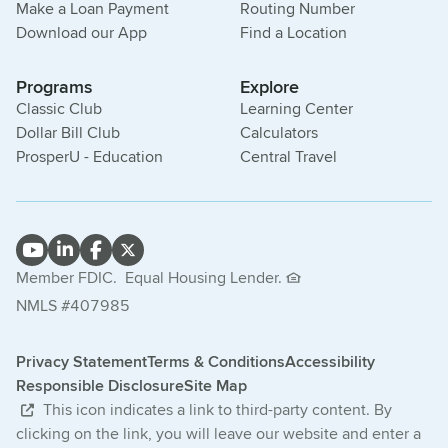
Make a Loan Payment
Routing Number
Download our App
Find a Location
Programs
Explore
Classic Club
Learning Center
Dollar Bill Club
Calculators
ProsperU - Education
Central Travel
Member FDIC.
Equal Housing Lender.
NMLS #407985
Privacy Statement
Terms & Conditions
Accessibility
Responsible Disclosure
Site Map
This icon indicates a link to third-party content. By
clicking on the link, you will leave our website and enter a