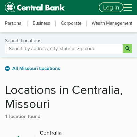
Skip to main content
Accessibility Feedback
Log In
Personal
Business
Corporate
Wealth Management
Search Locations
All Missouri Locations
Locations in Centralia,
Missouri
1 location found
Centralia