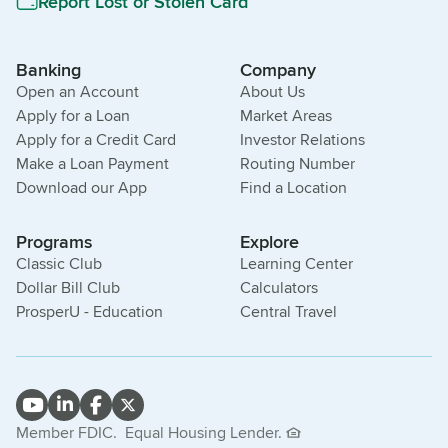
Report Lost or Stolen Card
Banking
Company
Open an Account
About Us
Apply for a Loan
Market Areas
Apply for a Credit Card
Investor Relations
Make a Loan Payment
Routing Number
Download our App
Find a Location
Programs
Explore
Classic Club
Learning Center
Dollar Bill Club
Calculators
ProsperU - Education
Central Travel
Member FDIC.
Equal Housing Lender.