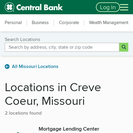
Skip to main content
Accessibility Feedback
Log In
Personal
Business
Corporate
Wealth Management
Search Locations
All Missouri Locations
Locations in Creve
Coeur, Missouri
2 locations found
Mortgage Lending Center