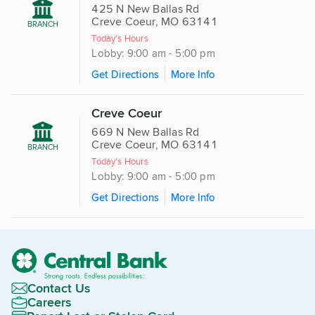
425 N New Ballas Rd
Creve Coeur, MO 63141
BRANCH
Today's Hours
Lobby: 9:00 am - 5:00 pm
Get Directions
More Info
Creve Coeur
669 N New Ballas Rd
Creve Coeur, MO 63141
BRANCH
Today's Hours
Lobby: 9:00 am - 5:00 pm
Get Directions
More Info
Contact Us
Careers