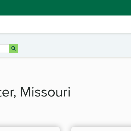
ter, Missouri