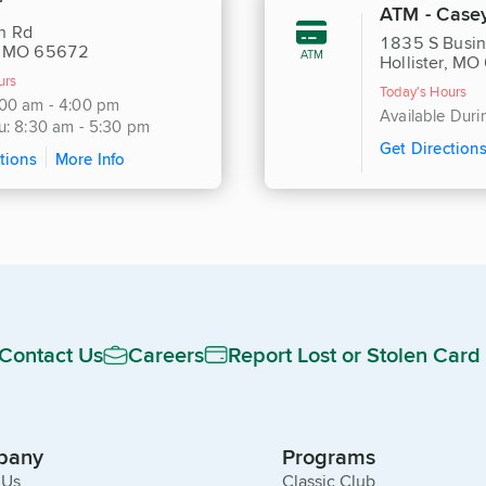
r
ATM - Casey
h Rd
1835 S Busi
r, MO 65672
ATM
Hollister, M
urs
Today's Hours
:00 am - 4:00 pm
Available Dur
u: 8:30 am - 5:30 pm
Get Direction
tions
More Info
Contact Us
Careers
Report Lost or Stolen Card
pany
Programs
 Us
Classic Club