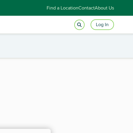
Find a Location
Contact
About Us
Log In