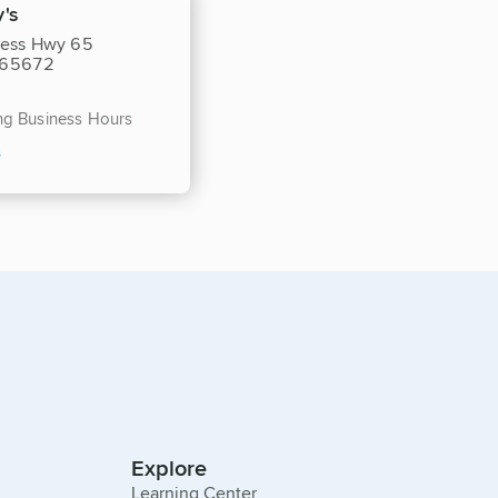
's
ness Hwy 65
O 65672
ing Business Hours
s
Explore
Learning Center