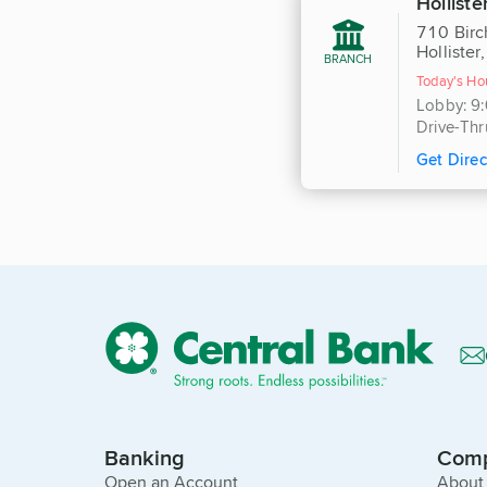
Holliste
710 Birc
Holliste
BRANCH
Today's Ho
Lobby: 9
Drive-Thr
Get Direc
Banking
Com
Open an Account
About