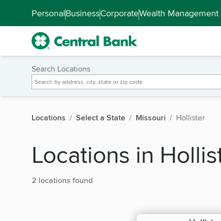
Skip to main content
Accessibility Feedback
Personal
Business
Corporate
Wealth Management
Search Locations
Locations
Select a State
Missouri
Hollister
Locations in Hollis
2 locations found