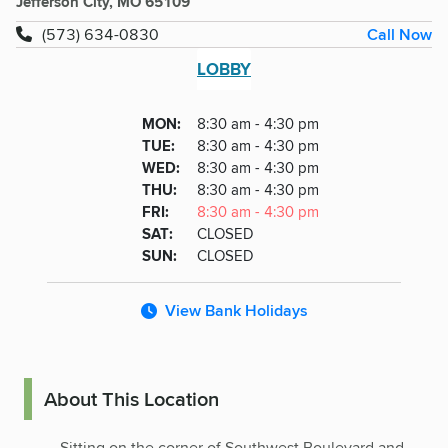
Jefferson City, MO 65109
Call Now
(573) 634-0830
LOBBY
Lobby
DAY
MON
:
8:30 am - 4:30 pm
Day
Hours
SDAY
TUE
:
8:30 am - 4:30 pm
NESDAY
WED
:
8:30 am - 4:30 pm
RSDAY
THU
:
8:30 am - 4:30 pm
DAY
FRI
:
8:30 am - 4:30 pm
URDAY
SAT
:
CLOSED
DAY
SUN
:
CLOSED
View Bank Holidays
About This Location
Sitting on the corner of Southwest Boulevard and