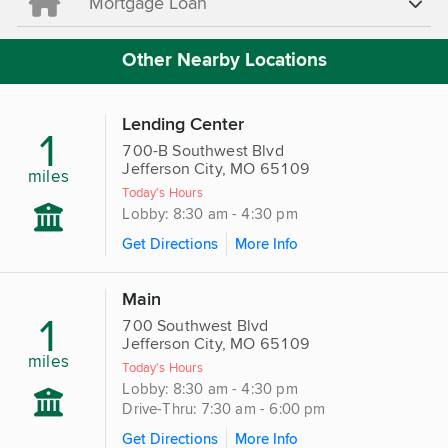
Mortgage Loan
Other Nearby Locations
Lending Center
1
700-B Southwest Blvd
Jefferson City, MO 65109
miles
Today's Hours
Lobby: 8:30 am - 4:30 pm
Get Directions
More Info
Main
1
700 Southwest Blvd
Jefferson City, MO 65109
miles
Today's Hours
Lobby: 8:30 am - 4:30 pm
Drive-Thru: 7:30 am - 6:00 pm
Get Directions
More Info