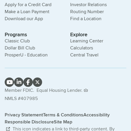
Apply for a Credit Card
Investor Relations
Make a Loan Payment
Routing Number
Download our App
Find a Location
Programs
Explore
Classic Club
Learning Center
Dollar Bill Club
Calculators
ProsperU - Education
Central Travel
Member FDIC.
Equal Housing Lender.
NMLS #407985
Privacy Statement
Terms & Conditions
Accessibility
Responsible Disclosure
Site Map
This icon indicates a link to third-party content. By