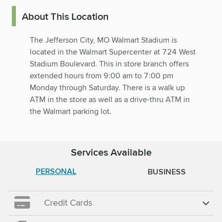
About This Location
The Jefferson City, MO Walmart Stadium is
located in the Walmart Supercenter at 724 West
Stadium Boulevard. This in store branch offers
extended hours from 9:00 am to 7:00 pm
Monday through Saturday. There is a walk up
ATM in the store as well as a drive-thru ATM in
the Walmart parking lot.
Services Available
PERSONAL
BUSINESS
Credit Cards