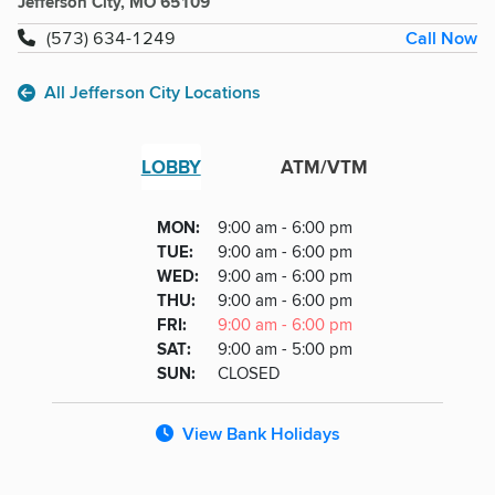
Jefferson City, MO 65109
Call Now
(573) 634-1249
All Jefferson City Locations
LOBBY
ATM/VTM
Lobby
DAY
MON
:
9:00 am - 6:00 pm
Day
Hours
SDAY
TUE
:
9:00 am - 6:00 pm
NESDAY
WED
:
9:00 am - 6:00 pm
RSDAY
THU
:
9:00 am - 6:00 pm
DAY
FRI
:
9:00 am - 6:00 pm
URDAY
SAT
:
9:00 am - 5:00 pm
DAY
SUN
:
CLOSED
View Bank Holidays