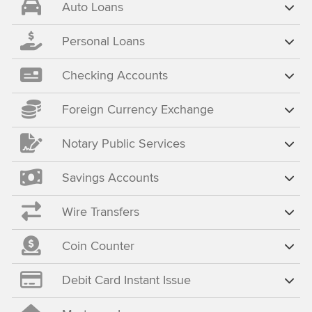
Auto Loans
Personal Loans
Checking Accounts
Foreign Currency Exchange
Notary Public Services
Savings Accounts
Wire Transfers
Coin Counter
Debit Card Instant Issue