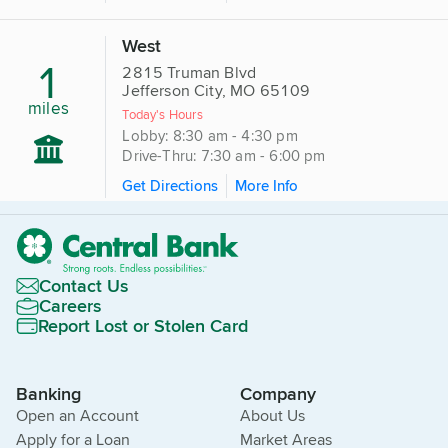
West
1
2815 Truman Blvd
Jefferson City, MO 65109
miles
Today's Hours
Lobby: 8:30 am - 4:30 pm
Drive-Thru: 7:30 am - 6:00 pm
Get Directions
More Info
Contact Us
Careers
Report Lost or Stolen Card
Banking
Company
Open an Account
About Us
Apply for a Loan
Market Areas