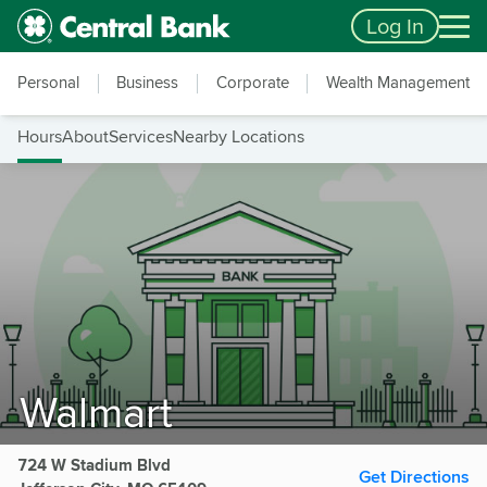
Skip to main content
Accessibility Feedback
Log In
Personal
Business
Corporate
Wealth Management
Hours
About
Services
Nearby Locations
Walmart
724 W Stadium Blvd
Get Directions