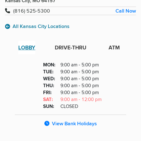
Kansas City, MO 64157
Call Now
(816) 525-5300
All Kansas City Locations
LOBBY
DRIVE-THRU
ATM
Lobby
DAY
MON
:
9:00 am - 5:00 pm
Day
Hours
SDAY
TUE
:
9:00 am - 5:00 pm
NESDAY
WED
:
9:00 am - 5:00 pm
RSDAY
THU
:
9:00 am - 5:00 pm
DAY
FRI
:
9:00 am - 5:00 pm
URDAY
SAT
:
9:00 am - 12:00 pm
DAY
SUN
:
CLOSED
View Bank Holidays