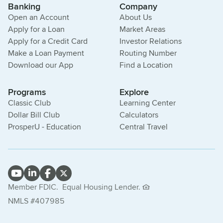
Banking
Company
Open an Account
About Us
Apply for a Loan
Market Areas
Apply for a Credit Card
Investor Relations
Make a Loan Payment
Routing Number
Download our App
Find a Location
Programs
Explore
Classic Club
Learning Center
Dollar Bill Club
Calculators
ProsperU - Education
Central Travel
Member FDIC.
Equal Housing Lender.
NMLS #407985