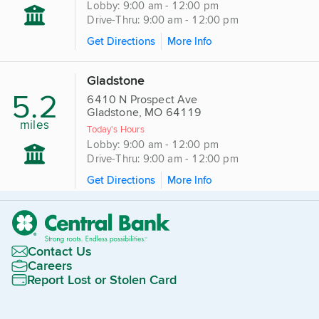
Lobby: 9:00 am - 12:00 pm
Drive-Thru: 9:00 am - 12:00 pm
Get Directions
More Info
Gladstone
5.2
6410 N Prospect Ave
Gladstone, MO 64119
miles
Today's Hours
Lobby: 9:00 am - 12:00 pm
Drive-Thru: 9:00 am - 12:00 pm
Get Directions
More Info
Contact Us
Careers
Report Lost or Stolen Card