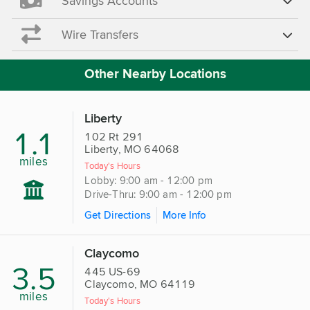
Savings Accounts
Wire Transfers
Other Nearby Locations
Liberty
1.1
102 Rt 291
Liberty, MO 64068
miles
Today's Hours
Lobby: 9:00 am - 12:00 pm
Drive-Thru: 9:00 am - 12:00 pm
Get Directions
More Info
Claycomo
3.5
445 US-69
Claycomo, MO 64119
miles
Today's Hours