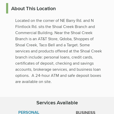
About This Location
Located on the corner of NE Barry Rd. and N
Flintlock Rd. sits the Shoal Creek Branch and
Commercial Building. Near the Shoal Creek
Branch is an AT&T Store, Qdoba, Shoppes of
Shoal Creek, Taco Bell and a Target. Some
services and products offered at the Shoal Creek
branch include: personal loans, credit cards,
certificates of deposit, checking and savings
accounts, brokerage services, and business loan
options. A 24-hour ATM and safe deposit boxes
are available on site.
Services Available
PERSONAL
BUSINESS