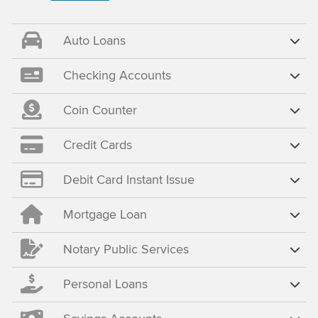
Auto Loans
Checking Accounts
Coin Counter
Credit Cards
Debit Card Instant Issue
Mortgage Loan
Notary Public Services
Personal Loans