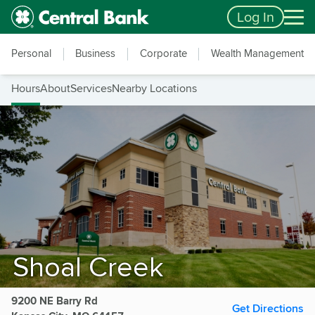
Skip to main content
Accessibility Feedback
Log In
Personal
Business
Corporate
Wealth Management
Hours
About
Services
Nearby Locations
Shoal Creek
9200 NE Barry Rd
Get Directions