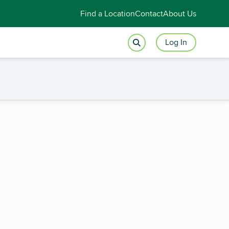
Find a Location
Contact
About Us
Log In