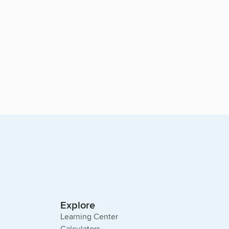
Explore
Learning Center
Calculators