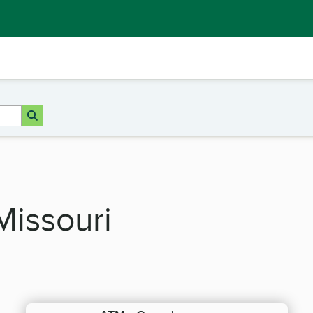
Missouri