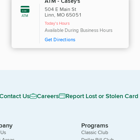
ATM - Casey's
504 E Main St
Linn, MO 65051
ATM
Today's Hours
Available During Business Hours
Get Directions
Contact Us
Careers
Report Lost or Stolen Card
pany
Programs
 Us
Classic Club
 Areas
Dollar Bill Club