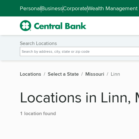
Skip to main content
Accessibility Feedback
Personal
Business
Corporate
Wealth Management
Search Locations
Locations
Select a State
Missouri
Linn
Locations in Linn, 
1 location found