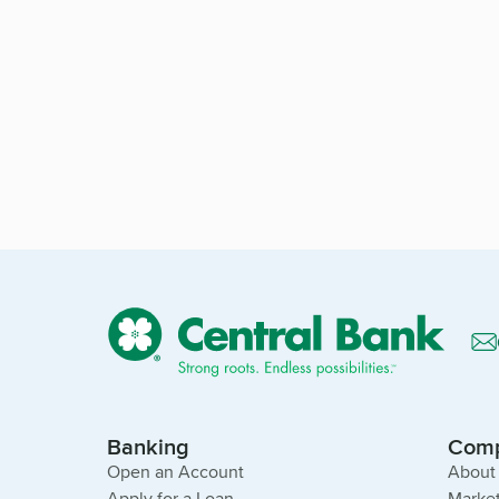
Banking
Com
Open an Account
About
Apply for a Loan
Market