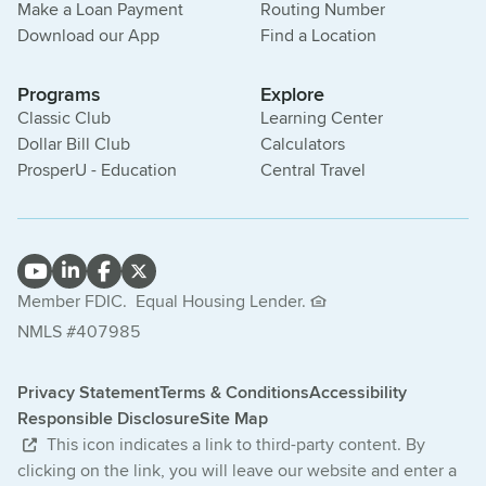
Make a Loan Payment
Routing Number
Download our App
Find a Location
Programs
Explore
Classic Club
Learning Center
Dollar Bill Club
Calculators
ProsperU - Education
Central Travel
Member FDIC.
Equal Housing Lender.
NMLS #407985
Privacy Statement
Terms & Conditions
Accessibility
Responsible Disclosure
Site Map
This icon indicates a link to third-party content. By
clicking on the link, you will leave our website and enter a