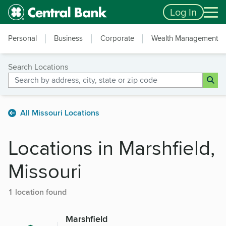
Skip to main content
Accessibility Feedback
Log In
Personal
Business
Corporate
Wealth Management
Search Locations
All Missouri Locations
Locations in Marshfield,
Missouri
1 location found
Marshfield