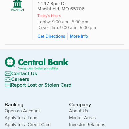
1197 Spur Dr
Marshfield, MO 65706
BRANCH
Today's Hours
Lobby: 9:00 am - 5:00 pm
Drive-Thru: 9:00 am - 5:00 pm
Get Directions
More Info
Contact Us
Careers
Report Lost or Stolen Card
Banking
Company
Open an Account
About Us
Apply for a Loan
Market Areas
Apply for a Credit Card
Investor Relations