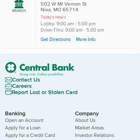
502 W Mt Vernon St
Nixa, MO 65714
BRANCH
Today's Hours
Lobby: 9:00 am - 5:00 pm
Drive-Thru: 9:00 am - 5:00 pm
Get Directions
More Info
Contact Us
Careers
Report Lost or Stolen Card
Banking
Company
Open an Account
About Us
Apply for a Loan
Market Areas
Apply for a Credit Card
Investor Relations