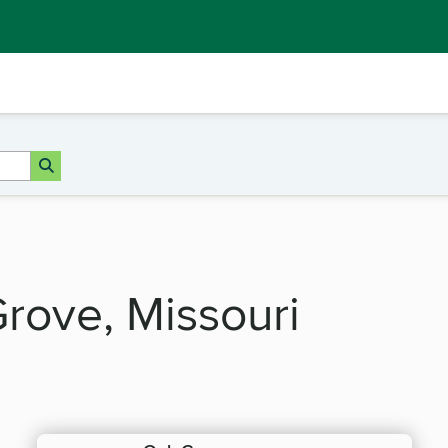
Grove, Missouri