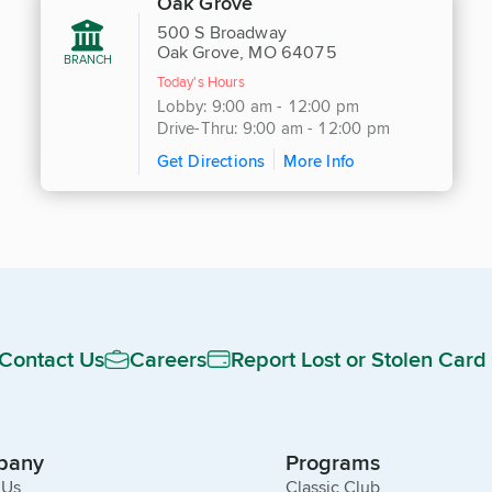
Oak Grove
500 S Broadway
Oak Grove, MO 64075
BRANCH
Today's Hours
Lobby: 9:00 am - 12:00 pm
Drive-Thru: 9:00 am - 12:00 pm
Get Directions
More Info
Contact Us
Careers
Report Lost or Stolen Card
pany
Programs
 Us
Classic Club