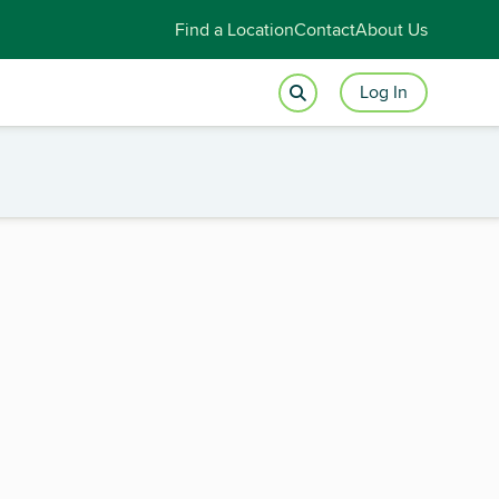
Find a Location
Contact
About Us
Log In