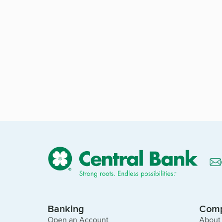
Banking
Com
Open an Account
About