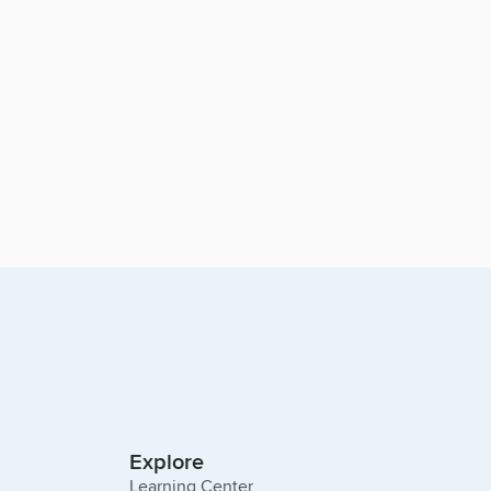
Explore
Learning Center