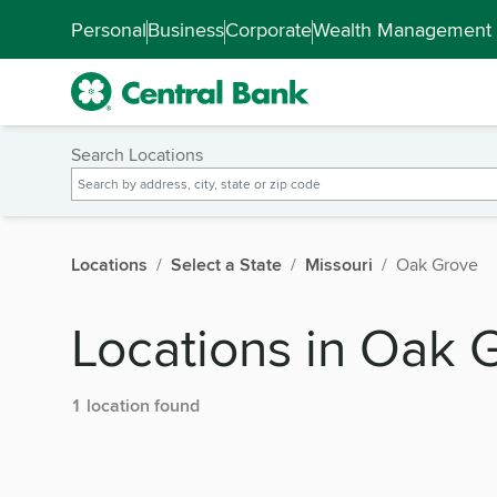
Skip to main content
Accessibility Feedback
Personal
Business
Corporate
Wealth Management
Search Locations
Locations
Select a State
Missouri
Oak Grove
Locations in Oak 
1 location found