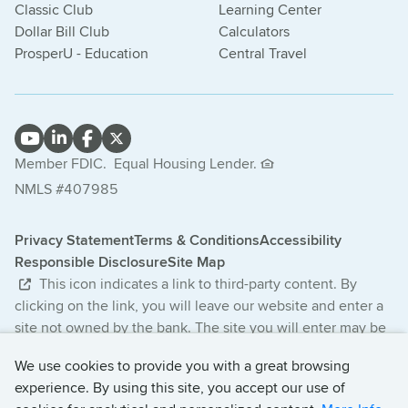
Classic Club
Learning Center
Dollar Bill Club
Calculators
ProsperU - Education
Central Travel
Member FDIC.
Equal Housing Lender.
NMLS #407985
Privacy Statement
Terms & Conditions
Accessibility
Responsible Disclosure
Site Map
This icon indicates a link to third-party content. By
clicking on the link, you will leave our website and enter a
site not owned by the bank. The site you will enter may be
less secure and may have a privacy statement that differs
We use cookies to provide you with a great browsing
from the bank. The products and services offered on this
experience. By using this site, you accept our use of
third-party website are not provided or guaranteed by the