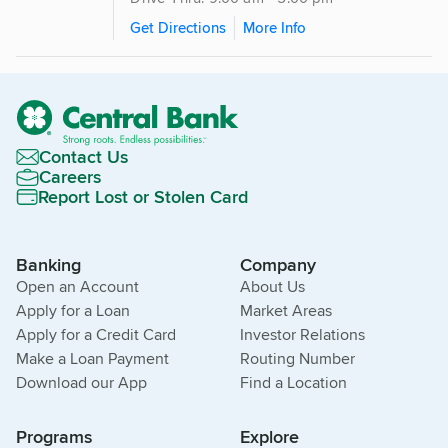
Get Directions
More Info
Contact Us
Careers
Report Lost or Stolen Card
Banking
Company
Open an Account
About Us
Apply for a Loan
Market Areas
Apply for a Credit Card
Investor Relations
Make a Loan Payment
Routing Number
Download our App
Find a Location
Programs
Explore