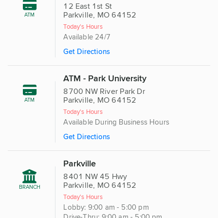
12 East 1st St
Parkville, MO 64152
ATM
Today's Hours
Available 24/7
Get Directions
ATM - Park University
8700 NW River Park Dr
Parkville, MO 64152
ATM
Today's Hours
Available During Business Hours
Get Directions
Parkville
8401 NW 45 Hwy
Parkville, MO 64152
BRANCH
Today's Hours
Lobby: 9:00 am - 5:00 pm
Drive-Thru: 9:00 am - 5:00 pm