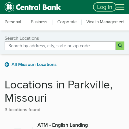
Skip to main content
Accessibility Feedback
Log In
Personal
Business
Corporate
Wealth Management
Search Locations
All Missouri Locations
Locations in Parkville,
Missouri
3 locations found
ATM - English Landing