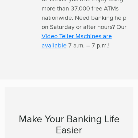
more than 37,000 free ATMs
nationwide. Need banking help
on Saturday or after hours? Our
Video Teller Machines are
available
7 a.m. – 7 p.m.!
Make Your Banking Life
Easier