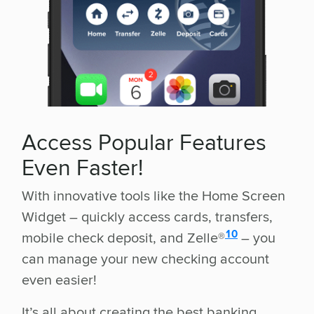
Access Popular Features
Even Faster!
With innovative tools like the Home Screen
Widget – quickly access cards, transfers,
disclosure
10
mobile check deposit, and Zelle®
– you
can manage your new checking account
even easier!
It’s all about creating the best banking