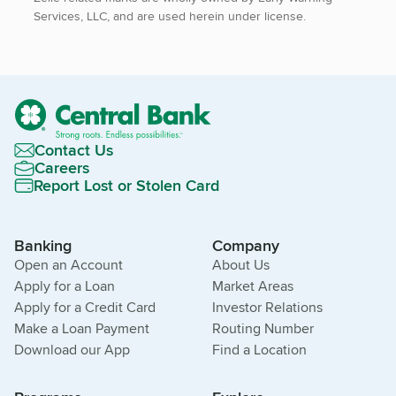
Services, LLC, and are used herein under license.
Contact Us
Careers
Report Lost or Stolen Card
Banking
Company
Open an Account
About Us
Apply for a Loan
Market Areas
Apply for a Credit Card
Investor Relations
Make a Loan Payment
Routing Number
Download our App
Find a Location