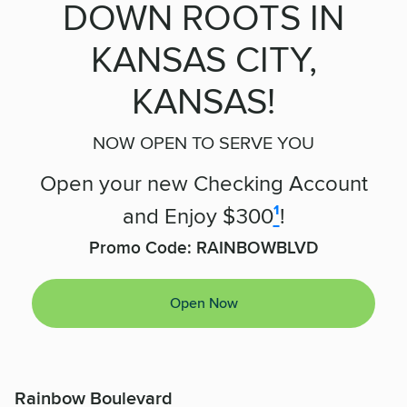
DOWN ROOTS IN
KANSAS CITY,
KANSAS!
NOW OPEN TO SERVE YOU
Open your new Checking Account
and Enjoy $300
¹
!
Promo Code:
RAINBOWBLVD
Open Now
Rainbow Boulevard