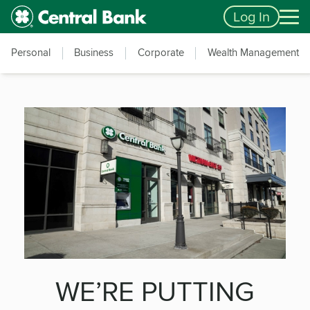
Skip to main content
Accessibility Feedback
Log In
Personal
Business
Corporate
Wealth Management
WE’RE PUTTING