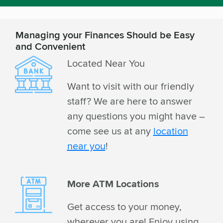
Managing your Finances Should be Easy
and Convenient
Located Near You
Want to visit with our friendly
staff? We are here to answer
any questions you might have –
come see us at any
location
near you
!
More ATM Locations
Get access to your money,
wherever you are! Enjoy using