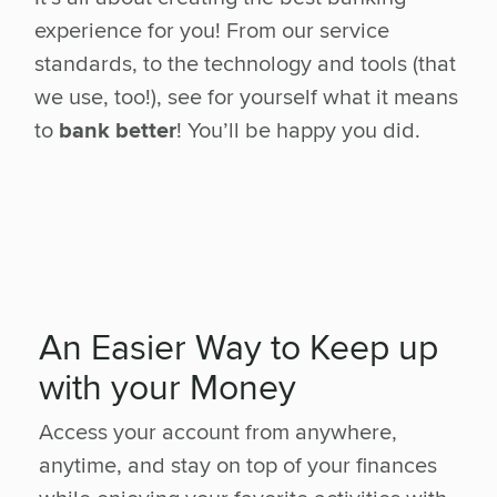
experience for you! From our service
standards, to the technology and tools (that
we use, too!), see for yourself what it means
to
bank better
! You’ll be happy you did.
An Easier Way to Keep up
with your Money
Access your account from anywhere,
anytime, and stay on top of your finances