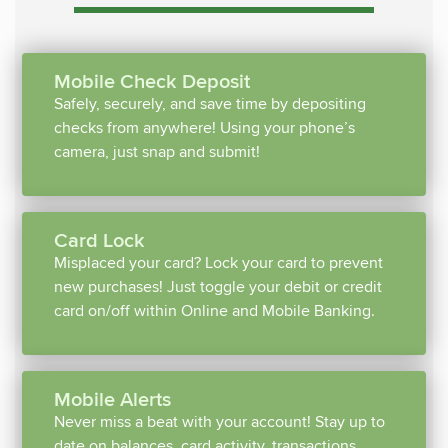
Mobile Check Deposit
Safely, securely, and save time by depositing
checks from anywhere! Using your phone’s
camera, just snap and submit!
Card Lock
Misplaced your card? Lock your card to prevent
new purchases! Just toggle your debit or credit
card on/off within Online and Mobile Banking.
Mobile Alerts
Never miss a beat with your account! Stay up to
date on balances, card activity, transactions,