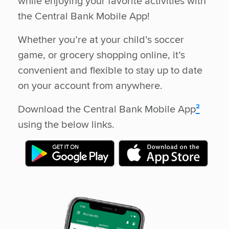
while enjoying your favorite activities with
the Central Bank Mobile App!
Whether you’re at your child’s soccer
game, or grocery shopping online, it’s
convenient and flexible to stay up to date
on your account from anywhere.
Download the Central Bank Mobile App
²
using the below links.