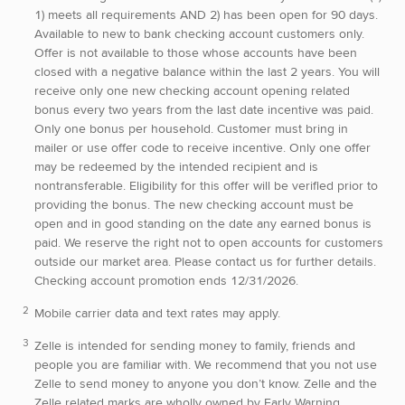
1) meets all requirements AND 2) has been open for 90 days.
Available to new to bank checking account customers only.
Offer is not available to those whose accounts have been
closed with a negative balance within the last 2 years. You will
receive only one new checking account opening related
bonus every two years from the last date incentive was paid.
Only one bonus per household. Customer must bring in
mailer or use offer code to receive incentive. Only one offer
may be redeemed by the intended recipient and is
nontransferable. Eligibility for this offer will be verified prior to
providing the bonus. The new checking account must be
open and in good standing on the date any earned bonus is
paid. We reserve the right not to open accounts for customers
outside our market area. Please contact us for further details.
Checking account promotion ends 12/31/2026.
Mobile carrier data and text rates may apply.
Zelle is intended for sending money to family, friends and
people you are familiar with. We recommend that you not use
Zelle to send money to anyone you don’t know. Zelle and the
Zelle related marks are wholly owned by Early Warning