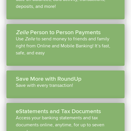
deposits, and more!
Zelle
Person to Person Payments
Use
Zelle
to send money to friends and family
right from Online and Mobile Banking! It’s fast,
safe, and easy
Save More with RoundUp
Save with every transaction!
eStatements and Tax Documents
Access your banking statements and tax
documents online, anytime, for up to seven