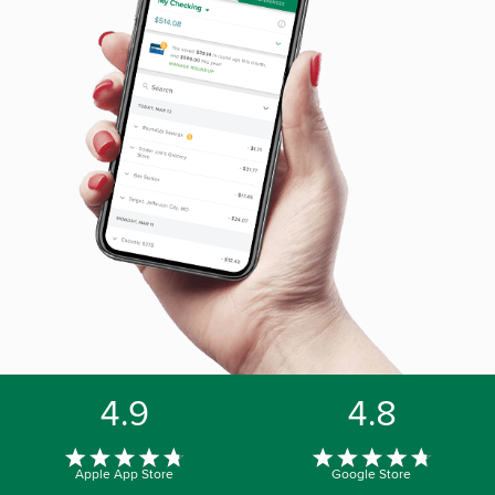
4.9
4.8
Apple App Store
Google Store