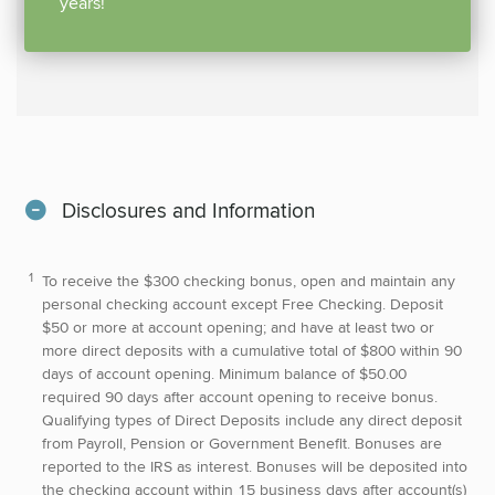
years!
Disclosures and Information
To receive the $300 checking bonus, open and maintain any
personal checking account except Free Checking. Deposit
$50 or more at account opening; and have at least two or
more direct deposits with a cumulative total of $800 within 90
days of account opening. Minimum balance of $50.00
required 90 days after account opening to receive bonus.
Qualifying types of Direct Deposits include any direct deposit
from Payroll, Pension or Government Benefit. Bonuses are
reported to the IRS as interest. Bonuses will be deposited into
the checking account within 15 business days after account(s)