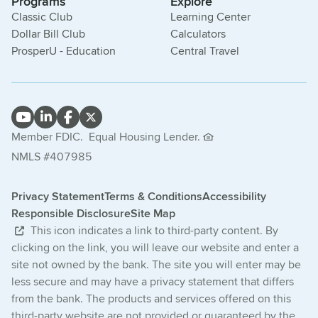
Programs
Explore
Classic Club
Learning Center
Dollar Bill Club
Calculators
ProsperU - Education
Central Travel
Member FDIC.
Equal Housing Lender.
NMLS #407985
Privacy Statement
Terms & Conditions
Accessibility
Responsible Disclosure
Site Map
This icon indicates a link to third-party content. By
clicking on the link, you will leave our website and enter a
site not owned by the bank. The site you will enter may be
less secure and may have a privacy statement that differs
from the bank. The products and services offered on this
third-party website are not provided or guaranteed by the