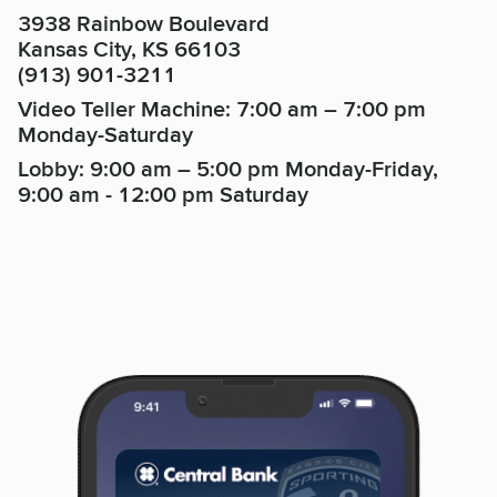
3938 Rainbow Boulevard
Kansas City, KS 66103
(913) 901-3211
Video Teller Machine: 7:00 am – 7:00 pm
Monday-Saturday
Lobby: 9:00 am – 5:00 pm Monday-Friday,
9:00 am - 12:00 pm Saturday