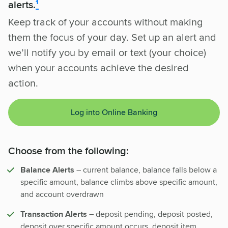
alerts.
¹
Keep track of your accounts without making
them the focus of your day. Set up an alert and
we’ll notify you by email or text (your choice)
when your accounts achieve the desired
action.
Log into Online Banking
Choose from the following:
Balance Alerts
– current balance, balance falls below a
specific amount, balance climbs above specific amount,
and account overdrawn
Transaction Alerts
– deposit pending, deposit posted,
deposit over specific amount occurs, deposit item