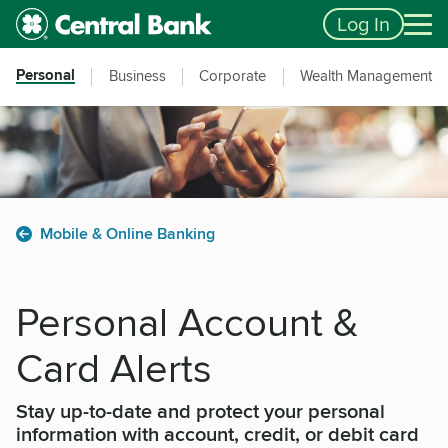
Skip to main content
Accessibility Feedback
Log In
Personal
Business
Corporate
Wealth Management
Mobile & Online Banking
Personal Account &
Card Alerts
Stay up-to-date and protect your personal
information with account, credit, or debit card