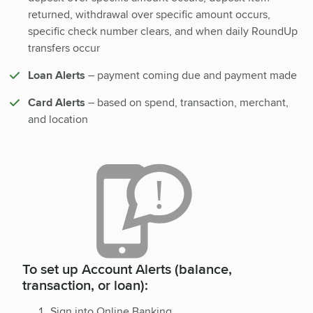
returned, withdrawal over specific amount occurs,
specific check number clears, and when daily RoundUp
transfers occur
Loan Alerts
– payment coming due and payment made
Card Alerts
– based on spend, transaction, merchant,
and location
To set up Account Alerts (balance,
transaction, or loan):
Sign into Online Banking