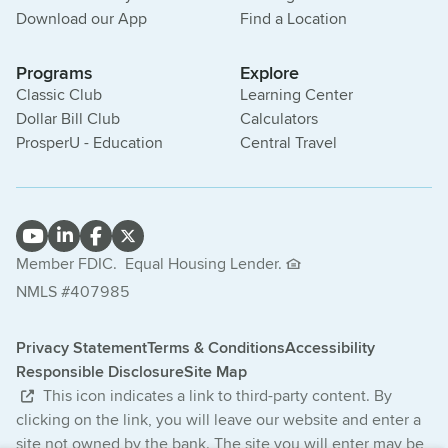
Download our App
Find a Location
Programs
Explore
Classic Club
Learning Center
Dollar Bill Club
Calculators
ProsperU - Education
Central Travel
Member FDIC.
Equal Housing Lender.
NMLS #407985
Privacy Statement
Terms & Conditions
Accessibility
Responsible Disclosure
Site Map
This icon indicates a link to third-party content. By
clicking on the link, you will leave our website and enter a
site not owned by the bank. The site you will enter may be