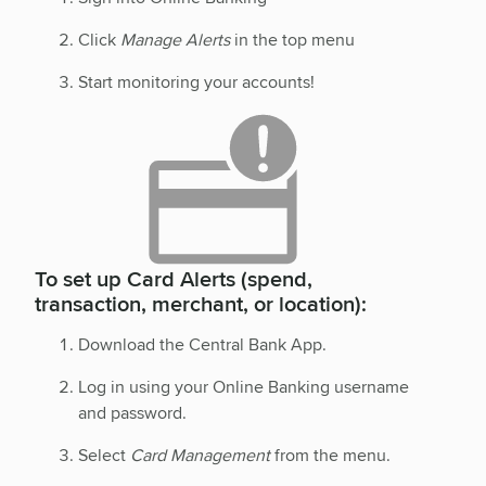
Click
Manage Alerts
in the top menu
Start monitoring your accounts!
To set up Card Alerts (spend,
transaction, merchant, or location):
Download the Central Bank App.
Log in using your Online Banking username
and password.
Select
Card Management
from the menu.