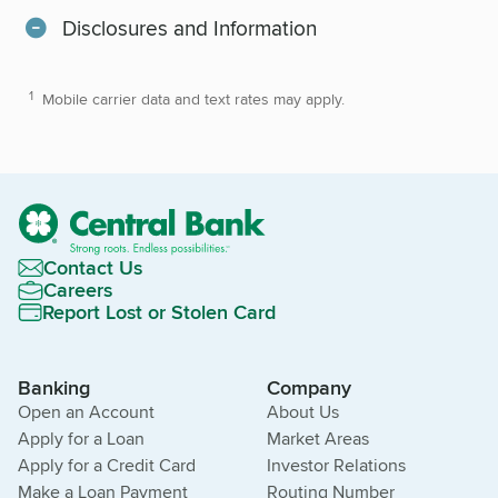
Disclosures and Information
Mobile carrier data and text rates may apply.
Contact Us
Careers
Report Lost or Stolen Card
Banking
Company
Open an Account
About Us
Apply for a Loan
Market Areas
Apply for a Credit Card
Investor Relations
Make a Loan Payment
Routing Number