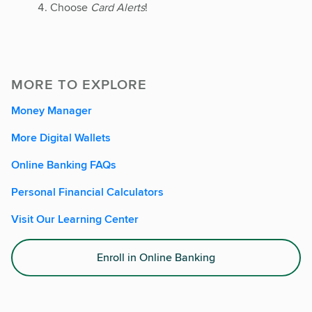
Choose
Card Alerts
!
MORE TO EXPLORE
Money Manager
More Digital Wallets
Online Banking FAQs
Personal Financial Calculators
Visit Our Learning Center
Enroll in Online Banking