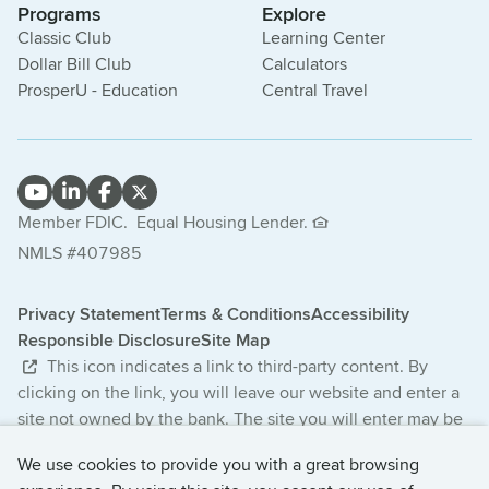
Programs
Explore
Classic Club
Learning Center
Dollar Bill Club
Calculators
ProsperU - Education
Central Travel
Member FDIC.
Equal Housing Lender.
NMLS #407985
Privacy Statement
Terms & Conditions
Accessibility
Responsible Disclosure
Site Map
This icon indicates a link to third-party content. By
clicking on the link, you will leave our website and enter a
site not owned by the bank. The site you will enter may be
less secure and may have a privacy statement that differs
We use cookies to provide you with a great browsing
from the bank. The products and services offered on this