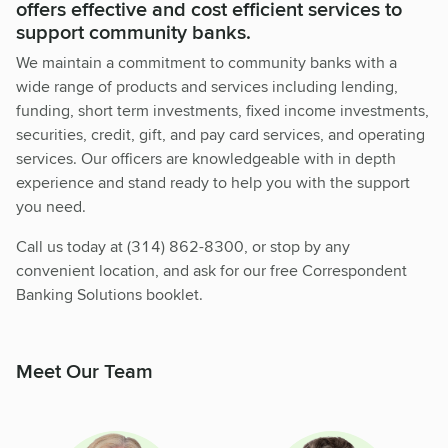
offers effective and cost efficient services to
support community banks.
We maintain a commitment to community banks with a
wide range of products and services including lending,
funding, short term investments, fixed income investments,
securities, credit, gift, and pay card services, and operating
services. Our officers are knowledgeable with in depth
experience and stand ready to help you with the support
you need.
Call us today at (314) 862-8300, or stop by any
convenient location, and ask for our free Correspondent
Banking Solutions booklet.
Meet Our Team