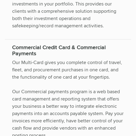
investments in your portfolio. This provides our
clients with a comprehensive solution supporting
both their investment operations and
safekeeping/record management activities.
Commercial Credit Card & Commercial
Payments
Our Multi-Card gives you complete control of travel,
fleet, and procurement purchases in one card, and
the functionality of one card at your fingertips.
Our Commercial payments program is a web based
card management and reporting system that offers
your business a better way to integrate electronic
payments into an accounts payable system. Pay your
invoices more efficiently, have better control of your
cash flow and provide vendors with an enhanced
posting process.