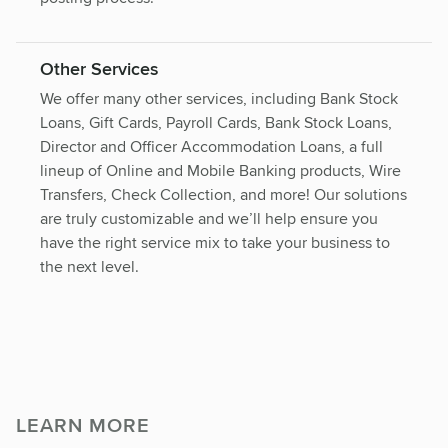
Other Services
We offer many other services, including Bank Stock
Loans, Gift Cards, Payroll Cards, Bank Stock Loans,
Director and Officer Accommodation Loans, a full
lineup of Online and Mobile Banking products, Wire
Transfers, Check Collection, and more! Our solutions
are truly customizable and we’ll help ensure you
have the right service mix to take your business to
the next level.
LEARN MORE