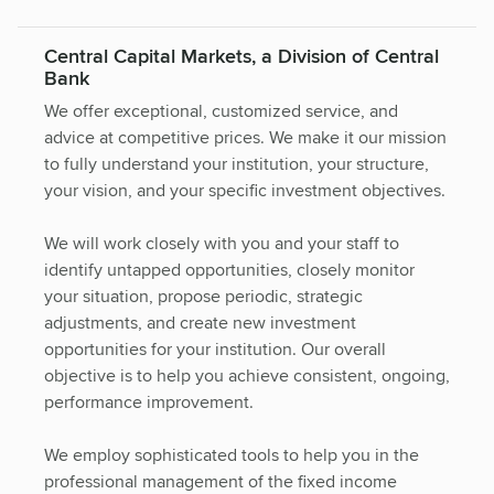
Central Capital Markets, a Division of Central
Bank
We offer exceptional, customized service, and
advice at competitive prices. We make it our mission
to fully understand your institution, your structure,
your vision, and your specific investment objectives.
We will work closely with you and your staff to
identify untapped opportunities, closely monitor
your situation, propose periodic, strategic
adjustments, and create new investment
opportunities for your institution. Our overall
objective is to help you achieve consistent, ongoing,
performance improvement.
We employ sophisticated tools to help you in the
professional management of the fixed income