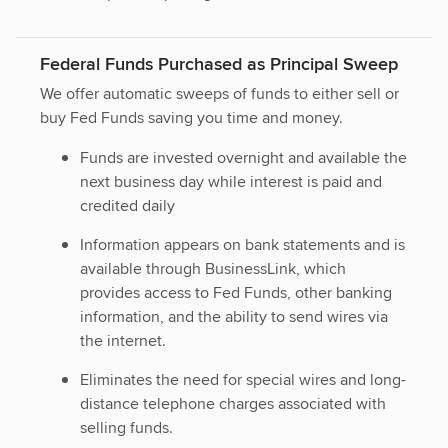
Federal Funds Purchased as Principal Sweep
We offer automatic sweeps of funds to either sell or
buy Fed Funds saving you time and money.
Funds are invested overnight and available the
next business day while interest is paid and
credited daily
Information appears on bank statements and is
available through BusinessLink, which
provides access to Fed Funds, other banking
information, and the ability to send wires via
the internet.
Eliminates the need for special wires and long-
distance telephone charges associated with
selling funds.