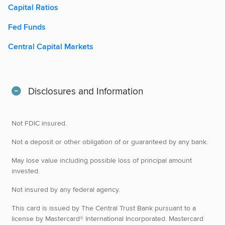
Capital Ratios
Fed Funds
Central Capital Markets
Disclosures and Information
Not FDIC insured.
Not a deposit or other obligation of or guaranteed by any bank.
May lose value including possible loss of principal amount
invested.
Not insured by any federal agency.
This card is issued by The Central Trust Bank pursuant to a
license by Mastercard® International Incorporated. Mastercard