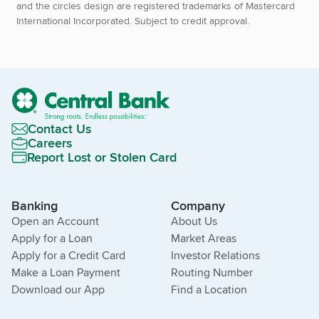
and the circles design are registered trademarks of Mastercard
International Incorporated. Subject to credit approval.
Contact Us
Careers
Report Lost or Stolen Card
Banking
Company
Open an Account
About Us
Apply for a Loan
Market Areas
Apply for a Credit Card
Investor Relations
Make a Loan Payment
Routing Number
Download our App
Find a Location