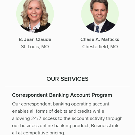
B. Jean Claude
Chase A. Matticks
St. Louis, MO
Chesterfield, MO
OUR SERVICES
Correspondent Banking Account Program
Our correspondent banking operating account
enables all forms of debits and credits while
allowing 24/7 access to the account activity through
our business online banking product, BusinessLink,
all at competitive pricing.