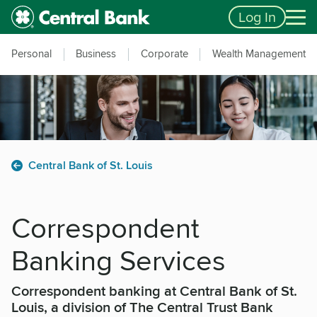
Skip to main content
Accessibility Feedback
Log In
Personal
Business
Corporate
Wealth Management
Central Bank of St. Louis
Correspondent
Banking Services
Correspondent banking at Central Bank of St.
Louis, a division of The Central Trust Bank