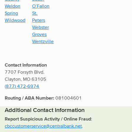
Weldon
O’Fallon
Spring
St.
Wildwood
Peters
Webster
Groves
Wentzville
Contact Information
7707 Forsyth Blvd.
Clayton, MO 63105
(877) 472-6974
Routing / ABA Number:
081004601
Additional Contact Information
Report Suspicious Activity / Online Fraud
:
cbccustomerservice@centralbank.net
.