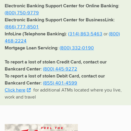
Electronic Banking Support Center for Online Banking
:
(800) 750-9779
Electronic Banking Support Center for BusinessLink
:
(866) 777-8501
InfoLine (Telephone Banking)
:
(314) 863-5463
or
(800)
468-2224
Mortgage Loan Servicing
:
(800) 332-0190
To report a lost of stolen Credit Card, contact our
Bankcard Center
:
(800) 445-9272
To report a lost of stolen Debit Card, contact our
Bankcard Center
:
(855) 401-4599
Click here
for additional ATMs located where you live,
work and travel