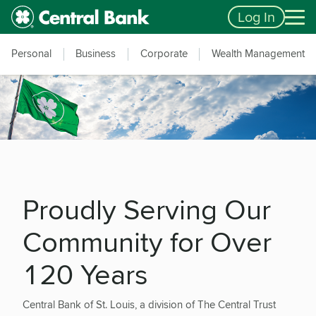
Skip to main content
Accessibility Feedback
Log In
Personal
Business
Corporate
Wealth Management
Proudly Serving Our
Community for Over
120 Years
Central Bank of St. Louis, a division of The Central Trust