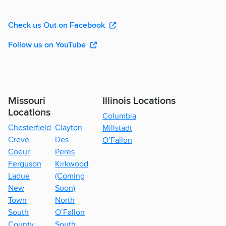
Check us Out on Facebook
Follow us on YouTube
Missouri
Illinois Locations
Locations
Columbia
Chesterfield
Clayton
Millstadt
Creve
Des
O’Fallon
Coeur
Peres
Ferguson
Kirkwood
Ladue
(Coming
New
Soon)
Town
North
South
O’Fallon
County
South