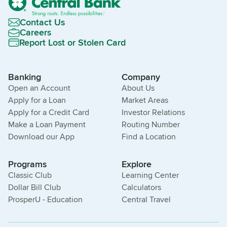
Contact Us
Careers
Report Lost or Stolen Card
Banking
Company
Open an Account
About Us
Apply for a Loan
Market Areas
Apply for a Credit Card
Investor Relations
Make a Loan Payment
Routing Number
Download our App
Find a Location
Programs
Explore
Classic Club
Learning Center
Dollar Bill Club
Calculators
ProsperU - Education
Central Travel