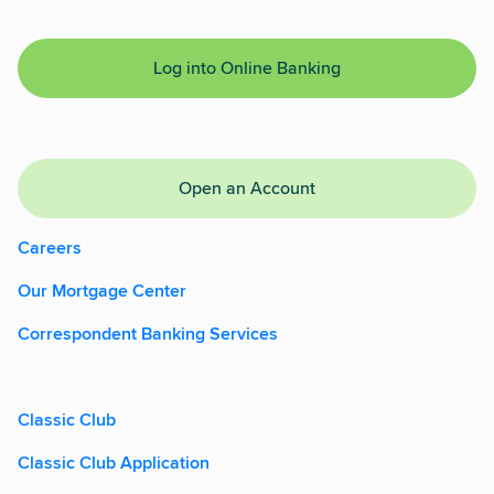
Log into Online Banking
Open an Account
Careers
Our Mortgage Center
Correspondent Banking Services
Classic Club
Classic Club Application