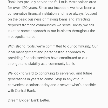
Bank, has proudly served the St. Louis Metropolitan area
for over 120 years. Since our inception, we have been a
conservative financial institution and have always focused
on the basic business of making loans and attracting
deposits from the communities we serve. Today, we still
take the same approach to our business throughout the
metropolitan area.
With strong roots, we’re committed to our community. Our
local management and personalized approach to
providing financial services have contributed to our
strength and stability as a community bank.
We look forward to continuing to serve you and future
generations in years to come. Stop in any of our
convenient locations today and discover what’s possible
with Central Bank.
Dream Bigger. Bank Better.