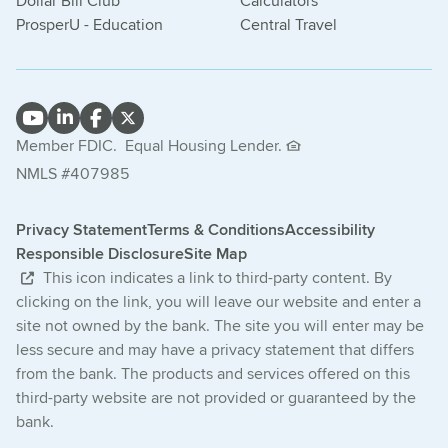
Dollar Bill Club
Calculators
ProsperU - Education
Central Travel
Member FDIC.
Equal Housing Lender.
NMLS #407985
Privacy Statement
Terms & Conditions
Accessibility
Responsible Disclosure
Site Map
This icon indicates a link to third-party content. By
clicking on the link, you will leave our website and enter a
site not owned by the bank. The site you will enter may be
less secure and may have a privacy statement that differs
from the bank. The products and services offered on this
third-party website are not provided or guaranteed by the
bank.