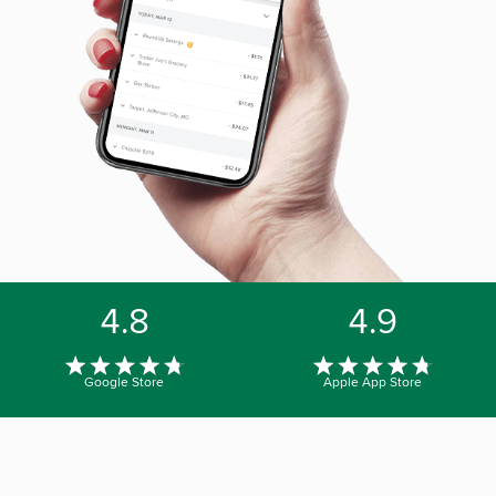
4.8
4.9
Google Store
Apple App Store