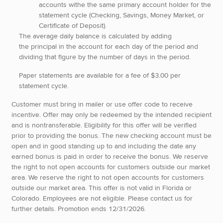
accounts withe the same primary account holder for the
statement cycle (Checking, Savings, Money Market, or
Certificate of Deposit).
The average daily balance is calculated by adding
the principal in the account for each day of the period and
dividing that figure by the number of days in the period.
Paper statements are available for a fee of $3.00 per
statement cycle.
Customer must bring in mailer or use offer code to receive
incentive. Offer may only be redeemed by the intended recipient
and is nontransferable. Eligibility for this offer will be verified
prior to providing the bonus. The new checking account must be
open and in good standing up to and including the date any
earned bonus is paid in order to receive the bonus. We reserve
the right to not open accounts for customers outside our market
area. We reserve the right to not open accounts for customers
outside our market area. This offer is not valid in Florida or
Colorado. Employees are not eligible. Please contact us for
further details. Promotion ends 12/31/2026.