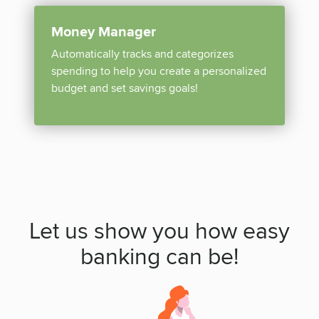
Money Manager
Automatically tracks and categorizes
spending to help you create a personalized
budget and set savings goals!
Let us show you how easy
banking can be!