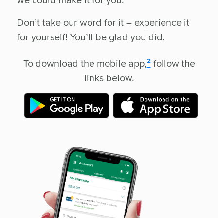
Don’t take our word for it – experience it
for yourself! You’ll be glad you did.
To download the mobile app,
²
follow the
links below.