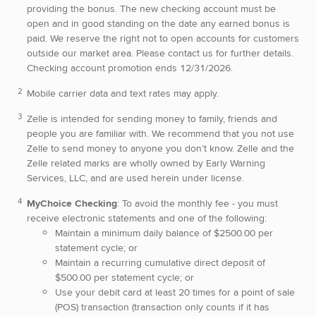
providing the bonus. The new checking account must be
open and in good standing on the date any earned bonus is
paid. We reserve the right not to open accounts for customers
outside our market area. Please contact us for further details.
Checking account promotion ends 12/31/2026.
Mobile carrier data and text rates may apply.
Zelle is intended for sending money to family, friends and
people you are familiar with. We recommend that you not use
Zelle to send money to anyone you don’t know. Zelle and the
Zelle related marks are wholly owned by Early Warning
Services, LLC, and are used herein under license.
MyChoice Checking
: To avoid the monthly fee - you must
receive electronic statements and one of the following:
Maintain a minimum daily balance of $2500.00 per
statement cycle; or
Maintain a recurring cumulative direct deposit of
$500.00 per statement cycle; or
Use your debit card at least 20 times for a point of sale
(POS) transaction (transaction only counts if it has