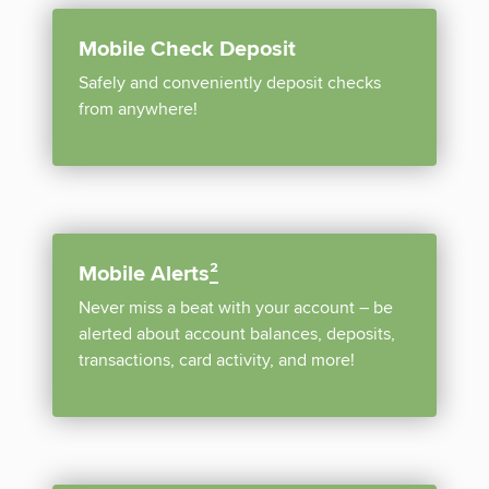
Mobile Check Deposit
Safely and conveniently deposit checks
from anywhere!
Mobile Alerts
²
Never miss a beat with your account – be
alerted about account balances, deposits,
transactions, card activity, and more!