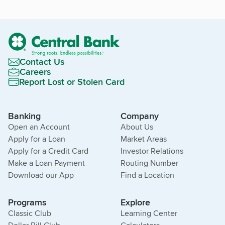
Contact Us
Careers
Report Lost or Stolen Card
Banking
Company
Open an Account
About Us
Apply for a Loan
Market Areas
Apply for a Credit Card
Investor Relations
Make a Loan Payment
Routing Number
Download our App
Find a Location
Programs
Explore
Classic Club
Learning Center