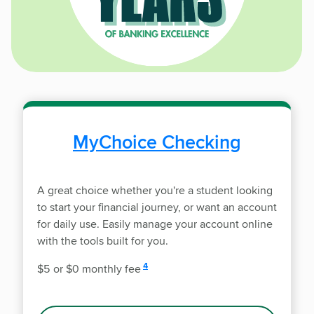
MyChoice Checking
A great choice whether you're a student looking
to start your financial journey, or want an account
for daily use. Easily manage your account online
with the tools built for you.
disclosure
4
$5 or $0 monthly fee