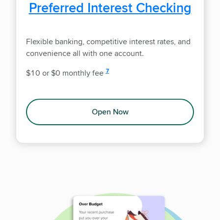
Preferred Interest Checking
Flexible banking, competitive interest rates, and
convenience all with one account.
disclosure
7
$10 or $0 monthly fee
Open Now