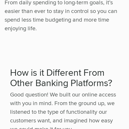
From daily spending to long-term goals, it’s
easier than ever to stay in control so you can
spend less time budgeting and more time
enjoying life.
How is it Different From
Other Banking Platforms?
Good question! We built our online access
with you in mind. From the ground up, we
listened to the type of functionality our
customers want, and imagined how easy
we could make it for you.