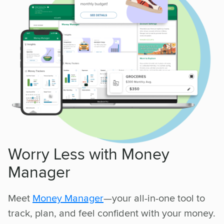
Worry Less with Money
Manager
Meet
Money Manager
—your all-in-one tool to
track, plan, and feel confident with your money.