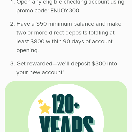
Open any eligible checking account using
promo code: ENJOY300
Have a $50 minimum balance and make
two or more direct deposits totaling at
least $800 within 90 days of account
opening.
Get rewarded—we’ll deposit $300 into
your new account!