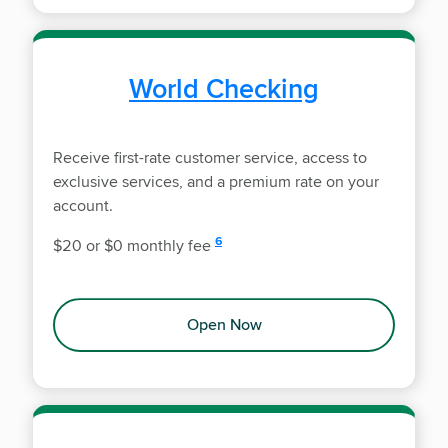
World Checking
Receive first-rate customer service, access to
exclusive services, and a premium rate on your
account.
disclosure
6
$20 or $0 monthly fee
Open Now