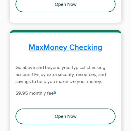
Open Now
MaxMoney Checking
Go above and beyond your typical checking
account! Enjoy extra security, resources, and
savings to help you maximize your money.
disclosure
5
$9.95 monthly fee
Open Now