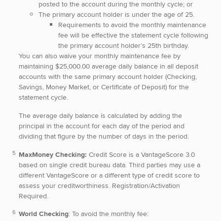
posted to the account during the monthly cycle; or
The primary account holder is under the age of 25.
Requirements to avoid the monthly maintenance
fee will be effective the statement cycle following
the primary account holder’s 25th birthday.
You can also waive your monthly maintenance fee by
maintaining $25,000.00 average daily balance in all deposit
accounts with the same primary account holder (Checking,
Savings, Money Market, or Certificate of Deposit) for the
statement cycle.
The average daily balance is calculated by adding the
principal in the account for each day of the period and
dividing that figure by
the number of days in the period.
MaxMoney Checking:
Credit Score is a VantageScore 3.0
based on single credit bureau data. Third parties may use a
different VantageScore or a different type of credit score to
assess your creditworthiness. Registration/Activation
Required.
World Checking
: To avoid the monthly fee: