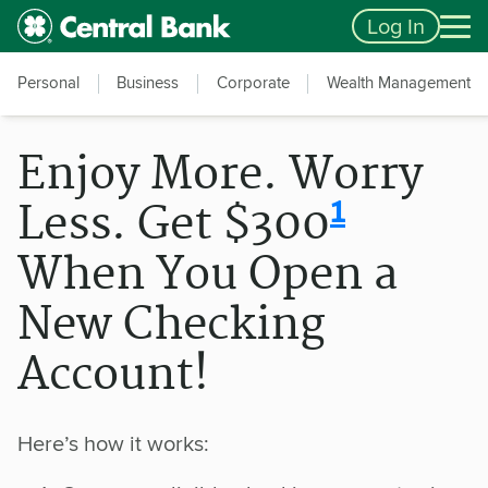
Skip to main content
Accessibility Feedback
Log In
Personal
Business
Corporate
Wealth Management
Enjoy More. Worry
disclosur
1
Less. Get $300
When You Open a
New Checking
Account!
Here’s how it works: