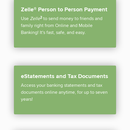
Zelle® Person to Person Payment
disclosure
3
Use
Zelle
to send money to friends and
family right from Online and Mobile
Banking! It's fast, safe, and easy.
eStatements and Tax Documents
Access your banking statements and tax
documents online anytime, for up to seven
years!