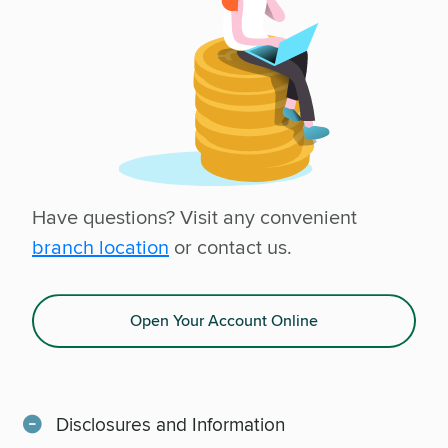
Have questions? Visit any convenient
branch location
or contact us.
Open Your Account Online
Disclosures and Information