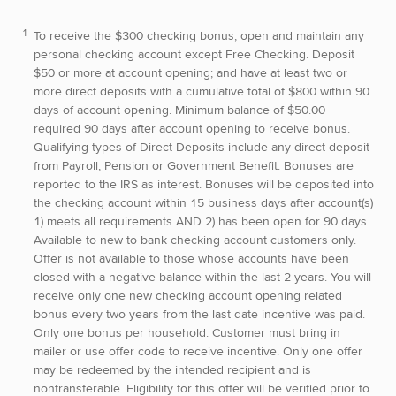
To receive the $300 checking bonus, open and maintain any
personal checking account except Free Checking. Deposit
$50 or more at account opening; and have at least two or
more direct deposits with a cumulative total of $800 within 90
days of account opening. Minimum balance of $50.00
required 90 days after account opening to receive bonus.
Qualifying types of Direct Deposits include any direct deposit
from Payroll, Pension or Government Benefit. Bonuses are
reported to the IRS as interest. Bonuses will be deposited into
the checking account within 15 business days after account(s)
1) meets all requirements AND 2) has been open for 90 days.
Available to new to bank checking account customers only.
Offer is not available to those whose accounts have been
closed with a negative balance within the last 2 years. You will
receive only one new checking account opening related
bonus every two years from the last date incentive was paid.
Only one bonus per household. Customer must bring in
mailer or use offer code to receive incentive. Only one offer
may be redeemed by the intended recipient and is
nontransferable. Eligibility for this offer will be verified prior to