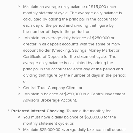
Maintain an average daily balance of $15,000 each
monthly statement cycle. The average daily balance is
calculated by adding the principal in the account for
each day of the period and dividing that figure by
the number of days in the period; or
Maintain an average daily balance of $250,000 or
greater in all deposit accounts with the same primary
account holder (Checking, Savings, Money Market or
Certificate of Deposit) for the statement cycle. The
average daily balance is calculated by adding the
principal in the account for each day of the period and
dividing that figure by the number of days in the period;
or
Central Trust Company Client; or
Maintain a balance of $250,000 in a Central Investment
Advisors Brokerage Account.
Preferred Interest Checking
: To avoid the monthly fee:
You must have a daily balance of $5,000.00 for the
monthly statement cycle; or,
Maintain $25,000.00 average daily balance in all deposit