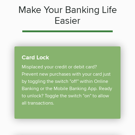
Make Your Banking Life
Easier
Card Lock
Misplaced your credit or debit card?
Prevent new purchases with your card just
by toggling the switch "off" within Online
Banking or the Mobile Banking App. Ready
to unlock? Toggle the switch "on" to allow
all transactions.