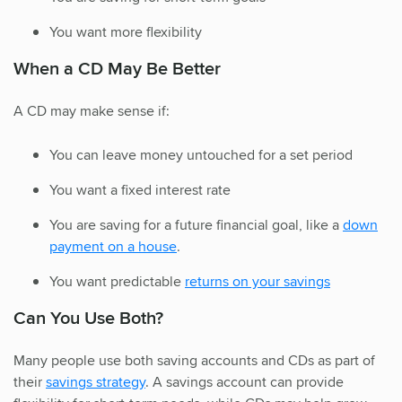
You want more flexibility
When a CD May Be Better
A CD may make sense if:
You can leave money untouched for a set period
You want a fixed interest rate
You are saving for a future financial goal, like a
down
payment on a house
.
You want predictable
returns on your savings
Can You Use Both?
Many people use both saving accounts and CDs as part of
their
savings strategy
. A savings account can provide