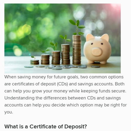
When saving money for future goals, two common options
are certificates of deposit (CDs) and savings accounts. Both
can help you grow your money while keeping funds secure.
Understanding the differences between CDs and savings
accounts can help you decide which option may be right for
you.
What is a Certificate of Deposit?