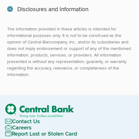
Disclosures and Information
The information provided in these articles is intended for
informational purposes only. It is not to be construed as the
opinion of Central Bancompany, Inc., and/or its subsidiaries and
does not imply endorsement or support of any of the mentioned
information, products, services, or providers. All information
presented is without any representation, guaranty, or warranty
regarding the accuracy, relevance, or completeness of the
information.
Contact Us
Careers
Report Lost or Stolen Card