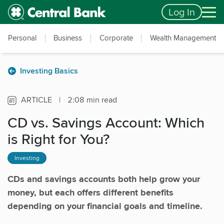
Skip to main content
Accessibility Feedback
Log In
Personal
Business
Corporate
Wealth Management
Investing Basics
ARTICLE
|
2:08 min read
CD vs. Savings Account: Which
is Right for You?
Investing
CDs and savings accounts both help grow your
money, but each offers different benefits
depending on your financial goals and timeline.