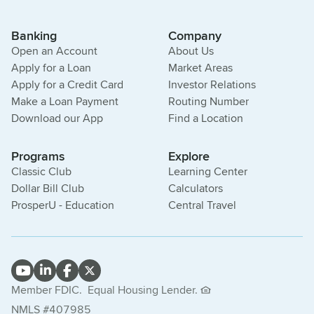
Banking
Company
Open an Account
About Us
Apply for a Loan
Market Areas
Apply for a Credit Card
Investor Relations
Make a Loan Payment
Routing Number
Download our App
Find a Location
Programs
Explore
Classic Club
Learning Center
Dollar Bill Club
Calculators
ProsperU - Education
Central Travel
Member FDIC.
Equal Housing Lender.
NMLS #407985