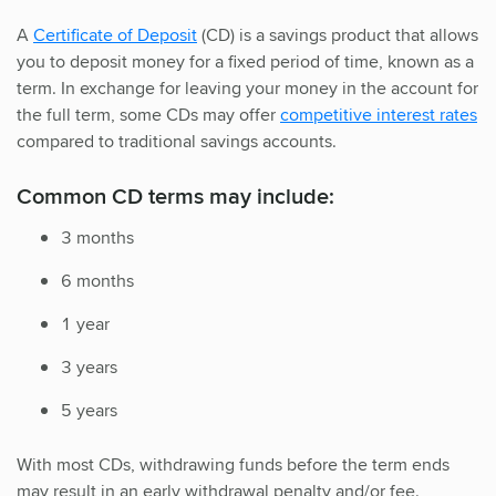
A
Certificate of Deposit
(CD) is a savings product that allows
you to deposit money for a fixed period of time, known as a
term. In exchange for leaving your money in the account for
the full term, some CDs may offer
competitive interest rates
compared to traditional savings accounts.
Common CD terms may include:
3 months
6 months
1 year
3 years
5 years
With most CDs, withdrawing funds before the term ends
may result in an early withdrawal penalty and/or fee.