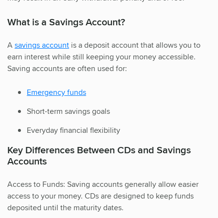
What is a Savings Account?
A
savings account
is a deposit account that allows you to
earn interest while still keeping your money accessible.
Saving accounts are often used for:
Emergency funds
Short-term savings goals
Everyday financial flexibility
Key Differences Between CDs and Savings
Accounts
Access to Funds: Saving accounts generally allow easier
access to your money. CDs are designed to keep funds
deposited until the maturity dates.