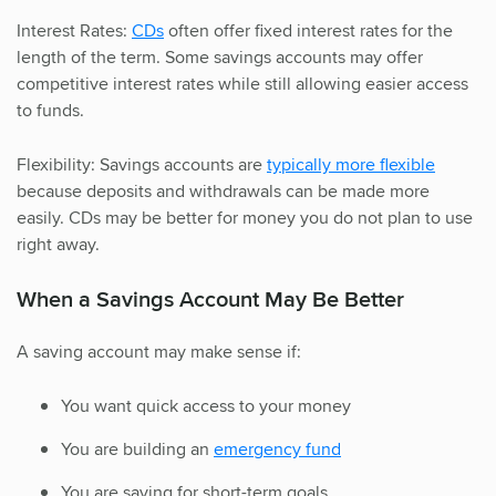
Interest Rates:
CDs
often offer fixed interest rates for the
length of the term. Some savings accounts may offer
competitive interest rates while still allowing easier access
to funds.
Flexibility: Savings accounts are
typically more flexible
because deposits and withdrawals can be made more
easily. CDs may be better for money you do not plan to use
right away.
When a Savings Account May Be Better
A saving account may make sense if:
You want quick access to your money
You are building an
emergency fund
You are saving for short-term goals