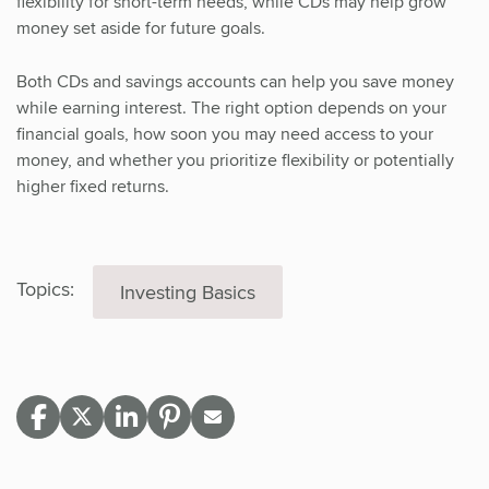
flexibility for short-term needs, while CDs may help grow
money set aside for future goals.
Both CDs and savings accounts can help you save money
while earning interest. The right option depends on your
financial goals, how soon you may need access to your
money, and whether you prioritize flexibility or potentially
higher fixed returns.
Topics:
Investing Basics