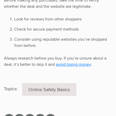
Before making any purchases, take the time to verify
whether the deal and the website are legitimate.
Look for reviews from other shoppers
Check for secure payment methods
Consider using reputable websites you’ve shopped
from before.
Always research before you buy. If you’re unsure about a
deal, it’s better to skip it and
avoid losing money
.
Topics:
Online Safety Basics