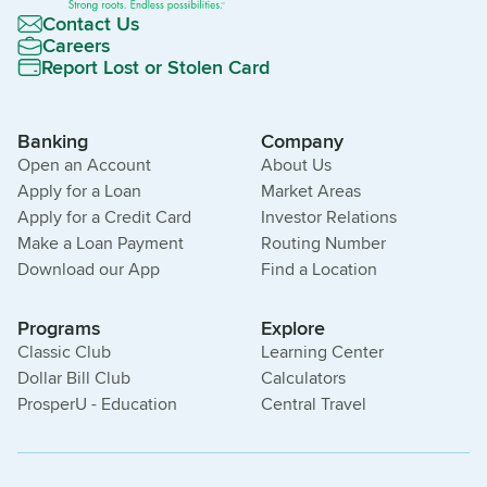
Contact Us
Careers
Report Lost or Stolen Card
Banking
Company
Open an Account
About Us
Apply for a Loan
Market Areas
Apply for a Credit Card
Investor Relations
Make a Loan Payment
Routing Number
Download our App
Find a Location
Programs
Explore
Classic Club
Learning Center
Dollar Bill Club
Calculators
ProsperU - Education
Central Travel