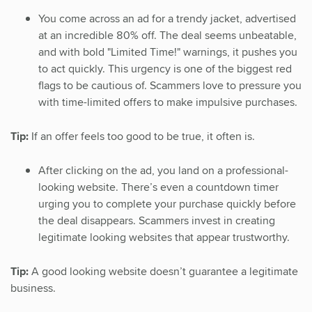
You come across an ad for a trendy jacket, advertised
at an incredible 80% off. The deal seems unbeatable,
and with bold "Limited Time!" warnings, it pushes you
to act quickly. This urgency is one of the biggest red
flags to be cautious of. Scammers love to pressure you
with time-limited offers to make impulsive purchases.
Tip:
If an offer feels too good to be true, it often is.
After clicking on the ad, you land on a professional-
looking website. There’s even a countdown timer
urging you to complete your purchase quickly before
the deal disappears. Scammers invest in creating
legitimate looking websites that appear trustworthy.
Tip:
A good looking website doesn’t guarantee a legitimate
business.