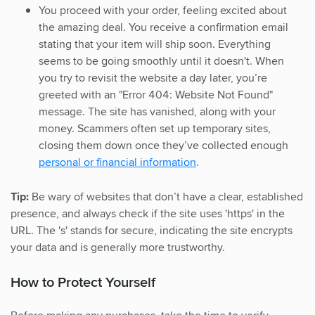
You proceed with your order, feeling excited about
the amazing deal. You receive a confirmation email
stating that your item will ship soon. Everything
seems to be going smoothly until it doesn't. When
you try to revisit the website a day later, you’re
greeted with an "Error 404: Website Not Found"
message. The site has vanished, along with your
money. Scammers often set up temporary sites,
closing them down once they’ve collected enough
personal or financial information
.
Tip:
Be wary of websites that don’t have a clear, established
presence, and always check if the site uses 'https' in the
URL. The 's' stands for secure, indicating the site encrypts
your data and is generally more trustworthy.
How to Protect Yourself