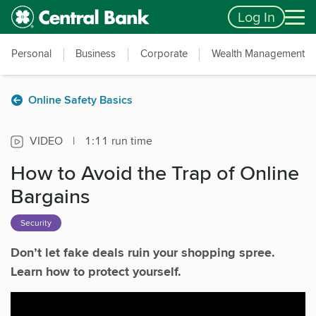
Skip to main content
Accessibility Feedback
Log In
Personal
Business
Corporate
Wealth Management
Online Safety Basics
VIDEO
|
1:11 run time
How to Avoid the Trap of Online
Bargains
Security
Don’t let fake deals ruin your shopping spree.
Learn how to protect yourself.