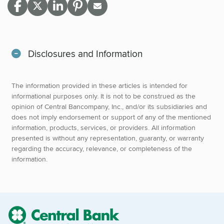
Disclosures and Information
The information provided in these articles is intended for
informational purposes only. It is not to be construed as the
opinion of Central Bancompany, Inc., and/or its subsidiaries and
does not imply endorsement or support of any of the mentioned
information, products, services, or providers. All information
presented is without any representation, guaranty, or warranty
regarding the accuracy, relevance, or completeness of the
information.