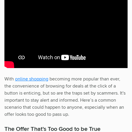
With
online shopping
becoming more popular than ever,
the convenience of browsing for deals at the click of a
button is enticing, but so are the traps set by scammers. It's
important to stay alert and informed. Here’s a common
scenario that could happen to anyone, especially when an
offer looks too good to pass up.
The Offer That’s Too Good to be True