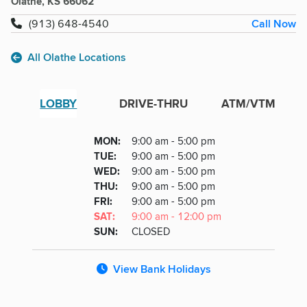
Olathe, KS 66062
Call Now
(913) 648-4540
All Olathe Locations
LOBBY
DRIVE-THRU
ATM/VTM
Lobby
DAY
MON
:
9:00 am - 5:00 pm
Day
Hours
SDAY
TUE
:
9:00 am - 5:00 pm
NESDAY
WED
:
9:00 am - 5:00 pm
RSDAY
THU
:
9:00 am - 5:00 pm
DAY
FRI
:
9:00 am - 5:00 pm
URDAY
SAT
:
9:00 am - 12:00 pm
DAY
SUN
:
CLOSED
View Bank Holidays