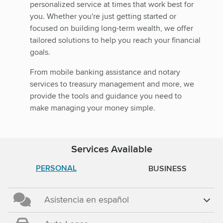
personalized service at times that work best for
you. Whether you're just getting started or
focused on building long-term wealth, we offer
tailored solutions to help you reach your financial
goals.
From mobile banking assistance and notary
services to treasury management and more, we
provide the tools and guidance you need to
make managing your money simple.
Services Available
PERSONAL
BUSINESS
Asistencia en español