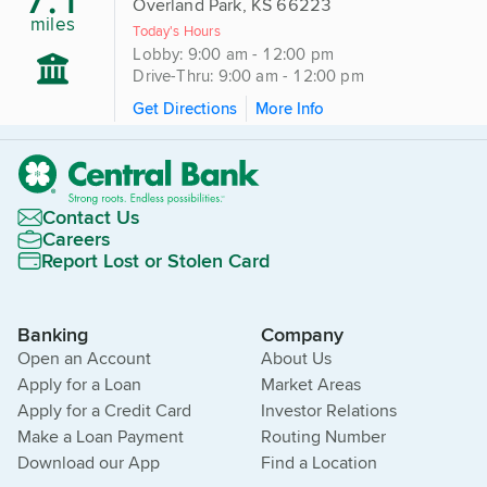
Overland Park, KS 66223
miles
Today's Hours
Lobby: 9:00 am - 12:00 pm
Drive-Thru: 9:00 am - 12:00 pm
Get Directions
More Info
Contact Us
Careers
Report Lost or Stolen Card
Banking
Company
Open an Account
About Us
Apply for a Loan
Market Areas
Apply for a Credit Card
Investor Relations
Make a Loan Payment
Routing Number
Download our App
Find a Location