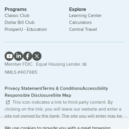
Programs
Explore
Classic Club
Learning Center
Dollar Bill Club
Calculators
ProsperU - Education
Central Travel
Member FDIC.
Equal Housing Lender.
NMLS #407985
Privacy Statement
Terms & Conditions
Accessibility
Responsible Disclosure
Site Map
This icon indicates a link to third-party content. By
clicking on the link, you will leave our website and enter a
site not owned by the bank. The site you will enter may be
less secure and may have a privacy statement that differs
We use cookies to provide you with a great browsing