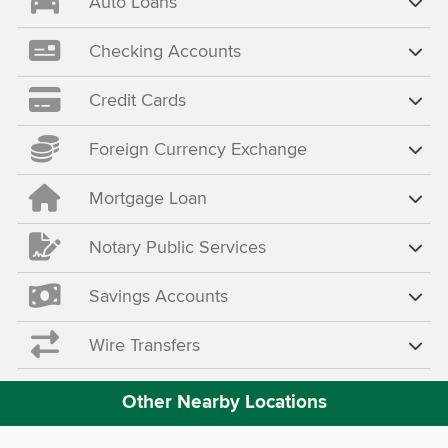
Auto Loans
Checking Accounts
Credit Cards
Foreign Currency Exchange
Mortgage Loan
Notary Public Services
Savings Accounts
Wire Transfers
Other Nearby Locations