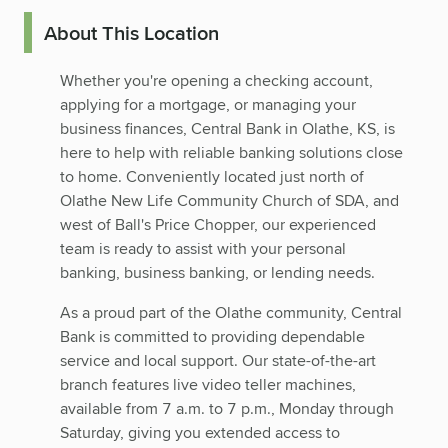
About This Location
Whether you're opening a checking account,
applying for a mortgage, or managing your
business finances, Central Bank in Olathe, KS, is
here to help with reliable banking solutions close
to home. Conveniently located just north of
Olathe New Life Community Church of SDA, and
west of Ball's Price Chopper, our experienced
team is ready to assist with your personal
banking, business banking, or lending needs.
As a proud part of the Olathe community, Central
Bank is committed to providing dependable
service and local support. Our state-of-the-art
branch features live video teller machines,
available from 7 a.m. to 7 p.m., Monday through
Saturday, giving you extended access to