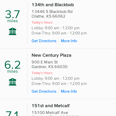
134th and Blackbob
3.7
13446 S Blackbob Rd
Olathe, KS 66062
miles
Today's Hours
Lobby: 9:00 am - 12:00 pm
Drive-Thru: 9:00 am - 12:00 pm
Get Directions
More Info
New Century Plaza
6.2
900 E Main St
Gardner, KS 66030
miles
Today's Hours
Lobby: 9:00 am - 12:00 pm
Drive-Thru: 9:00 am - 12:00 pm
Get Directions
More Info
151st and Metcalf
7.1
15100 Metcalf Ave