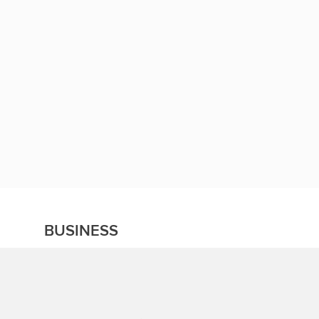
BUSINESS