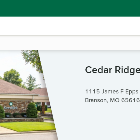
Cedar Ridg
1115 James F Epps
Branson, MO 65616