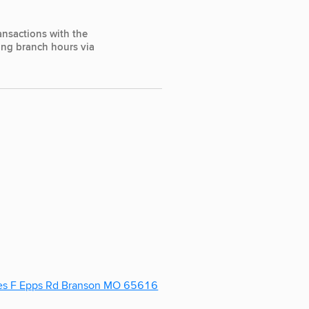
ansactions with the
ting branch hours via