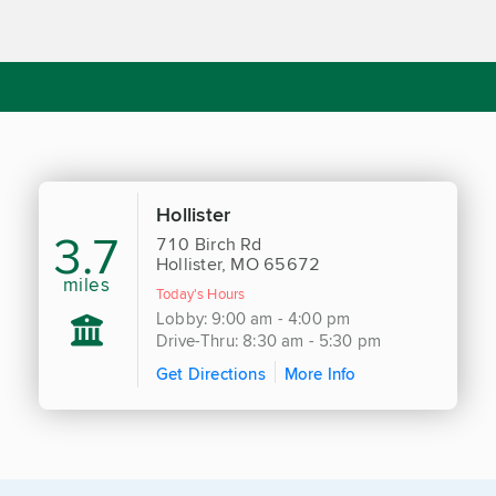
Hollister
3.7
710 Birch Rd
Hollister, MO 65672
miles
Today's Hours
Lobby: 9:00 am - 4:00 pm
Drive-Thru: 8:30 am - 5:30 pm
Get Directions
More Info