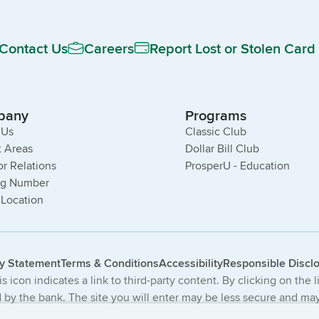
Contact Us
Careers
Report Lost or Stolen Card
pany
Programs
 Us
Classic Club
 Areas
Dollar Bill Club
or Relations
ProsperU - Education
ng Number
 Location
cy Statement
Terms & Conditions
Accessibility
Responsible Discl
s icon indicates a link to third-party content. By clicking on the 
by the bank. The site you will enter may be less secure and may 
The products and services offered on this third-party website ar