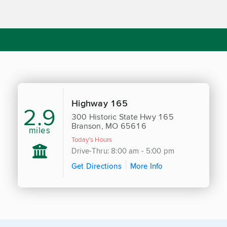
Highway 165
2.9
300 Historic State Hwy 165
Branson, MO 65616
miles
Today's Hours
Drive-Thru: 8:00 am - 5:00 pm
Get Directions
More Info