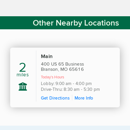
Other Nearby Locations
Main
2
400 US 65 Business
Branson, MO 65616
miles
Today's Hours
Lobby: 9:00 am - 4:00 pm
Drive-Thru: 8:30 am - 5:30 pm
Get Directions
More Info