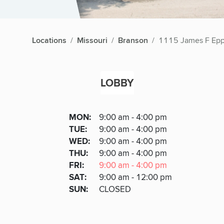
Locations
Missouri
Branson
1115 James F Epp
LOBBY
Lobby
DAY
MON
:
9:00 am - 4:00 pm
Day
Hours
SDAY
TUE
:
9:00 am - 4:00 pm
NESDAY
WED
:
9:00 am - 4:00 pm
RSDAY
THU
:
9:00 am - 4:00 pm
DAY
FRI
:
9:00 am - 4:00 pm
URDAY
SAT
:
9:00 am - 12:00 pm
DAY
SUN
:
CLOSED