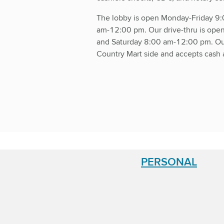
The lobby is open Monday-Friday 9
am-12:00 pm. Our drive-thru is op
and Saturday 8:00 am-12:00 pm. Our
Country Mart side and accepts cash 
PERSONAL