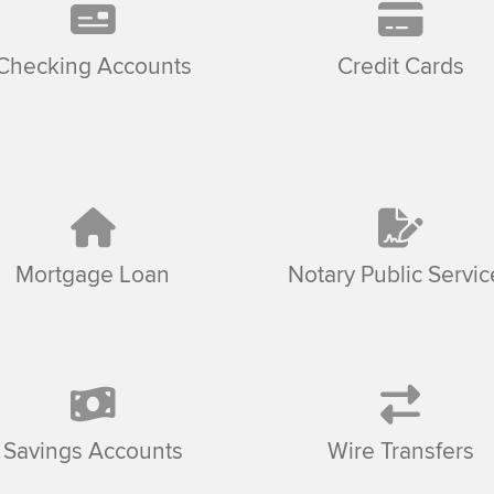
Checking Accounts
Credit Cards
Mortgage Loan
Notary Public Servic
Savings Accounts
Wire Transfers