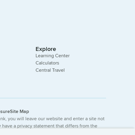
Explore
Learning Center
Calculators
Central Travel
osure
Site Map
link, you will leave our website and enter a site not
have a privacy statement that differs from the
e not provided or guaranteed by the bank.