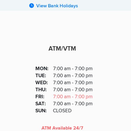
View Bank Holidays
ATM/VTM
ATM
DAY
MON
:
7:00 am - 7:00 pm
Day
Hours
SDAY
TUE
:
7:00 am - 7:00 pm
NESDAY
WED
:
7:00 am - 7:00 pm
RSDAY
THU
:
7:00 am - 7:00 pm
DAY
FRI
:
7:00 am - 7:00 pm
URDAY
SAT
:
7:00 am - 7:00 pm
DAY
SUN
:
CLOSED
ATM Available 24/7