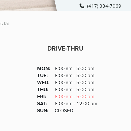
(417) 334-7069
s Rd
DRIVE-THRU
DRIVE-THRU
DAY
MON
:
8:00 am - 5:00 pm
Day
Hours
SDAY
TUE
:
8:00 am - 5:00 pm
NESDAY
WED
:
8:00 am - 5:00 pm
RSDAY
THU
:
8:00 am - 5:00 pm
DAY
FRI
:
8:00 am - 5:00 pm
URDAY
SAT
:
8:00 am - 12:00 pm
DAY
SUN
:
CLOSED