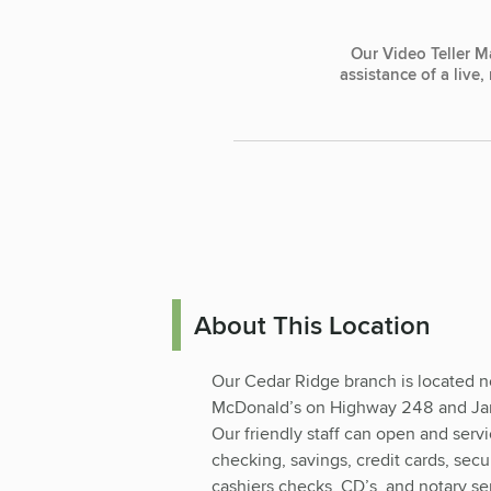
Our Video Teller M
assistance of a live
About This Location
Our Cedar Ridge branch is located n
McDonald’s on Highway 248 and Ja
Our friendly staff can open and serv
checking, savings, credit cards, secu
cashiers checks, CD’s, and notary se