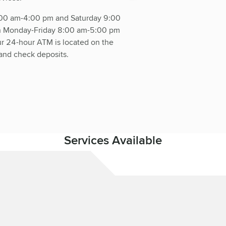
:00 am-4:00 pm and Saturday 9:00
en Monday-Friday 8:00 am-5:00 pm
 24-hour ATM is located on the
and check deposits.
Services Available