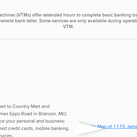
achines (VTMs) offer extended hours to complete basic banking tr
, remote bank teller. Some services are only available during opera
VTM.
ext to Country Mart and
mes Epps Road in Branson, MO.
ice your personal and business:
red credit cards, mobile banking,
rvices.