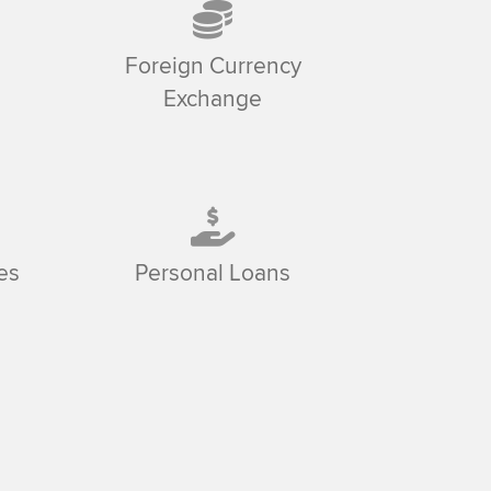
Foreign Currency
Exchange
es
Personal Loans