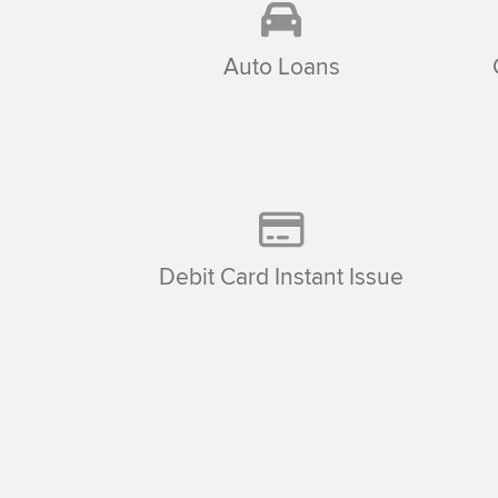
Auto Loans
Debit Card Instant Issue