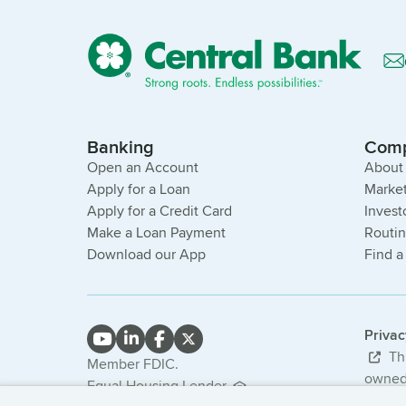
Banking
Com
Open an Account
About
Apply for a Loan
Market
Apply for a Credit Card
Invest
Make a Loan Payment
Routi
Download our App
Find a
Priva
Thi
Member FDIC.
owned 
Equal Housing Lender.
bank. 