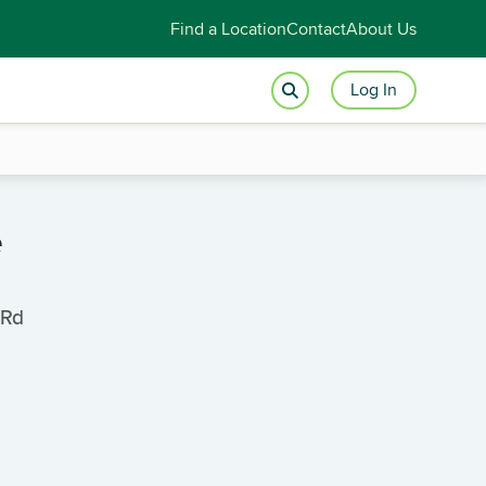
Find a Location
Contact
About Us
Log In
e
 Rd