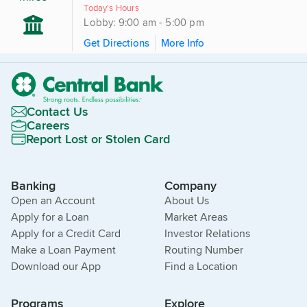
Today's Hours
Lobby: 9:00 am - 5:00 pm
Get Directions
More Info
Contact Us
Careers
Report Lost or Stolen Card
Banking
Company
Open an Account
About Us
Apply for a Loan
Market Areas
Apply for a Credit Card
Investor Relations
Make a Loan Payment
Routing Number
Download our App
Find a Location
Programs
Explore