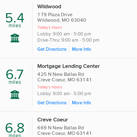
Wildwood
5.4
179 Plaza Drive
Wildwood, MO 63040
miles
Today's Hours
Lobby: 9:00 am - 5:00 pm
Drive-Thru: 9:00 am - 5:00 pm
Get Directions
More Info
Mortgage Lending Center
6.7
425 N New Ballas Rd
Creve Coeur, MO 63141
miles
Today's Hours
Lobby: 9:00 am - 5:00 pm
Get Directions
More Info
Creve Coeur
6.8
669 N New Ballas Rd
Creve Coeur, MO 63141
miles