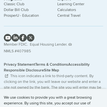
Classic Club
Learning Center
Dollar Bill Club
Calculators
ProsperU - Education
Central Travel
Member FDIC.
Equal Housing Lender.
NMLS #407985
Privacy Statement
Terms & Conditions
Accessibility
Responsible Disclosure
Site Map
This icon indicates a link to third-party content. By
clicking on the link, you will leave our website and enter a
site not owned by the bank. The site you will enter may be
less secure and may have a privacy statement that differs
We use cookies to provide you with a great browsing
from the bank. The products and services offered on this
experience. By using this site, you accept our use of
third-party website are not provided or guaranteed by the