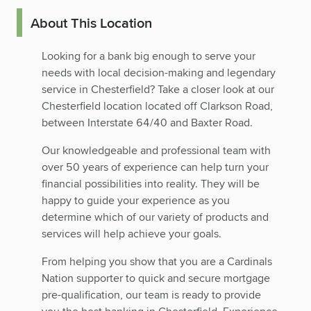
About This Location
Looking for a bank big enough to serve your
needs with local decision-making and legendary
service in Chesterfield? Take a closer look at our
Chesterfield location located off Clarkson Road,
between Interstate 64/40 and Baxter Road.
Our knowledgeable and professional team with
over 50 years of experience can help turn your
financial possibilities into reality. They will be
happy to guide your experience as you
determine which of our variety of products and
services will help achieve your goals.
From helping you show that you are a Cardinals
Nation supporter to quick and secure mortgage
pre-qualification, our team is ready to provide