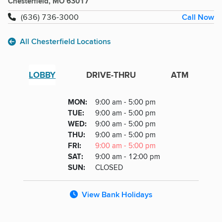
Chesterfield, MO 63017
Call Now
(636) 736-3000
All Chesterfield Locations
LOBBY
DRIVE-THRU
ATM
Lobby
DAY
MON
:
9:00 am - 5:00 pm
Day
Hours
SDAY
TUE
:
9:00 am - 5:00 pm
NESDAY
WED
:
9:00 am - 5:00 pm
RSDAY
THU
:
9:00 am - 5:00 pm
DAY
FRI
:
9:00 am - 5:00 pm
URDAY
SAT
:
9:00 am - 12:00 pm
DAY
SUN
:
CLOSED
View Bank Holidays