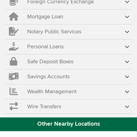
Foreign Currency Exchange
Mortgage Loan
Notary Public Services
Personal Loans
Safe Deposit Boxes
Savings Accounts
Wealth Management
Wire Transfers
Other Nearby Locations