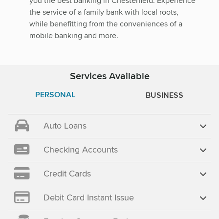
you the best banking in Chesterfield. Experience
the service of a family bank with local roots,
while benefitting from the conveniences of a
mobile banking and more.
Services Available
PERSONAL
BUSINESS
Auto Loans
Checking Accounts
Credit Cards
Debit Card Instant Issue