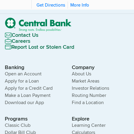
Get Directions
More Info
Contact Us
Careers
Report Lost or Stolen Card
Banking
Company
Open an Account
About Us
Apply for a Loan
Market Areas
Apply for a Credit Card
Investor Relations
Make a Loan Payment
Routing Number
Download our App
Find a Location
Programs
Explore
Classic Club
Learning Center
Dollar Bill Club
Calculators