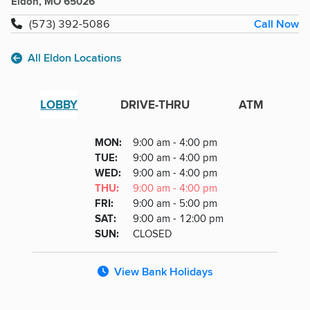
Eldon, MO 65026
Call Now
(573) 392-5086
All Eldon Locations
LOBBY
DRIVE-THRU
ATM
Lobby
DAY
MON
:
9:00 am - 4:00 pm
Day
Hours
SDAY
TUE
:
9:00 am - 4:00 pm
NESDAY
WED
:
9:00 am - 4:00 pm
RSDAY
THU
:
9:00 am - 4:00 pm
DAY
FRI
:
9:00 am - 5:00 pm
URDAY
SAT
:
9:00 am - 12:00 pm
DAY
SUN
:
CLOSED
View Bank Holidays