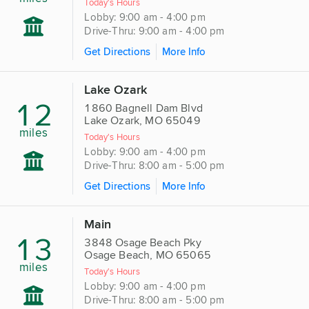
Today's Hours
Lobby: 9:00 am - 4:00 pm
Drive-Thru: 9:00 am - 4:00 pm
Get Directions
More Info
Lake Ozark
12
1860 Bagnell Dam Blvd
Lake Ozark, MO 65049
miles
Today's Hours
Lobby: 9:00 am - 4:00 pm
Drive-Thru: 8:00 am - 5:00 pm
Get Directions
More Info
Main
13
3848 Osage Beach Pky
Osage Beach, MO 65065
miles
Today's Hours
Lobby: 9:00 am - 4:00 pm
Drive-Thru: 8:00 am - 5:00 pm