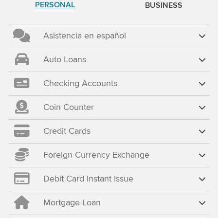
PERSONAL
BUSINESS
Asistencia en español
Auto Loans
Checking Accounts
Coin Counter
Credit Cards
Foreign Currency Exchange
Debit Card Instant Issue
Mortgage Loan