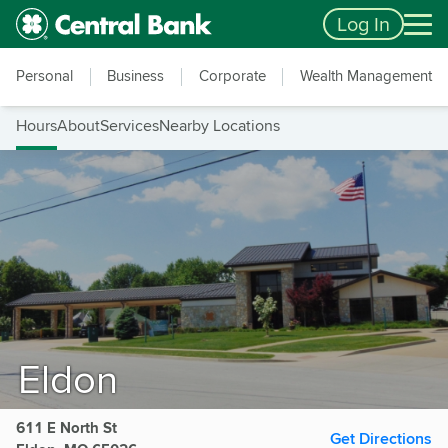
Skip to main content
Accessibility Feedback
Log In
Personal
Business
Corporate
Wealth Management
Hours
About
Services
Nearby Locations
Eldon
611 E North St
Get Directions