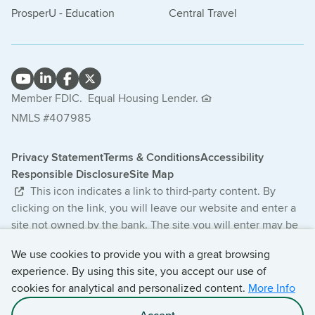
ProsperU - Education
Central Travel
Member FDIC.
Equal Housing Lender.
NMLS #407985
Privacy Statement
Terms & Conditions
Accessibility
Responsible Disclosure
Site Map
This icon indicates a link to third-party content. By
clicking on the link, you will leave our website and enter a
site not owned by the bank. The site you will enter may be
less secure and may have a privacy statement that differs
We use cookies to provide you with a great browsing
from the bank. The products and services offered on this
experience. By using this site, you accept our use of
third-party website are not provided or guaranteed by the
cookies for analytical and personalized content.
More Info
bank.