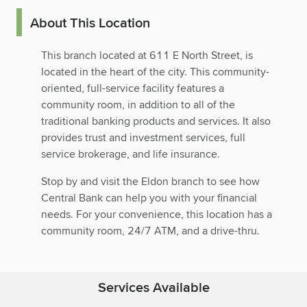
About This Location
This branch located at 611 E North Street, is
located in the heart of the city. This community-
oriented, full-service facility features a
community room, in addition to all of the
traditional banking products and services. It also
provides trust and investment services, full
service brokerage, and life insurance.
Stop by and visit the Eldon branch to see how
Central Bank can help you with your financial
needs. For your convenience, this location has a
community room, 24/7 ATM, and a drive-thru.
Services Available