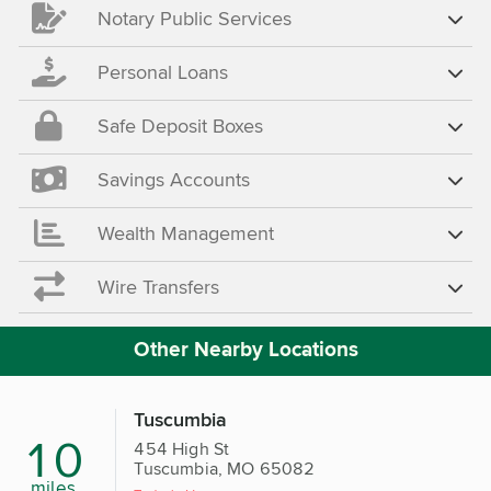
Notary Public Services
Personal Loans
Safe Deposit Boxes
Savings Accounts
Wealth Management
Wire Transfers
Other Nearby Locations
Tuscumbia
10
454 High St
Tuscumbia, MO 65082
miles