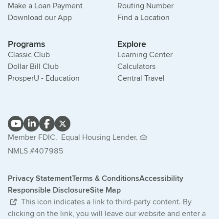
Make a Loan Payment
Routing Number
Download our App
Find a Location
Programs
Explore
Classic Club
Learning Center
Dollar Bill Club
Calculators
ProsperU - Education
Central Travel
Member FDIC.
Equal Housing Lender.
NMLS #407985
Privacy Statement
Terms & Conditions
Accessibility
Responsible Disclosure
Site Map
This icon indicates a link to third-party content. By
clicking on the link, you will leave our website and enter a