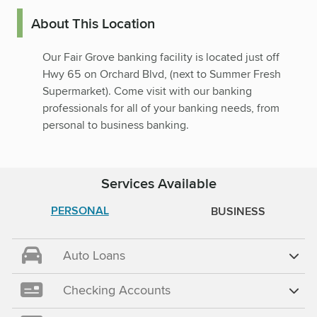
About This Location
Our Fair Grove banking facility is located just off
Hwy 65 on Orchard Blvd, (next to Summer Fresh
Supermarket). Come visit with our banking
professionals for all of your banking needs, from
personal to business banking.
Services Available
PERSONAL
BUSINESS
Auto Loans
Checking Accounts