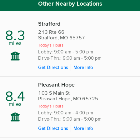
Other Nearby Locations
Strafford
8.3
213 Rte 66
Strafford, MO 65757
miles
Today's Hours
Lobby: 9:00 am - 5:00 pm
Drive-Thru: 9:00 am - 5:00 pm
Get Directions
More Info
Pleasant Hope
8.4
103 S Main St
Pleasant Hope, MO 65725
miles
Today's Hours
Lobby: 9:00 am - 4:00 pm
Drive-Thru: 9:00 am - 5:00 pm
Get Directions
More Info