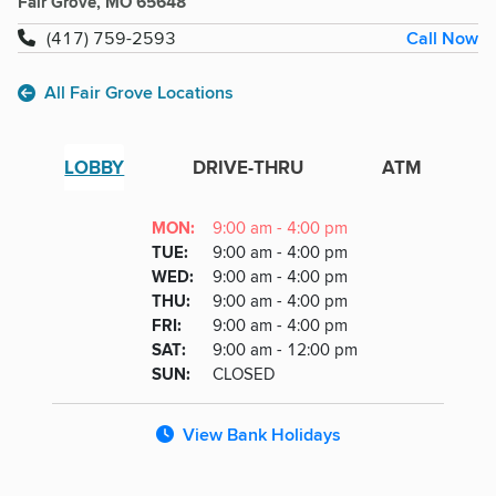
Fair Grove, MO 65648
Call Now
(417) 759-2593
All Fair Grove Locations
LOBBY
DRIVE-THRU
ATM
Lobby
DAY
MON
:
9:00 am - 4:00 pm
Day
Hours
SDAY
TUE
:
9:00 am - 4:00 pm
NESDAY
WED
:
9:00 am - 4:00 pm
RSDAY
THU
:
9:00 am - 4:00 pm
DAY
FRI
:
9:00 am - 4:00 pm
URDAY
SAT
:
9:00 am - 12:00 pm
DAY
SUN
:
CLOSED
View Bank Holidays