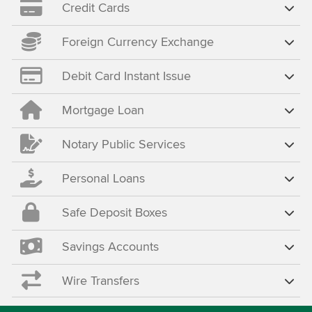
Credit Cards
Foreign Currency Exchange
Debit Card Instant Issue
Mortgage Loan
Notary Public Services
Personal Loans
Safe Deposit Boxes
Savings Accounts
Wire Transfers