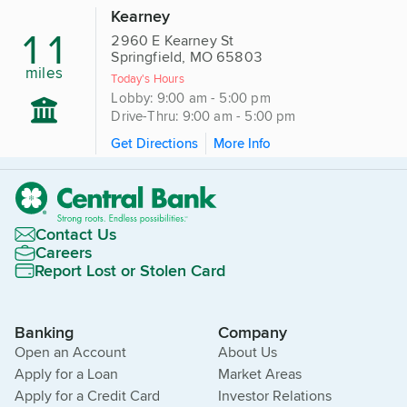
Kearney
11
2960 E Kearney St
Springfield, MO 65803
miles
Today's Hours
Lobby: 9:00 am - 5:00 pm
Drive-Thru: 9:00 am - 5:00 pm
Get Directions
More Info
Contact Us
Careers
Report Lost or Stolen Card
Banking
Company
Open an Account
About Us
Apply for a Loan
Market Areas
Apply for a Credit Card
Investor Relations