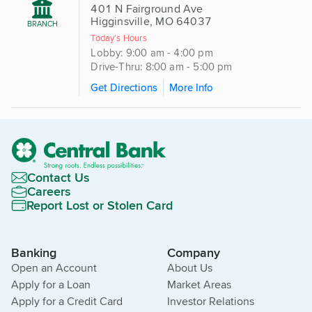
401 N Fairground Ave
Higginsville, MO 64037
BRANCH
Today's Hours
Lobby: 9:00 am - 4:00 pm
Drive-Thru: 8:00 am - 5:00 pm
Get Directions
More Info
Contact Us
Careers
Report Lost or Stolen Card
Banking
Company
Open an Account
About Us
Apply for a Loan
Market Areas
Apply for a Credit Card
Investor Relations