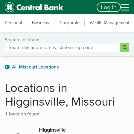
Skip to main content
Accessibility Feedback
Log In
Personal
Business
Corporate
Wealth Management
Search Locations
All Missouri Locations
Locations in
Higginsville, Missouri
1 location found
Higginsville