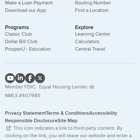
Make a Loan Payment
Routing Number
Download our App
Find a Location
Programs
Explore
Classic Club
Learning Center
Dollar Bill Club
Calculators
ProsperU - Education
Central Travel
Member FDIC.
Equal Housing Lender.
NMLS #407985
Privacy Statement
Terms & Conditions
Accessibility
Responsible Disclosure
Site Map
This icon indicates a link to third-party content. By
clicking on the link, you will leave our website and enter a