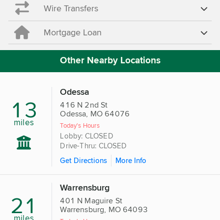
Wire Transfers
Mortgage Loan
Other Nearby Locations
Odessa
13
416 N 2nd St
Odessa, MO 64076
miles
Today's Hours
Lobby: CLOSED
Drive-Thru: CLOSED
Get Directions
More Info
Warrensburg
21
401 N Maguire St
Warrensburg, MO 64093
miles