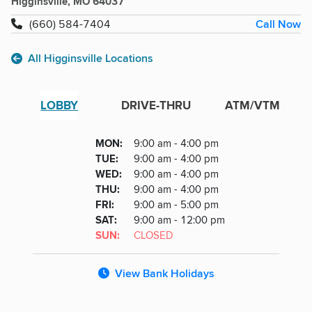
Higginsville, MO 64037
Call Now
(660) 584-7404
All Higginsville Locations
LOBBY
DRIVE-THRU
ATM/VTM
Lobby
DAY
MON
:
9:00 am - 4:00 pm
Day
Hours
SDAY
TUE
:
9:00 am - 4:00 pm
NESDAY
WED
:
9:00 am - 4:00 pm
RSDAY
THU
:
9:00 am - 4:00 pm
DAY
FRI
:
9:00 am - 5:00 pm
URDAY
SAT
:
9:00 am - 12:00 pm
DAY
SUN
:
CLOSED
View Bank Holidays