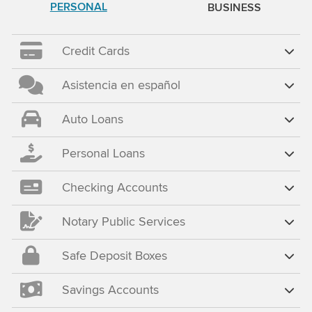
PERSONAL
BUSINESS
Credit Cards
Asistencia en español
Auto Loans
Personal Loans
Checking Accounts
Notary Public Services
Safe Deposit Boxes
Savings Accounts