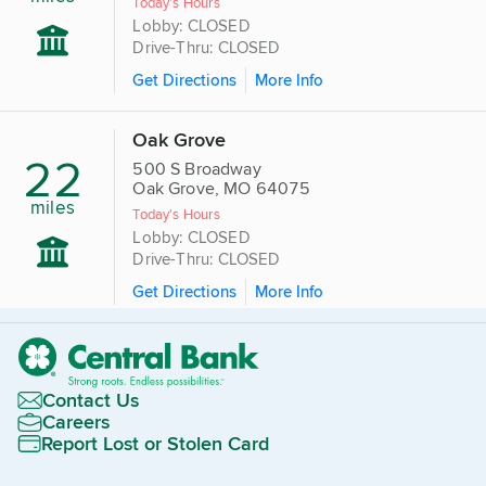
Today's Hours
Lobby: CLOSED
Drive-Thru: CLOSED
Get Directions
More Info
Oak Grove
22
500 S Broadway
Oak Grove, MO 64075
miles
Today's Hours
Lobby: CLOSED
Drive-Thru: CLOSED
Get Directions
More Info
Contact Us
Careers
Report Lost or Stolen Card