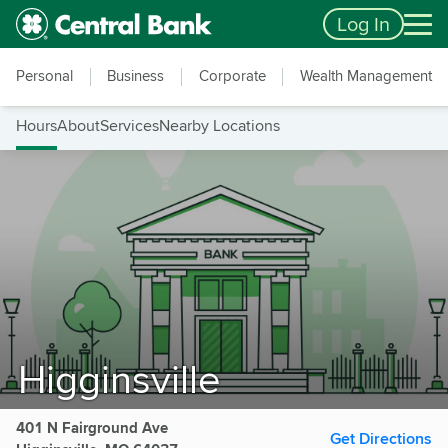
Skip to main content
Accessibility Feedback
Log In
Personal
Business
Corporate
Wealth Management
Hours
About
Services
Nearby Locations
Higginsville
401 N Fairground Ave
Get Directions