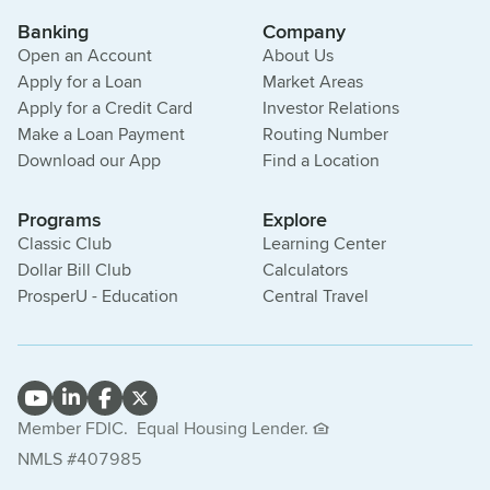
Banking
Company
Open an Account
About Us
Apply for a Loan
Market Areas
Apply for a Credit Card
Investor Relations
Make a Loan Payment
Routing Number
Download our App
Find a Location
Programs
Explore
Classic Club
Learning Center
Dollar Bill Club
Calculators
ProsperU - Education
Central Travel
Member FDIC.
Equal Housing Lender.
NMLS #407985