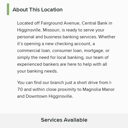
About This Location
Located off Fairground Avenue, Central Bank in
Higginsville, Missouri, is ready to serve your
personal and business banking services. Whether
it’s opening a new checking account, a
commercial loan, consumer loan, mortgage, or
simply the need for local banking, our team of
experienced bankers are here to help with all
your banking needs.
You can find our branch just a short drive from I-
70 and within close proximity to Magnolia Manor
and Downtown Higginsville.
Services Available