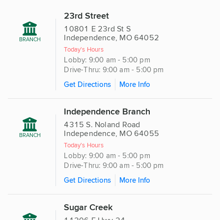
23rd Street
10801 E 23rd St S
Independence, MO 64052
BRANCH
Today's Hours
Lobby: 9:00 am - 5:00 pm
Drive-Thru: 9:00 am - 5:00 pm
Get Directions
More Info
Independence Branch
4315 S. Noland Road
Independence, MO 64055
BRANCH
Today's Hours
Lobby: 9:00 am - 5:00 pm
Drive-Thru: 9:00 am - 5:00 pm
Get Directions
More Info
Sugar Creek