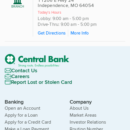
11206 E Hwy 24
Independence, MO 64054
BRANCH
Today's Hours
Lobby: 9:00 am - 5:00 pm
Drive-Thru: 9:00 am - 5:00 pm
Get Directions
More Info
Contact Us
Careers
Report Lost or Stolen Card
Banking
Company
Open an Account
About Us
Apply for a Loan
Market Areas
Apply for a Credit Card
Investor Relations
Make a Loan Payment
Routing Number