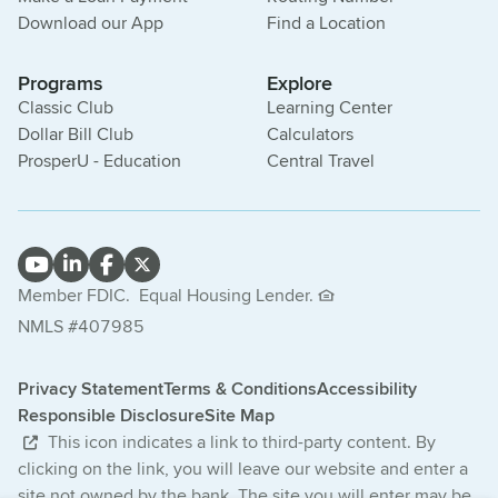
Download our App
Find a Location
Programs
Explore
Classic Club
Learning Center
Dollar Bill Club
Calculators
ProsperU - Education
Central Travel
Member FDIC.
Equal Housing Lender.
NMLS #407985
Privacy Statement
Terms & Conditions
Accessibility
Responsible Disclosure
Site Map
This icon indicates a link to third-party content. By
clicking on the link, you will leave our website and enter a
site not owned by the bank. The site you will enter may be