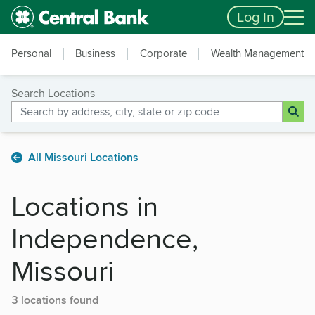
Skip to main content
Accessibility Feedback
Log In
Personal
Business
Corporate
Wealth Management
Search Locations
All Missouri Locations
Locations in
Independence,
Missouri
3 locations found