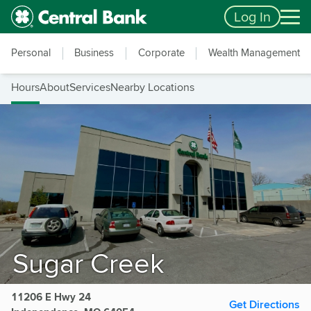
Skip to main content
Accessibility Feedback
Log In
Personal
Business
Corporate
Wealth Management
Hours
About
Services
Nearby Locations
Sugar Creek
11206 E Hwy 24
Get Directions