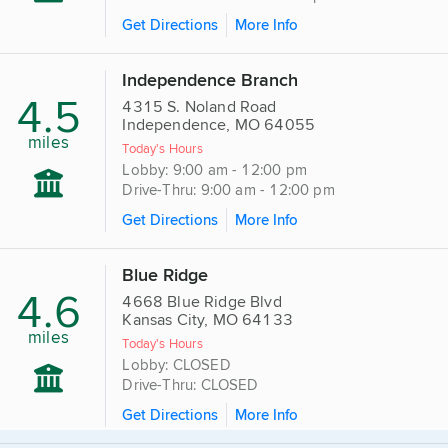
Get Directions
More Info
Independence Branch
4.5
4315 S. Noland Road
Independence, MO 64055
miles
Today's Hours
Lobby: 9:00 am - 12:00 pm
Drive-Thru: 9:00 am - 12:00 pm
Get Directions
More Info
Blue Ridge
4.6
4668 Blue Ridge Blvd
Kansas City, MO 64133
miles
Today's Hours
Lobby: CLOSED
Drive-Thru: CLOSED
Get Directions
More Info