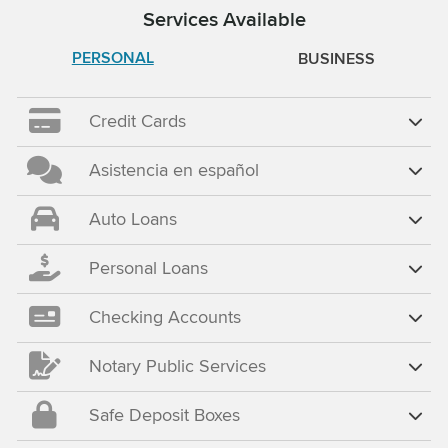
Services Available
PERSONAL
BUSINESS
Credit Cards
Asistencia en español
Auto Loans
Personal Loans
Checking Accounts
Notary Public Services
Safe Deposit Boxes