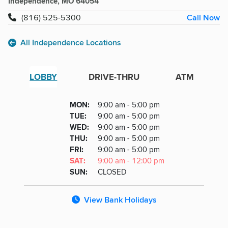
Independence, MO 64054
Call Now
(816) 525-5300
All Independence Locations
LOBBY
DRIVE-THRU
ATM
Lobby
DAY
MON
:
9:00 am - 5:00 pm
Day
Hours
SDAY
TUE
:
9:00 am - 5:00 pm
NESDAY
WED
:
9:00 am - 5:00 pm
RSDAY
THU
:
9:00 am - 5:00 pm
DAY
FRI
:
9:00 am - 5:00 pm
URDAY
SAT
:
9:00 am - 12:00 pm
DAY
SUN
:
CLOSED
View Bank Holidays