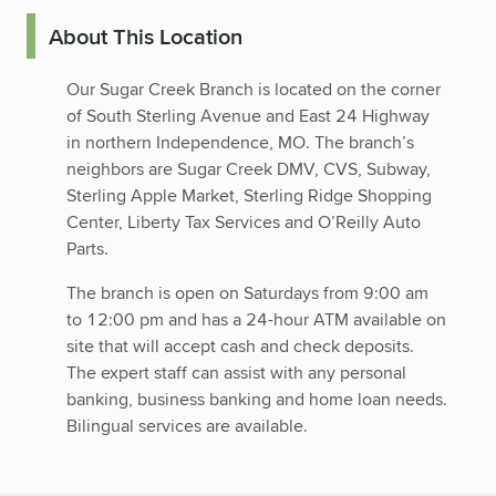
About This Location
Our Sugar Creek Branch is located on the corner
of South Sterling Avenue and East 24 Highway
in northern Independence, MO. The branch’s
neighbors are Sugar Creek DMV, CVS, Subway,
Sterling Apple Market, Sterling Ridge Shopping
Center, Liberty Tax Services and O’Reilly Auto
Parts.
The branch is open on Saturdays from 9:00 am
to 12:00 pm and has a 24-hour ATM available on
site that will accept cash and check deposits.
The expert staff can assist with any personal
banking, business banking and home loan needs.
Bilingual services are available.