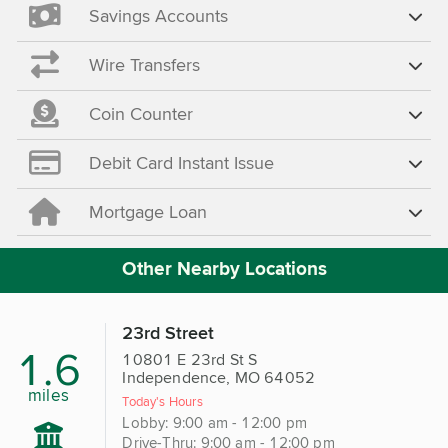
Savings Accounts
Wire Transfers
Coin Counter
Debit Card Instant Issue
Mortgage Loan
Other Nearby Locations
23rd Street
1.6
10801 E 23rd St S
Independence, MO 64052
miles
Today's Hours
Lobby: 9:00 am - 12:00 pm
Drive-Thru: 9:00 am - 12:00 pm