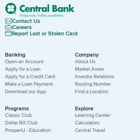
Contact Us
Careers
Report Lost or Stolen Card
Banking
Company
Open an Account
About Us
Apply for a Loan
Market Areas
Apply for a Credit Card
Investor Relations
Make a Loan Payment
Routing Number
Download our App
Find a Location
Programs
Explore
Classic Club
Learning Center
Dollar Bill Club
Calculators
ProsperU - Education
Central Travel