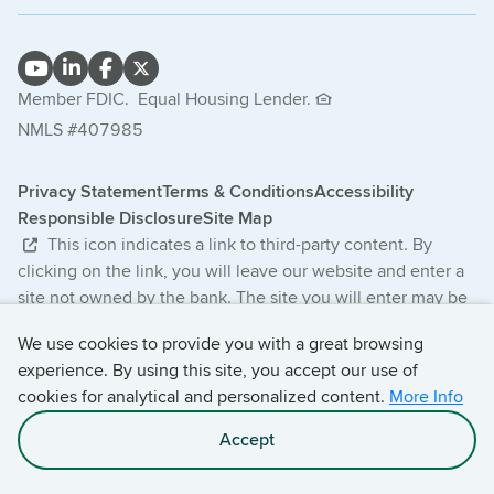
Member FDIC.
Equal Housing Lender.
NMLS #407985
Privacy Statement
Terms & Conditions
Accessibility
Responsible Disclosure
Site Map
This icon indicates a link to third-party content. By
clicking on the link, you will leave our website and enter a
site not owned by the bank. The site you will enter may be
less secure and may have a privacy statement that differs
We use cookies to provide you with a great browsing
from the bank. The products and services offered on this
experience. By using this site, you accept our use of
third-party website are not provided or guaranteed by the
cookies for analytical and personalized content.
More Info
bank.
Accept
© 2026 Central Bancompany. All Rights Reserved.