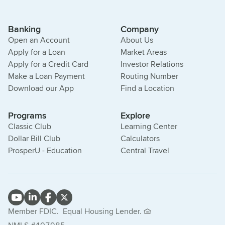
Banking
Company
Open an Account
About Us
Apply for a Loan
Market Areas
Apply for a Credit Card
Investor Relations
Make a Loan Payment
Routing Number
Download our App
Find a Location
Programs
Explore
Classic Club
Learning Center
Dollar Bill Club
Calculators
ProsperU - Education
Central Travel
Member FDIC.
Equal Housing Lender.