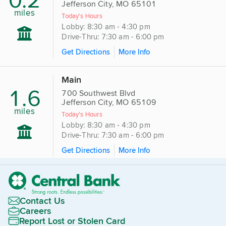
Jefferson City, MO 65101
miles
Today's Hours
Lobby: 8:30 am - 4:30 pm
Drive-Thru: 7:30 am - 6:00 pm
Get Directions
More Info
Main
1.6
700 Southwest Blvd
Jefferson City, MO 65109
miles
Today's Hours
Lobby: 8:30 am - 4:30 pm
Drive-Thru: 7:30 am - 6:00 pm
Get Directions
More Info
Contact Us
Careers
Report Lost or Stolen Card