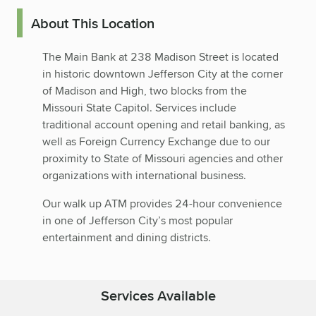
About This Location
The Main Bank at 238 Madison Street is located
in historic downtown Jefferson City at the corner
of Madison and High, two blocks from the
Missouri State Capitol. Services include
traditional account opening and retail banking, as
well as Foreign Currency Exchange due to our
proximity to State of Missouri agencies and other
organizations with international business.
Our walk up ATM provides 24-hour convenience
in one of Jefferson City’s most popular
entertainment and dining districts.
Services Available