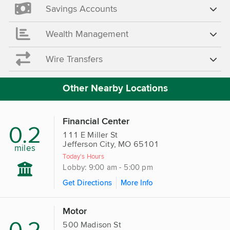
Savings Accounts
Wealth Management
Wire Transfers
Other Nearby Locations
Financial Center
0.2
111 E Miller St
Jefferson City, MO 65101
miles
Today's Hours
Lobby: 9:00 am - 5:00 pm
Get Directions
More Info
Motor
0.2
500 Madison St