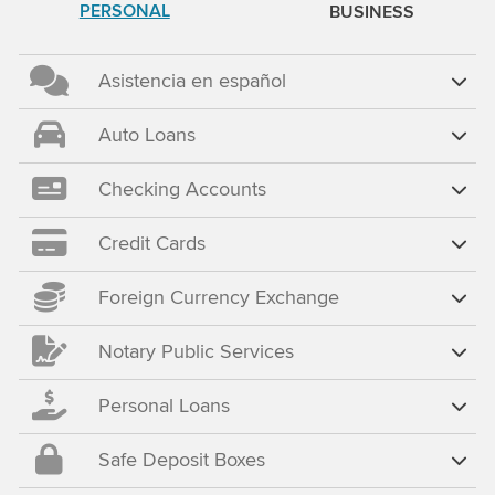
PERSONAL
BUSINESS
Asistencia en español
Auto Loans
Checking Accounts
Credit Cards
Foreign Currency Exchange
Notary Public Services
Personal Loans
Safe Deposit Boxes