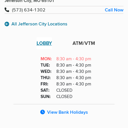
Jefferson City, MO 65101
Call Now
(573) 634-1302
All Jefferson City Locations
LOBBY
ATM/VTM
Lobby
DAY
MON
:
8:30 am - 4:30 pm
Day
Hours
SDAY
TUE
:
8:30 am - 4:30 pm
NESDAY
WED
:
8:30 am - 4:30 pm
RSDAY
THU
:
8:30 am - 4:30 pm
DAY
FRI
:
8:30 am - 4:30 pm
URDAY
SAT
:
CLOSED
DAY
SUN
:
CLOSED
View Bank Holidays