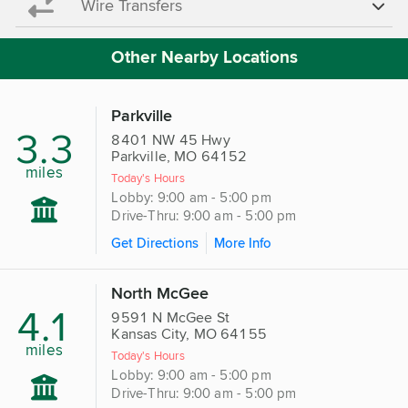
Wire Transfers
Other Nearby Locations
Parkville
3.3
8401 NW 45 Hwy
Parkville, MO 64152
miles
Today's Hours
Lobby: 9:00 am - 5:00 pm
Drive-Thru: 9:00 am - 5:00 pm
Get Directions
More Info
North McGee
4.1
9591 N McGee St
Kansas City, MO 64155
miles
Today's Hours
Lobby: 9:00 am - 5:00 pm
Drive-Thru: 9:00 am - 5:00 pm