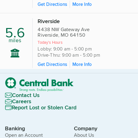
Get Directions
More Info
Riverside
5.6
4438 NW Gateway Ave
Riverside, MO 64150
miles
Today's Hours
Lobby: 9:00 am - 5:00 pm
Drive-Thru: 9:00 am - 5:00 pm
Get Directions
More Info
Contact Us
Careers
Report Lost or Stolen Card
Banking
Company
Open an Account
About Us