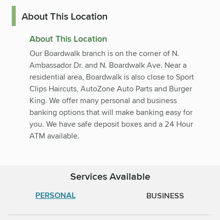
About This Location
About This Location
Our Boardwalk branch is on the corner of N.
Ambassador Dr. and N. Boardwalk Ave. Near a
residential area, Boardwalk is also close to Sport
Clips Haircuts, AutoZone Auto Parts and Burger
King. We offer many personal and business
banking options that will make banking easy for
you. We have safe deposit boxes and a 24 Hour
ATM available.
Services Available
PERSONAL
BUSINESS