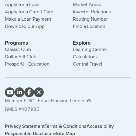
Apply for a Loan
Market Areas
Apply for a Credit Card
Investor Relations
Make a Loan Payment
Routing Number
Download our App
Find a Location
Programs
Explore
Classic Club
Learning Center
Dollar Bill Club
Calculators
ProsperU - Education
Central Travel
Member FDIC.
Equal Housing Lender.
NMLS #407985
Privacy Statement
Terms & Conditions
Accessibility
Responsible Disclosure
Site Map