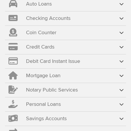
Auto Loans
Checking Accounts
Coin Counter
Credit Cards
Debit Card Instant Issue
Mortgage Loan
Notary Public Services
Personal Loans
Savings Accounts