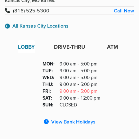
Kansas City, MO 64154
Call Now
(816) 525-5300
All Kansas City Locations
LOBBY
DRIVE-THRU
ATM
Lobby
DAY
MON
:
9:00 am - 5:00 pm
Day
Hours
SDAY
TUE
:
9:00 am - 5:00 pm
NESDAY
WED
:
9:00 am - 5:00 pm
RSDAY
THU
:
9:00 am - 5:00 pm
DAY
FRI
:
9:00 am - 5:00 pm
URDAY
SAT
:
9:00 am - 12:00 pm
DAY
SUN
:
CLOSED
View Bank Holidays