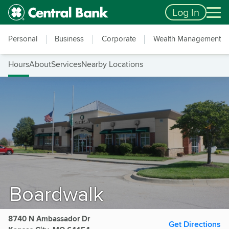
Skip to main content
Accessibility Feedback
Log In
Personal
Business
Corporate
Wealth Management
Hours
About
Services
Nearby Locations
Boardwalk
8740 N Ambassador Dr
Get Directions