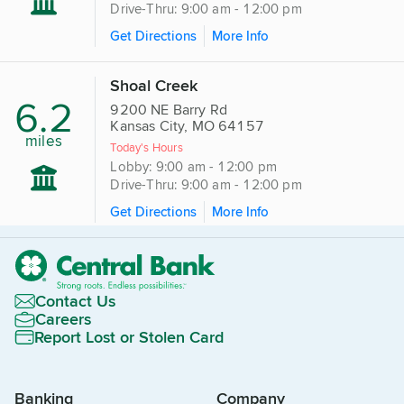
Drive-Thru: 9:00 am - 12:00 pm
Get Directions
More Info
Shoal Creek
6.2
9200 NE Barry Rd
Kansas City, MO 64157
miles
Today's Hours
Lobby: 9:00 am - 12:00 pm
Drive-Thru: 9:00 am - 12:00 pm
Get Directions
More Info
Contact Us
Careers
Report Lost or Stolen Card
Banking
Company