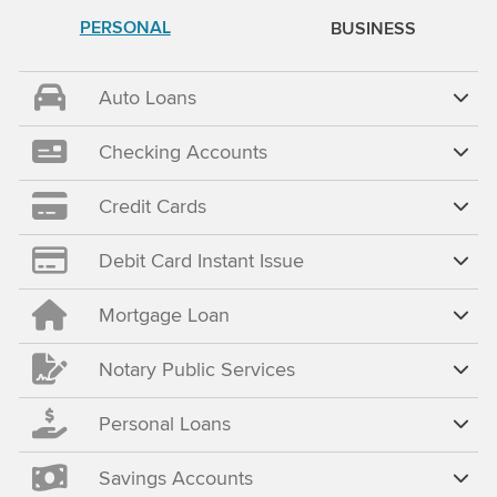
PERSONAL
BUSINESS
Auto Loans
Checking Accounts
Credit Cards
Debit Card Instant Issue
Mortgage Loan
Notary Public Services
Personal Loans
Savings Accounts