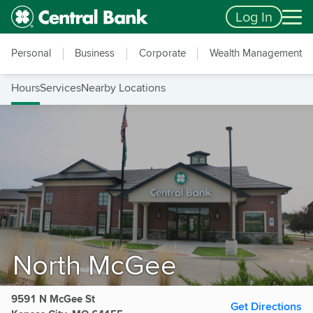
Skip to main content
Accessibility Feedback
Log In
Personal
Business
Corporate
Wealth Management
Hours
Services
Nearby Locations
North McGee
9591 N McGee St
Get Directions