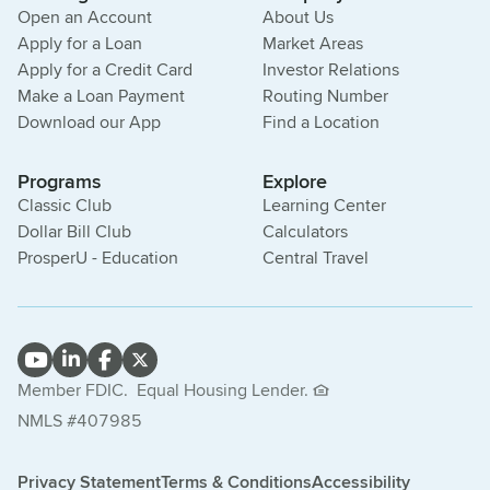
Open an Account
About Us
Apply for a Loan
Market Areas
Apply for a Credit Card
Investor Relations
Make a Loan Payment
Routing Number
Download our App
Find a Location
Programs
Explore
Classic Club
Learning Center
Dollar Bill Club
Calculators
ProsperU - Education
Central Travel
Member FDIC.
Equal Housing Lender.
NMLS #407985
Privacy Statement
Terms & Conditions
Accessibility