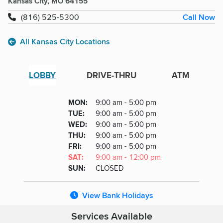
Kansas City, MO 64155
Call Now
(816) 525-5300
All Kansas City Locations
LOBBY
DRIVE-THRU
ATM
Lobby
DAY
MON
:
9:00 am - 5:00 pm
Day
Hours
SDAY
TUE
:
9:00 am - 5:00 pm
NESDAY
WED
:
9:00 am - 5:00 pm
RSDAY
THU
:
9:00 am - 5:00 pm
DAY
FRI
:
9:00 am - 5:00 pm
URDAY
SAT
:
9:00 am - 12:00 pm
DAY
SUN
:
CLOSED
View Bank Holidays
Services Available