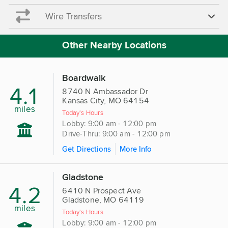
Wire Transfers
Other Nearby Locations
Boardwalk
4.1
8740 N Ambassador Dr
Kansas City, MO 64154
miles
Today's Hours
Lobby: 9:00 am - 12:00 pm
Drive-Thru: 9:00 am - 12:00 pm
Get Directions
More Info
Gladstone
4.2
6410 N Prospect Ave
Gladstone, MO 64119
miles
Today's Hours
Lobby: 9:00 am - 12:00 pm