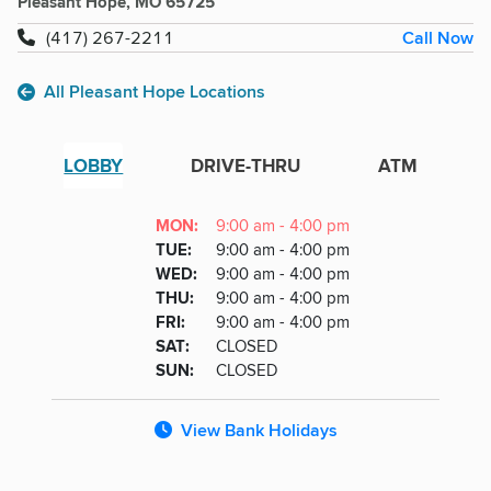
Pleasant Hope, MO 65725
Call Now
(417) 267-2211
All Pleasant Hope Locations
LOBBY
DRIVE-THRU
ATM
Lobby
DAY
MON
:
9:00 am - 4:00 pm
Day
Hours
SDAY
TUE
:
9:00 am - 4:00 pm
NESDAY
WED
:
9:00 am - 4:00 pm
RSDAY
THU
:
9:00 am - 4:00 pm
DAY
FRI
:
9:00 am - 4:00 pm
URDAY
SAT
:
CLOSED
DAY
SUN
:
CLOSED
View Bank Holidays