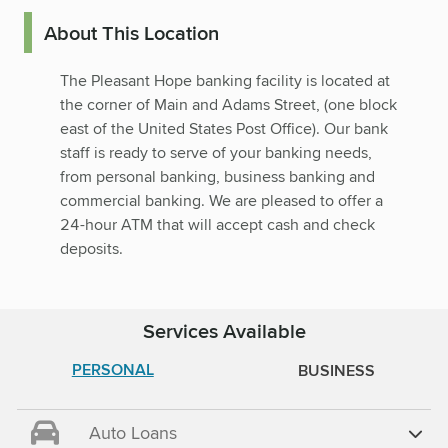
About This Location
The Pleasant Hope banking facility is located at
the corner of Main and Adams Street, (one block
east of the United States Post Office). Our bank
staff is ready to serve of your banking needs,
from personal banking, business banking and
commercial banking. We are pleased to offer a
24-hour ATM that will accept cash and check
deposits.
Services Available
PERSONAL
BUSINESS
Auto Loans