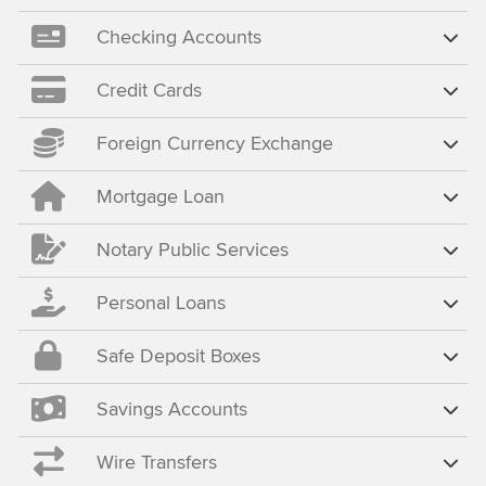
Checking Accounts
Credit Cards
Foreign Currency Exchange
Mortgage Loan
Notary Public Services
Personal Loans
Safe Deposit Boxes
Savings Accounts
Wire Transfers