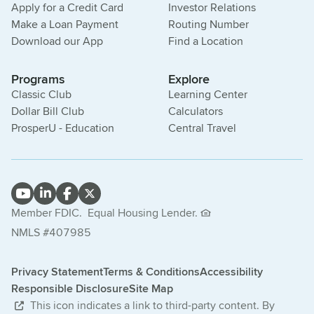
Apply for a Credit Card
Investor Relations
Make a Loan Payment
Routing Number
Download our App
Find a Location
Programs
Explore
Classic Club
Learning Center
Dollar Bill Club
Calculators
ProsperU - Education
Central Travel
Member FDIC.
Equal Housing Lender.
NMLS #407985
Privacy Statement
Terms & Conditions
Accessibility
Responsible Disclosure
Site Map
This icon indicates a link to third-party content. By