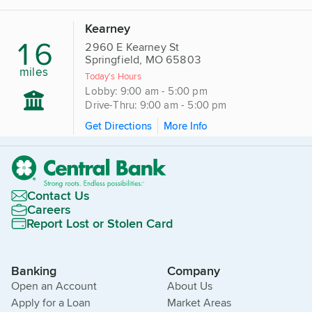
Kearney
16
2960 E Kearney St
Springfield, MO 65803
miles
Today's Hours
Lobby: 9:00 am - 5:00 pm
Drive-Thru: 9:00 am - 5:00 pm
Get Directions
More Info
Contact Us
Careers
Report Lost or Stolen Card
Banking
Company
Open an Account
About Us
Apply for a Loan
Market Areas