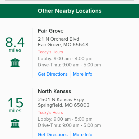
Other Nearby Locations
Fair Grove
8.4
21 N Orchard Blvd
Fair Grove, MO 65648
miles
Today's Hours
Lobby: 9:00 am - 4:00 pm
Drive-Thru: 9:00 am - 5:00 pm
Get Directions
More Info
North Kansas
15
2501 N Kansas Expy
Springfield, MO 65803
miles
Today's Hours
Lobby: 9:00 am - 5:00 pm
Drive-Thru: 9:00 am - 5:00 pm
Get Directions
More Info