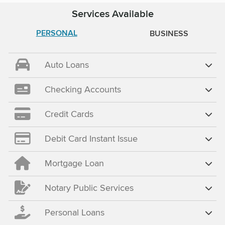
Services Available
PERSONAL
BUSINESS
Auto Loans
Checking Accounts
Credit Cards
Debit Card Instant Issue
Mortgage Loan
Notary Public Services
Personal Loans