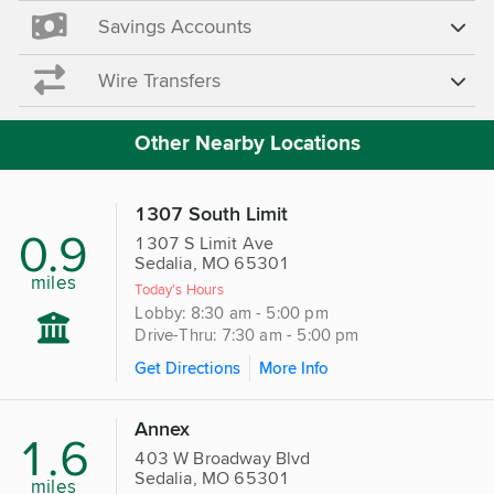
Savings Accounts
Wire Transfers
Other Nearby Locations
1307 South Limit
0.9
1307 S Limit Ave
Sedalia, MO 65301
miles
Today's Hours
Lobby: 8:30 am - 5:00 pm
Drive-Thru: 7:30 am - 5:00 pm
Get Directions
More Info
Annex
1.6
403 W Broadway Blvd
Sedalia, MO 65301
miles