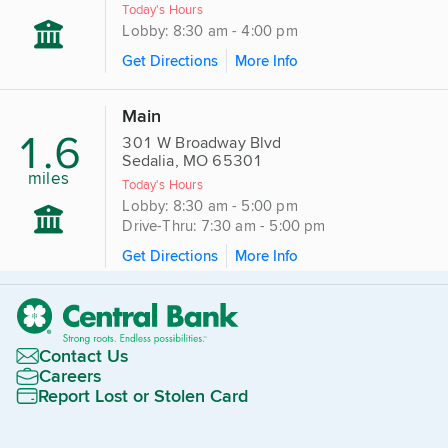
Today's Hours
Lobby: 8:30 am - 4:00 pm
Get Directions
More Info
Main
1.6
301 W Broadway Blvd
Sedalia, MO 65301
miles
Today's Hours
Lobby: 8:30 am - 5:00 pm
Drive-Thru: 7:30 am - 5:00 pm
Get Directions
More Info
Contact Us
Careers
Report Lost or Stolen Card