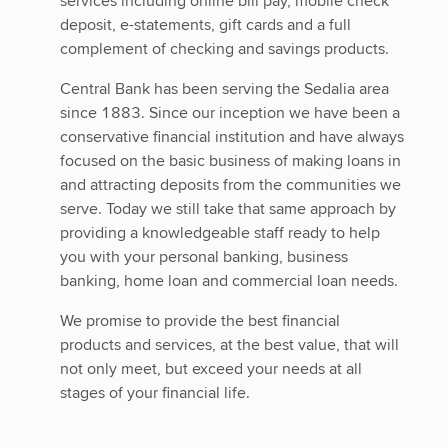
services including online bill pay, mobile check
deposit, e-statements, gift cards and a full
complement of checking and savings products.
Central Bank has been serving the Sedalia area
since 1883. Since our inception we have been a
conservative financial institution and have always
focused on the basic business of making loans in
and attracting deposits from the communities we
serve. Today we still take that same approach by
providing a knowledgeable staff ready to help
you with your personal banking, business
banking, home loan and commercial loan needs.
We promise to provide the best financial
products and services, at the best value, that will
not only meet, but exceed your needs at all
stages of your financial life.