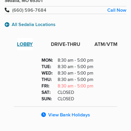
Sedalia, MO 65301
Call Now
(660) 596-7684
All Sedalia Locations
LOBBY
DRIVE-THRU
ATM/VTM
Lobby
DAY
MON
:
8:30 am - 5:00 pm
Day
Hours
SDAY
TUE
:
8:30 am - 5:00 pm
NESDAY
WED
:
8:30 am - 5:00 pm
RSDAY
THU
:
8:30 am - 5:00 pm
DAY
FRI
:
8:30 am - 5:00 pm
URDAY
SAT
:
CLOSED
DAY
SUN
:
CLOSED
View Bank Holidays