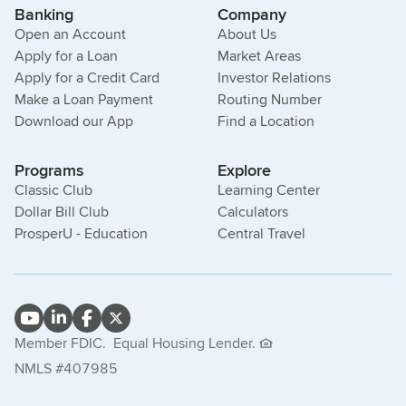
Banking
Company
Open an Account
About Us
Apply for a Loan
Market Areas
Apply for a Credit Card
Investor Relations
Make a Loan Payment
Routing Number
Download our App
Find a Location
Programs
Explore
Classic Club
Learning Center
Dollar Bill Club
Calculators
ProsperU - Education
Central Travel
Member FDIC.
Equal Housing Lender.
NMLS #407985