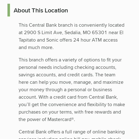
About This Location
This Central Bank branch is conveniently located
at 2900 S Limit Ave, Sedalia, MO 65301 near El
Tapitato and Sonic offers 24 hour ATM access
and much more.
This branch offers a variety of options to fit your
personal needs including checking accounts,
savings accounts, and credit cards. The team
here can help you move, manage, and maximize
your money through a personal or business
account. With a credit card from Central Bank,
you’ll get the convenience and flexibility to make
purchases on your terms, with free rewards and
the power of Mastercard®.
Central Bank offers a full range of online banking