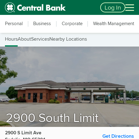
Skip to main content
Accessibility Feedback
Log In
Personal
Business
Corporate
Wealth Management
Hours
About
Services
Nearby Locations
2900 South Limit
2900 S Limit Ave
Get Directions