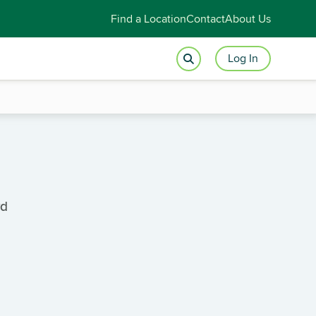
Find a Location
Contact
About Us
Log In
vd