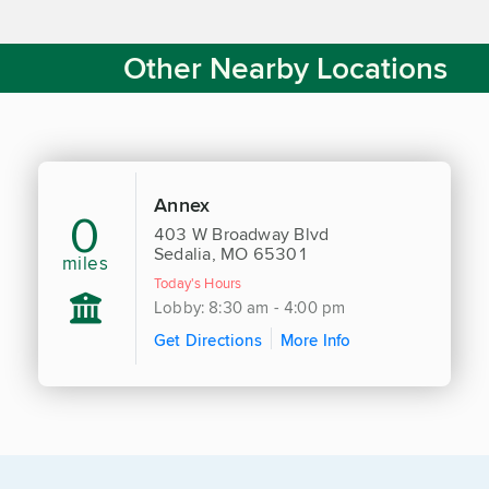
Other Nearby Locations
Annex
0
403 W Broadway Blvd
Sedalia, MO 65301
miles
Today's Hours
Lobby: 8:30 am - 4:00 pm
Get Directions
More Info