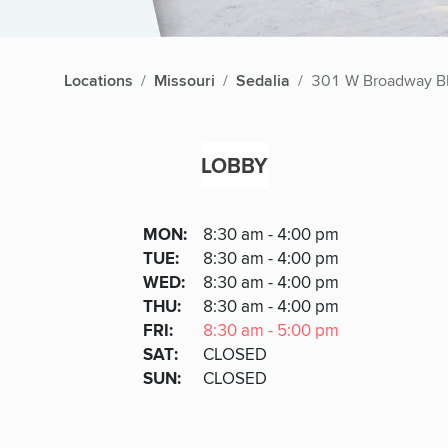
Locations
Missouri
Sedalia
301 W Broadway B
LOBBY
Lobby
DAY
MON
:
8:30 am - 4:00 pm
Day
Hours
SDAY
TUE
:
8:30 am - 4:00 pm
NESDAY
WED
:
8:30 am - 4:00 pm
RSDAY
THU
:
8:30 am - 4:00 pm
DAY
FRI
:
8:30 am - 5:00 pm
URDAY
SAT
:
CLOSED
DAY
SUN
:
CLOSED