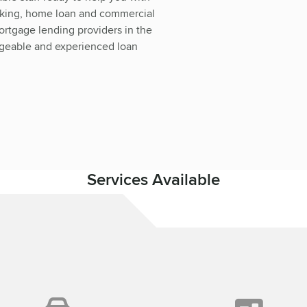
nking, home loan and commercial
ortgage lending providers in the
dgeable and experienced loan
Services Available