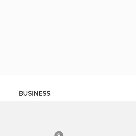
BUSINESS