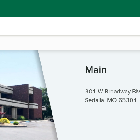
Main
301 W Broadway Bl
Sedalia, MO 65301