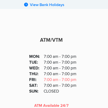
View Bank Holidays
ATM/VTM
ATM
DAY
MON
:
7:00 am - 7:00 pm
Day
Hours
SDAY
TUE
:
7:00 am - 7:00 pm
NESDAY
WED
:
7:00 am - 7:00 pm
RSDAY
THU
:
7:00 am - 7:00 pm
DAY
FRI
:
7:00 am - 7:00 pm
URDAY
SAT
:
7:00 am - 7:00 pm
DAY
SUN
:
CLOSED
ATM Available 24/7