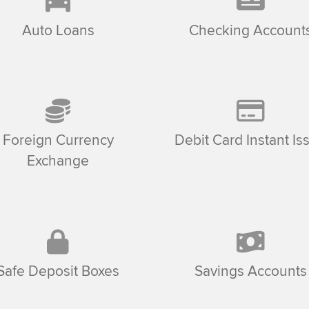
Auto Loans
Checking Account
Foreign Currency
Debit Card Instant Is
Exchange
Safe Deposit Boxes
Savings Accounts