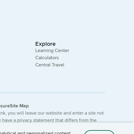
Explore
Learning Center
Calculators
Central Travel
osure
Site Map
link, you will leave our website and enter a site not
have a privacy statement that differs from the
e not provided or guaranteed by the bank.
nalytical and personalized content.