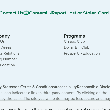
Contact Us
Careers
Report Lost or Stolen Card
pany
Programs
 Us
Classic Club
 Areas
Dollar Bill Club
or Relations
ProsperU - Education
ng Number
 Location
cy Statement
Terms & Conditions
Accessibility
Responsible Discl
s icon indicates a link to third-party content. By clicking on the 
by the bank. The site you will enter may be less secure and may 
The products and services offered on this third-party website ar
erience. By using this site, you accept our use of cookies for a