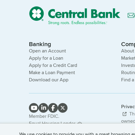
Banking
Com
Open an Account
About
Apply for a Loan
Market
Apply for a Credit Card
Invest
Make a Loan Payment
Routi
Download our App
Find a
Priva
Thi
Member FDIC.
owned 
Equal Housing Lender.
bank. 
NMLS #407985
We use cookies to provide you with a great browsing exp