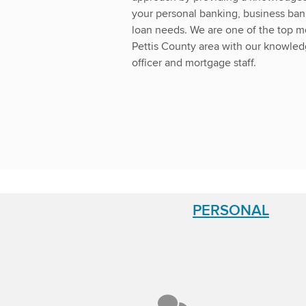
your personal banking, business ba
loan needs. We are one of the top m
Pettis County area with our knowle
officer and mortgage staff.
PERSONAL