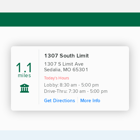
1307 South Limit
1.1
1307 S Limit Ave
Sedalia, MO 65301
miles
Today's Hours
Lobby: 8:30 am - 5:00 pm
Drive-Thru: 7:30 am - 5:00 pm
Get Directions
More Info