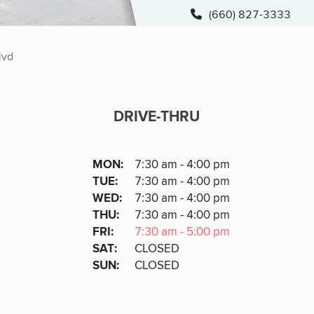
(660) 827-3333
lvd
DRIVE-THRU
DRIVE-THRU
DAY
MON
:
7:30 am - 4:00 pm
Day
Hours
SDAY
TUE
:
7:30 am - 4:00 pm
NESDAY
WED
:
7:30 am - 4:00 pm
RSDAY
THU
:
7:30 am - 4:00 pm
DAY
FRI
:
7:30 am - 5:00 pm
URDAY
SAT
:
CLOSED
DAY
SUN
:
CLOSED