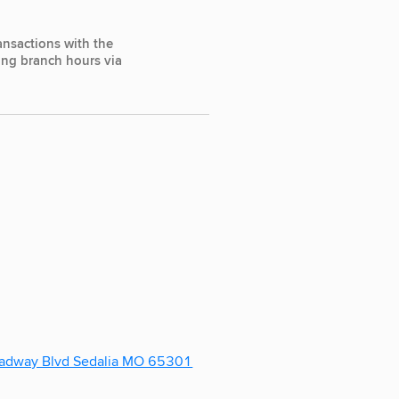
ansactions with the
ting branch hours via