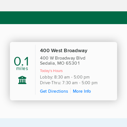
400 West Broadway
0.1
400 W Broadway Blvd
Sedalia, MO 65301
miles
Today's Hours
Lobby: 8:30 am - 5:00 pm
Drive-Thru: 7:30 am - 5:00 pm
Get Directions
More Info