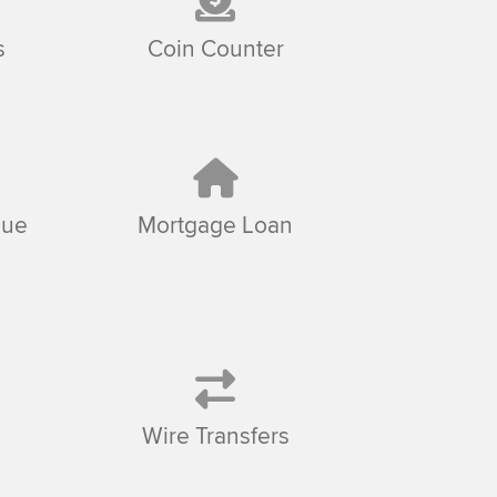
s
Coin Counter
sue
Mortgage Loan
Wire Transfers