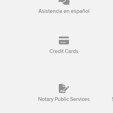
Asistencia en español
Credit Cards
Notary Public Services