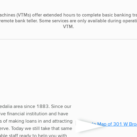
achines (VTMs) offer extended hours to complete basic banking tr
, remote bank teller. Some services are only available during opera
VTM.
edalia area since 1883. Since our
e financial institution and have
 of making loans in and attracting
rve. Today we still take that same
le staff ready to help you with