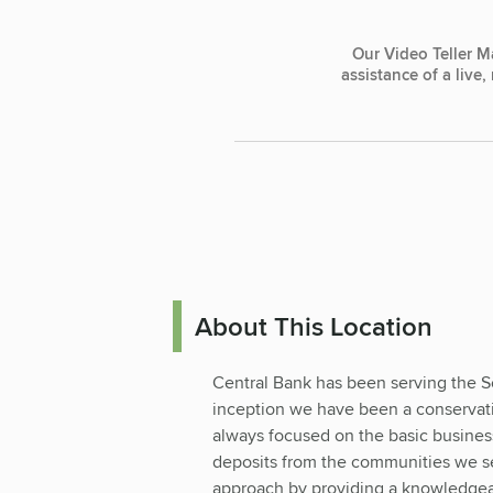
Our Video Teller M
assistance of a live
About This Location
Central Bank has been serving the S
inception we have been a conservativ
always focused on the basic business
deposits from the communities we se
approach by providing a knowledgeab