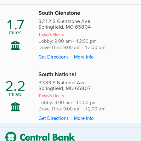
South Glenstone
1.7
3212 S Glenstone Ave
Springfield, MO 65804
miles
Today's Hours
Lobby: 9:00 am - 12:00 pm
Drive-Thru: 9:00 am - 12:00 pm
Get Directions
More Info
South National
2.2
3333 S National Ave
Springfield, MO 65807
miles
Today's Hours
Lobby: 9:00 am - 12:00 pm
Drive-Thru: 9:00 am - 12:00 pm
Get Directions
More Info