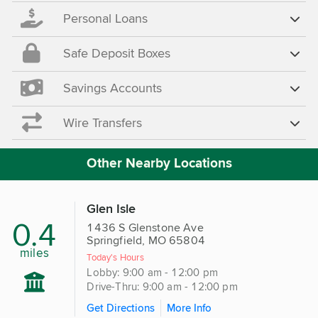
Personal Loans
Safe Deposit Boxes
Savings Accounts
Wire Transfers
Other Nearby Locations
Glen Isle
0.4
1436 S Glenstone Ave
Springfield, MO 65804
miles
Today's Hours
Lobby: 9:00 am - 12:00 pm
Drive-Thru: 9:00 am - 12:00 pm
Get Directions
More Info