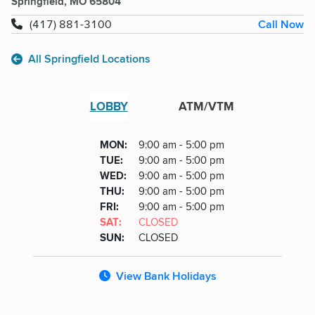
Springfield, MO 65804
Call Now
(417) 881-3100
All Springfield Locations
LOBBY
ATM/VTM
Lobby
DAY
MON
:
9:00 am - 5:00 pm
Day
Hours
SDAY
TUE
:
9:00 am - 5:00 pm
NESDAY
WED
:
9:00 am - 5:00 pm
RSDAY
THU
:
9:00 am - 5:00 pm
DAY
FRI
:
9:00 am - 5:00 pm
URDAY
SAT
:
CLOSED
DAY
SUN
:
CLOSED
View Bank Holidays