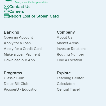
Contact Us
Careers
Report Lost or Stolen Card
Banking
Company
Open an Account
About Us
Apply for a Loan
Market Areas
Apply for a Credit Card
Investor Relations
Make a Loan Payment
Routing Number
Download our App
Find a Location
Programs
Explore
Classic Club
Learning Center
Dollar Bill Club
Calculators
ProsperU - Education
Central Travel