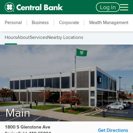
Skip to main content
Accessibility Feedback
Log In
Personal
Business
Corporate
Wealth Management
Hours
About
Services
Nearby Locations
Main
1800 S Glenstone Ave
Get Directions