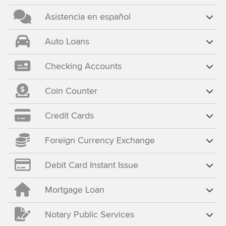
Asistencia en español
Auto Loans
Checking Accounts
Coin Counter
Credit Cards
Foreign Currency Exchange
Debit Card Instant Issue
Mortgage Loan
Notary Public Services