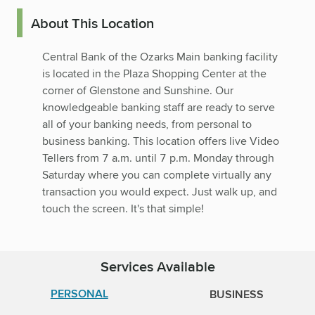
About This Location
Central Bank of the Ozarks Main banking facility
is located in the Plaza Shopping Center at the
corner of Glenstone and Sunshine. Our
knowledgeable banking staff are ready to serve
all of your banking needs, from personal to
business banking. This location offers live Video
Tellers from 7 a.m. until 7 p.m. Monday through
Saturday where you can complete virtually any
transaction you would expect. Just walk up, and
touch the screen. It's that simple!
Services Available
PERSONAL
BUSINESS