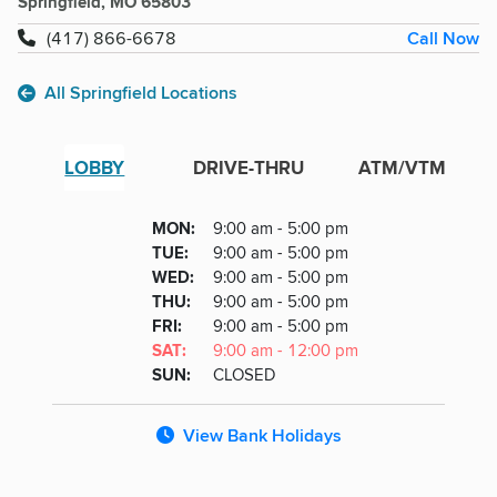
Springfield, MO 65803
Call Now
(417) 866-6678
All Springfield Locations
LOBBY
DRIVE-THRU
ATM/VTM
Lobby
DAY
MON
:
9:00 am - 5:00 pm
Day
Hours
SDAY
TUE
:
9:00 am - 5:00 pm
NESDAY
WED
:
9:00 am - 5:00 pm
RSDAY
THU
:
9:00 am - 5:00 pm
DAY
FRI
:
9:00 am - 5:00 pm
URDAY
SAT
:
9:00 am - 12:00 pm
DAY
SUN
:
CLOSED
View Bank Holidays