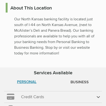
About This Location
Our North Kansas banking facility is located just
south of I-44 on North Kansas Avenue, (next to
McAlister’s Deli and Panera Bread). Our banking
professionals are available to help you with all of
your banking needs from Personal Banking to
Business Banking. Stop by or visit our website
today for more information!
Services Available
PERSONAL
BUSINESS
Credit Cards