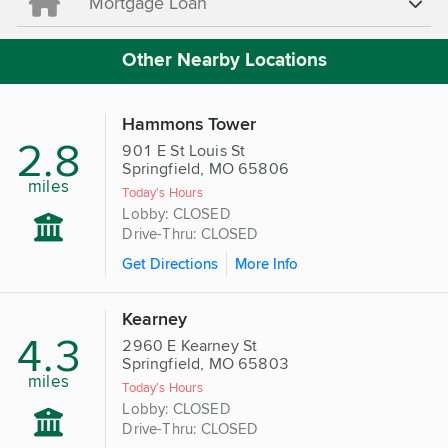
Mortgage Loan
Other Nearby Locations
Hammons Tower
2.8
901 E St Louis St
Springfield, MO 65806
miles
Today's Hours
Lobby: CLOSED
Drive-Thru: CLOSED
Get Directions
More Info
Kearney
4.3
2960 E Kearney St
Springfield, MO 65803
miles
Today's Hours
Lobby: CLOSED
Drive-Thru: CLOSED