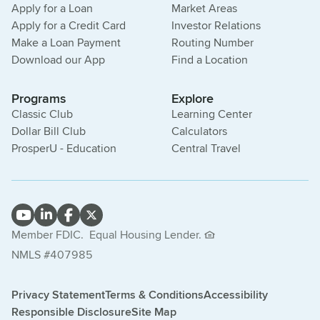
Apply for a Loan
Market Areas
Apply for a Credit Card
Investor Relations
Make a Loan Payment
Routing Number
Download our App
Find a Location
Programs
Explore
Classic Club
Learning Center
Dollar Bill Club
Calculators
ProsperU - Education
Central Travel
Member FDIC.
Equal Housing Lender.
NMLS #407985
Privacy Statement
Terms & Conditions
Accessibility
Responsible Disclosure
Site Map