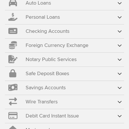
Auto Loans
Personal Loans
Checking Accounts
Foreign Currency Exchange
Notary Public Services
Safe Deposit Boxes
Savings Accounts
Wire Transfers
Debit Card Instant Issue