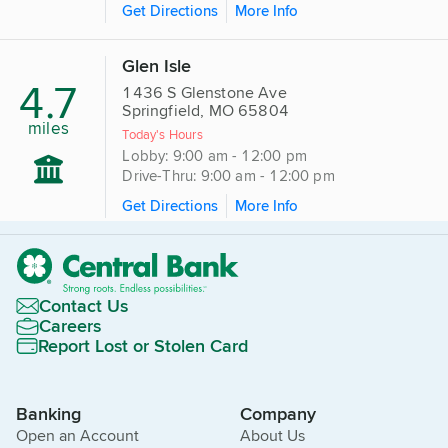
Get Directions
More Info
Glen Isle
4.7
1436 S Glenstone Ave
Springfield, MO 65804
miles
Today's Hours
Lobby: 9:00 am - 12:00 pm
Drive-Thru: 9:00 am - 12:00 pm
Get Directions
More Info
Contact Us
Careers
Report Lost or Stolen Card
Banking
Company
Open an Account
About Us