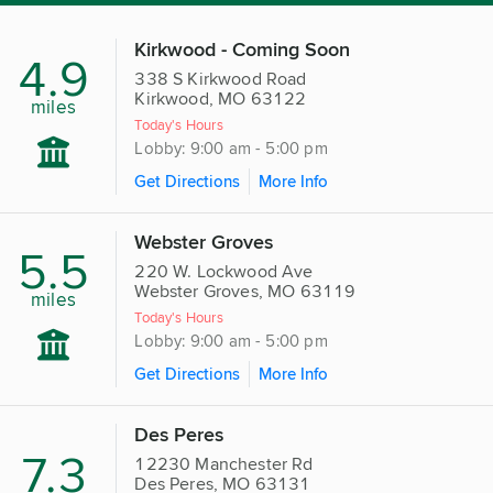
Kirkwood - Coming Soon
4.9
338 S Kirkwood Road
Kirkwood, MO 63122
miles
Today's Hours
Lobby: 9:00 am - 5:00 pm
Get Directions
More Info
Webster Groves
5.5
220 W. Lockwood Ave
Webster Groves, MO 63119
miles
Today's Hours
Lobby: 9:00 am - 5:00 pm
Get Directions
More Info
Des Peres
7.3
12230 Manchester Rd
Des Peres, MO 63131