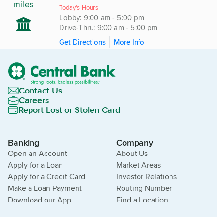
miles
Today's Hours
Lobby: 9:00 am - 5:00 pm
Drive-Thru: 9:00 am - 5:00 pm
Get Directions
More Info
Contact Us
Careers
Report Lost or Stolen Card
Banking
Company
Open an Account
About Us
Apply for a Loan
Market Areas
Apply for a Credit Card
Investor Relations
Make a Loan Payment
Routing Number
Download our App
Find a Location