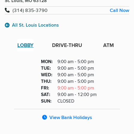
St. Louis, MO 63128
Call Now
(314) 835-3790
All St. Louis Locations
LOBBY
DRIVE-THRU
ATM
Lobby
DAY
MON
:
9:00 am - 5:00 pm
Day
Hours
SDAY
TUE
:
9:00 am - 5:00 pm
NESDAY
WED
:
9:00 am - 5:00 pm
RSDAY
THU
:
9:00 am - 5:00 pm
DAY
FRI
:
9:00 am - 5:00 pm
URDAY
SAT
:
9:00 am - 12:00 pm
DAY
SUN
:
CLOSED
View Bank Holidays