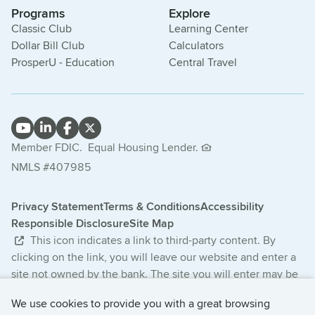
Programs
Explore
Classic Club
Learning Center
Dollar Bill Club
Calculators
ProsperU - Education
Central Travel
Member FDIC.
Equal Housing Lender.
NMLS #407985
Privacy Statement
Terms & Conditions
Accessibility
Responsible Disclosure
Site Map
This icon indicates a link to third-party content. By
clicking on the link, you will leave our website and enter a
site not owned by the bank. The site you will enter may be
less secure and may have a privacy statement that differs
We use cookies to provide you with a great browsing
from the bank. The products and services offered on this