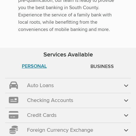
pre-qualification, our team is ready to provide
you the best banking in South County.
Experience the service of a family bank with
local roots, while benefitting from the
conveniences of mobile banking and more.
Services Available
PERSONAL
BUSINESS
Auto Loans
Checking Accounts
Credit Cards
Foreign Currency Exchange