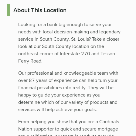
About This Location
Looking for a bank big enough to serve your
needs with local decision-making and legendary
service in South County, St. Louis? Take a closer
look at our South County location on the
northeast corner of Interstate 270 and Tesson
Ferry Road.
Our professional and knowledgeable team with
over 87 years of experience can help turn your
financial possibilities into reality. They will be
happy to guide your experience as you
determine which of our variety of products and
services will help achieve your goals.
From helping you show that you are a Cardinals
Nation supporter to quick and secure mortgage