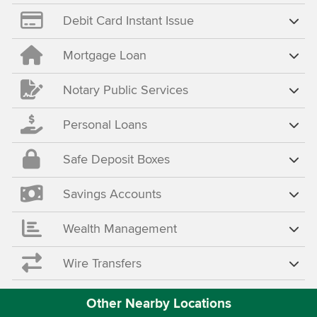
Debit Card Instant Issue
Mortgage Loan
Notary Public Services
Personal Loans
Safe Deposit Boxes
Savings Accounts
Wealth Management
Wire Transfers
Other Nearby Locations