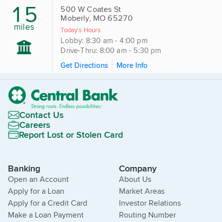
15
500 W Coates St
Moberly, MO 65270
miles
Today's Hours
Lobby: 8:30 am - 4:00 pm
Drive-Thru: 8:00 am - 5:30 pm
Get Directions
More Info
Contact Us
Careers
Report Lost or Stolen Card
Banking
Company
Open an Account
About Us
Apply for a Loan
Market Areas
Apply for a Credit Card
Investor Relations
Make a Loan Payment
Routing Number