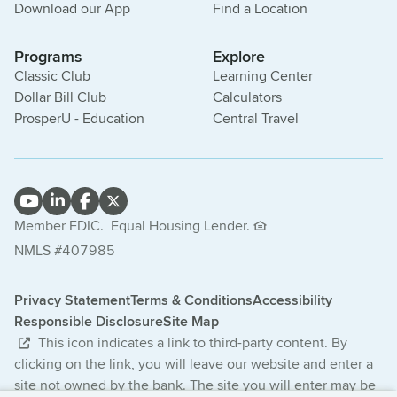
Download our App
Find a Location
Programs
Explore
Classic Club
Learning Center
Dollar Bill Club
Calculators
ProsperU - Education
Central Travel
Member FDIC.
Equal Housing Lender.
NMLS #407985
Privacy Statement
Terms & Conditions
Accessibility
Responsible Disclosure
Site Map
This icon indicates a link to third-party content. By
clicking on the link, you will leave our website and enter a
site not owned by the bank. The site you will enter may be