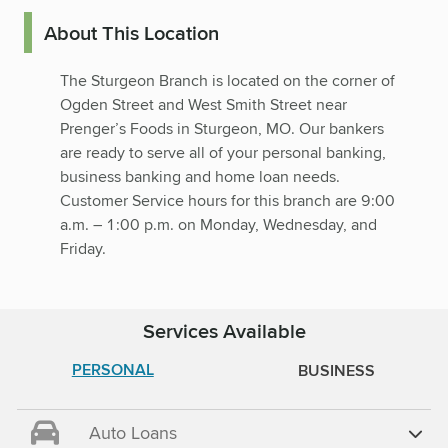
About This Location
The Sturgeon Branch is located on the corner of
Ogden Street and West Smith Street near
Prenger’s Foods in Sturgeon, MO. Our bankers
are ready to serve all of your personal banking,
business banking and home loan needs.
Customer Service hours for this branch are 9:00
a.m. – 1:00 p.m. on Monday, Wednesday, and
Friday.
Services Available
PERSONAL
BUSINESS
Auto Loans