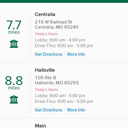
Centralia
7.7
216 W Railroad St
Centralia, MO 65240
miles
Today's Hours
Lobby: 9:00 am - 4:00 pm
Drive-Thru: 9:00 am - 5:00 pm
Get Directions
More Info
Hallsville
8.8
105 Rte B
Hallsville, MO 65255
miles
Today's Hours
Lobby: 9:00 am - 5:00 pm
Drive-Thru: 9:00 am - 5:00 pm
Get Directions
More Info
Main