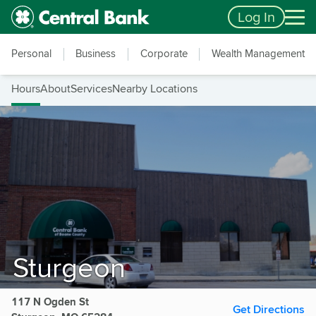
Skip to main content
Accessibility Feedback
Log In
Personal
Business
Corporate
Wealth Management
Hours
About
Services
Nearby Locations
Sturgeon
117 N Ogden St
Get Directions