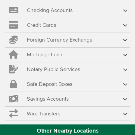
Checking Accounts
Credit Cards
Foreign Currency Exchange
Mortgage Loan
Notary Public Services
Safe Deposit Boxes
Savings Accounts
Wire Transfers
Other Nearby Locations