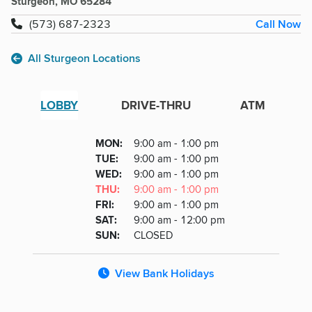
Sturgeon, MO 65284
Call Now
(573) 687-2323
All Sturgeon Locations
LOBBY
DRIVE-THRU
ATM
Lobby
DAY
MON
:
9:00 am - 1:00 pm
Day
Hours
SDAY
TUE
:
9:00 am - 1:00 pm
NESDAY
WED
:
9:00 am - 1:00 pm
RSDAY
THU
:
9:00 am - 1:00 pm
DAY
FRI
:
9:00 am - 1:00 pm
URDAY
SAT
:
9:00 am - 12:00 pm
DAY
SUN
:
CLOSED
View Bank Holidays