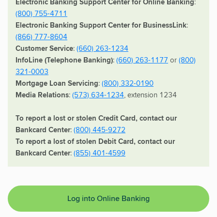
Electronic Banking Support Center for Online Banking
:
(800) 755-4711
Electronic Banking Support Center for BusinessLink
:
(866) 777-8604
Customer Service
:
(660) 263-1234
InfoLine (Telephone Banking)
:
(660) 263-1177
or
(800)
321-0003
Mortgage Loan Servicing
:
(800) 332-0190
Media Relations
:
(573) 634-1234
, extension 1234
To report a lost or stolen Credit Card, contact our
Bankcard Center
:
(800) 445-9272
To report a lost of stolen Debit Card, contact our
Bankcard Center
:
(855) 401-4599
Log into Online Banking