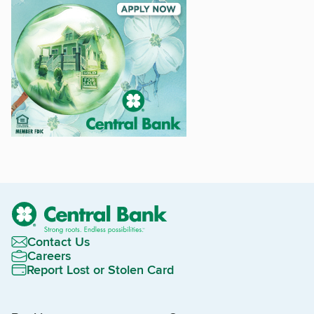
Contact Us
Careers
Report Lost or Stolen Card