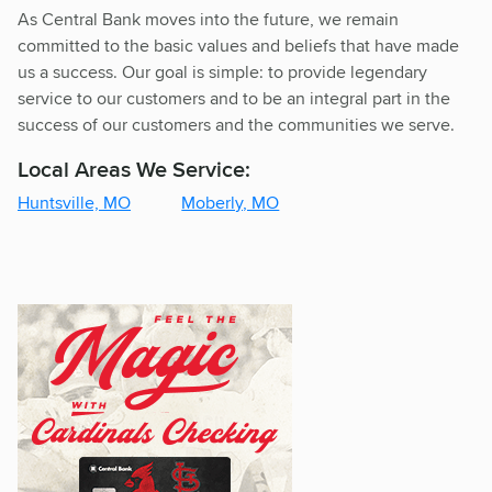
As Central Bank moves into the future, we remain
committed to the basic values and beliefs that have made
us a success. Our goal is simple: to provide legendary
service to our customers and to be an integral part in the
success of our customers and the communities we serve.
Local Areas We Service:
Huntsville, MO
Moberly, MO