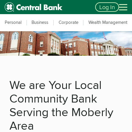
Skip to main content
Accessibility Feedback
Log In
Personal
Business
Corporate
Wealth Management
We are Your Local
Community Bank
Serving the Moberly
Area