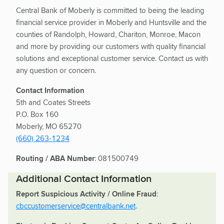
Central Bank of Moberly is committed to being the leading
financial service provider in Moberly and Huntsville and the
counties of Randolph, Howard, Chariton, Monroe, Macon
and more by providing our customers with quality financial
solutions and exceptional customer service. Contact us with
any question or concern.
Contact Information
5th and Coates Streets
P.O. Box 160
Moberly, MO 65270
(660) 263-1234
Routing / ABA Number
: 081500749
Additional Contact Information
Report Suspicious Activity / Online Fraud
:
cbccustomerservice@centralbank.net
.