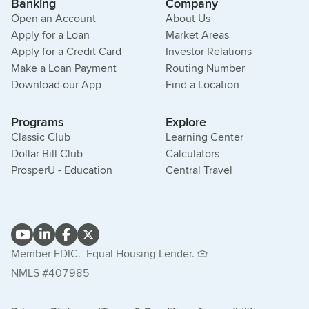
Banking
Company
Open an Account
About Us
Apply for a Loan
Market Areas
Apply for a Credit Card
Investor Relations
Make a Loan Payment
Routing Number
Download our App
Find a Location
Programs
Explore
Classic Club
Learning Center
Dollar Bill Club
Calculators
ProsperU - Education
Central Travel
Member FDIC.
Equal Housing Lender.
NMLS #407985