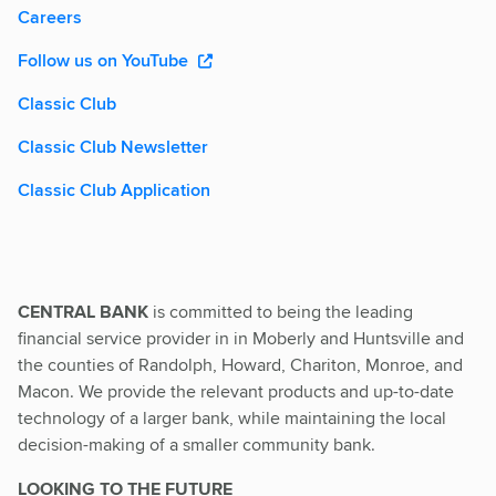
Careers
Follow us on YouTube
Classic Club
Classic Club Newsletter
Classic Club Application
CENTRAL BANK
is committed to being the leading
financial service provider in in Moberly and Huntsville and
the counties of Randolph, Howard, Chariton, Monroe, and
Macon. We provide the relevant products and up-to-date
technology of a larger bank, while maintaining the local
decision-making of a smaller community bank.
LOOKING TO THE FUTURE