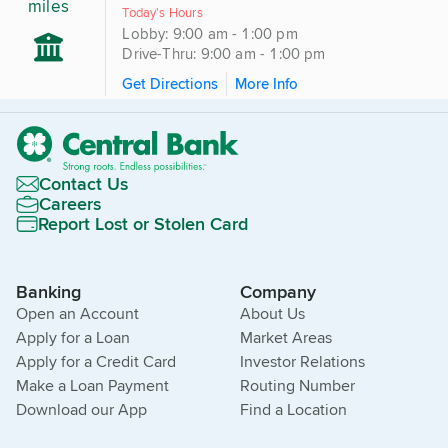
miles
Today's Hours
Lobby: 9:00 am - 1:00 pm
Drive-Thru: 9:00 am - 1:00 pm
Get Directions
More Info
Contact Us
Careers
Report Lost or Stolen Card
Banking
Company
Open an Account
About Us
Apply for a Loan
Market Areas
Apply for a Credit Card
Investor Relations
Make a Loan Payment
Routing Number
Download our App
Find a Location