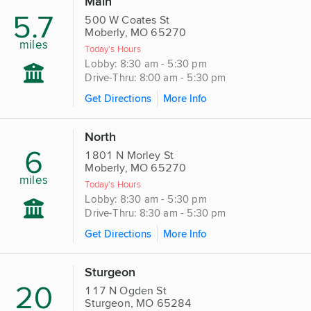
Main
5.7
500 W Coates St
Moberly, MO 65270
miles
Today's Hours
Lobby: 8:30 am - 5:30 pm
Drive-Thru: 8:00 am - 5:30 pm
Get Directions
More Info
North
6
1801 N Morley St
Moberly, MO 65270
miles
Today's Hours
Lobby: 8:30 am - 5:30 pm
Drive-Thru: 8:30 am - 5:30 pm
Get Directions
More Info
Sturgeon
20
117 N Ogden St
Sturgeon, MO 65284