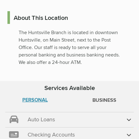
About This Location
The Huntsville Branch is located in downtown
Huntsville, on Main Street, next to the Post
Office. Our staff is ready to serve all your
personal banking and business banking needs.
We also offer a 24-hour ATM.
Services Available
PERSONAL
BUSINESS
Auto Loans
Checking Accounts