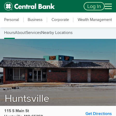
Skip to main content
Accessibility Feedback
Log In
Personal
Business
Corporate
Wealth Management
Hours
About
Services
Nearby Locations
Huntsville
115 S Main St
Get Directions