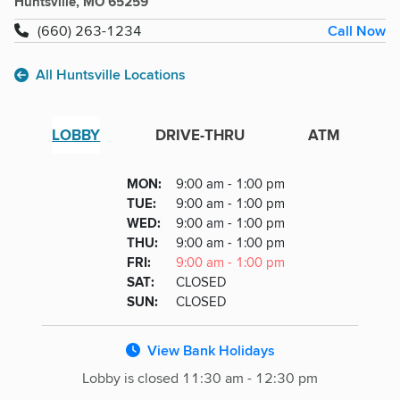
Huntsville, MO 65259
Call Now
(660) 263-1234
All Huntsville Locations
LOBBY
DRIVE-THRU
ATM
Lobby
DAY
MON
:
9:00 am - 1:00 pm
Day
Hours
SDAY
TUE
:
9:00 am - 1:00 pm
NESDAY
WED
:
9:00 am - 1:00 pm
RSDAY
THU
:
9:00 am - 1:00 pm
DAY
FRI
:
9:00 am - 1:00 pm
URDAY
SAT
:
CLOSED
DAY
SUN
:
CLOSED
View Bank Holidays
Lobby is closed 11:30 am - 12:30 pm