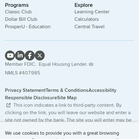
Programs
Explore
Classic Club
Learning Center
Dollar Bill Club
Calculators
ProsperU - Education
Central Travel
Member FDIC.
Equal Housing Lender.
NMLS #407985
Privacy Statement
Terms & Conditions
Accessibility
Responsible Disclosure
Site Map
This icon indicates a link to third-party content. By
clicking on the link, you will leave our website and enter a
site not owned by the bank. The site you will enter may be
less secure and may have a privacy statement that differs
We use cookies to provide you with a great browsing
from the bank. The products and services offered on this