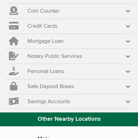
Coin Counter
Credit Cards
Mortgage Loan
Notary Public Services
Personal Loans
Safe Deposit Boxes
Savings Accounts
Other Nearby Locations