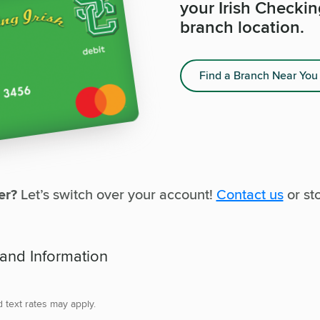
your Irish Checki
branch location.
Find a Branch Near You
er?
Let’s switch over your account!
Contact us
or sto
 and Information
d text rates may apply.