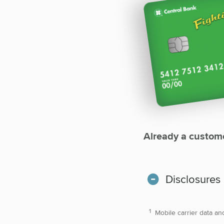
Already a custom
Disclosures
Mobile carrier data an