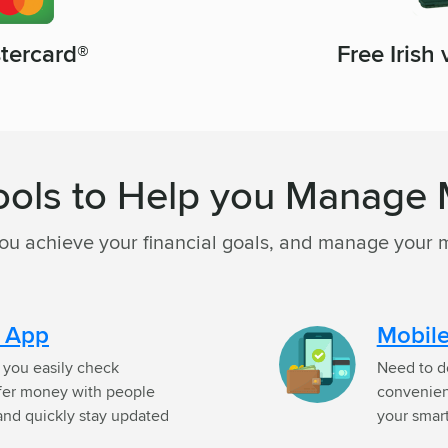
Free Irish
stercard®
ools to Help you Manage
you achieve your financial goals, and manage your 
g App
Mobile
p you easily check
Need to d
sfer money with people
convenien
 and quickly stay updated
your smar