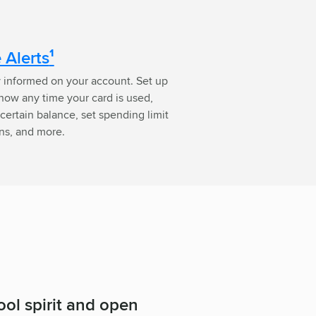
 Alerts
¹
y informed on your account. Set up
know any time your card is used,
certain balance, set spending limit
ons, and more.
ol spirit and open