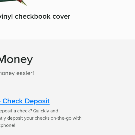
 vinyl checkbook cover
 Money
money easier!
 Check Deposit
eposit a check? Quickly and
tly deposit your checks on-the-go with
tphone!