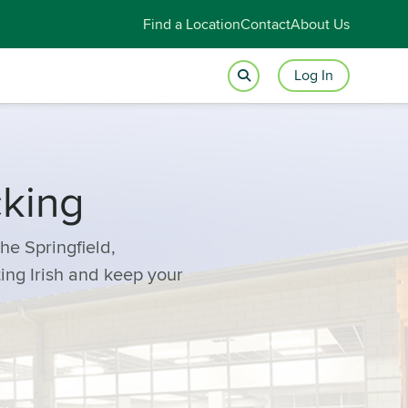
Find a Location
Contact
About Us
Log In
cking
he Springfield,
ting Irish and keep your