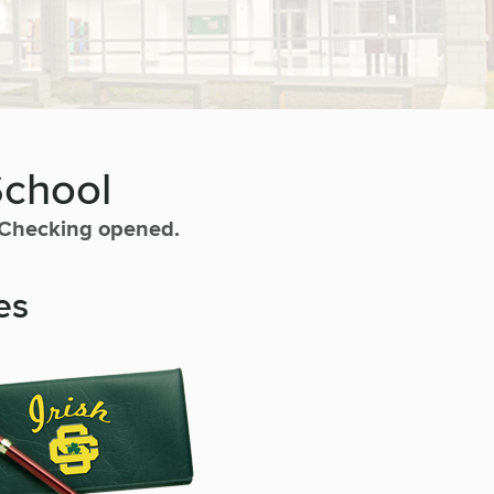
School
h Checking opened.
es