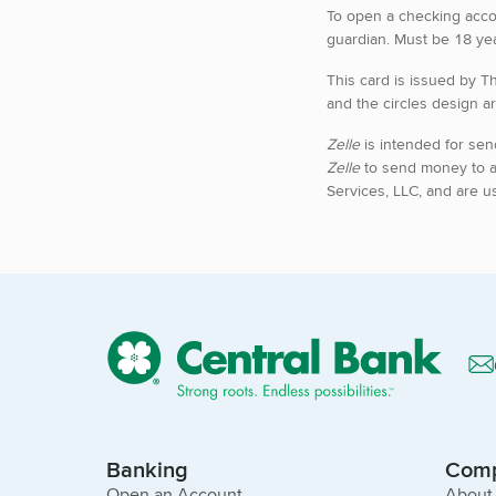
To open a checking acco
guardian. Must be 18 yea
This card is issued by T
and the circles design ar
Zelle
is intended for sen
Zelle
to send money to 
Services, LLC, and are u
Banking
Com
Open an Account
About