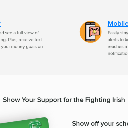
r
Mobile
d see a full view of
Easily sta
g. Plus, receive text
alerts to 
ep your money goals on
reaches a 
notificati
Show Your Support for the Fighting Irish
Show off your scho