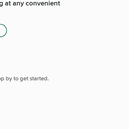
ng at any convenient
p by to get started.