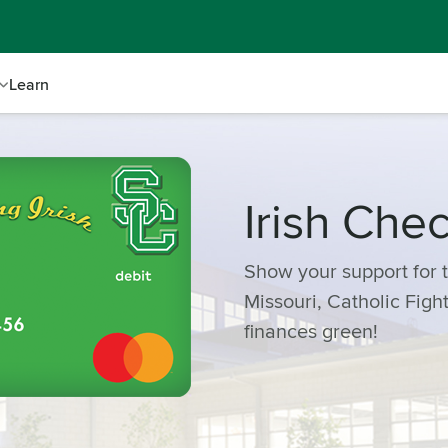
Learn
Irish Che
Show your support for t
Missouri, Catholic Figh
finances green!