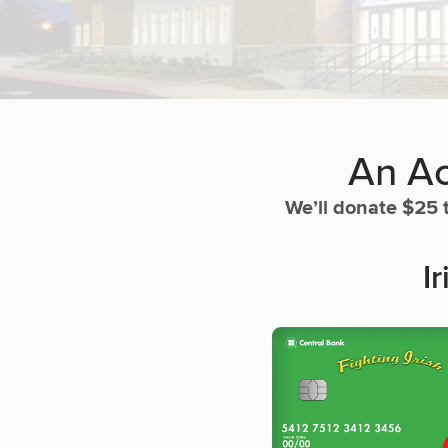
An Ac
We’ll donate $25 
I