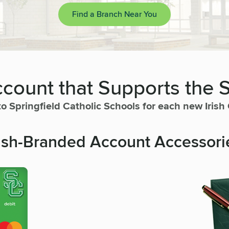
Find a Branch Near You
count that Supports the 
to Springfield Catholic Schools for each new Iris
rish-Branded Account Accessori