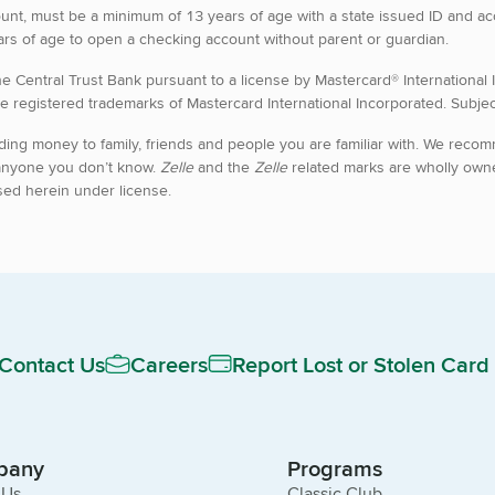
unt, must be a minimum of 13 years of age with a state issued ID and a
rs of age to open a checking account without parent or guardian.
he Central Trust Bank pursuant to a license by Mastercard® International
e registered trademarks of Mastercard International Incorporated. Subject
ding money to family, friends and people you are familiar with. We reco
anyone you don’t know.
Zelle
and the
Zelle
related marks are wholly own
sed herein under license.
Contact Us
Careers
Report Lost or Stolen Card
pany
Programs
 Us
Classic Club