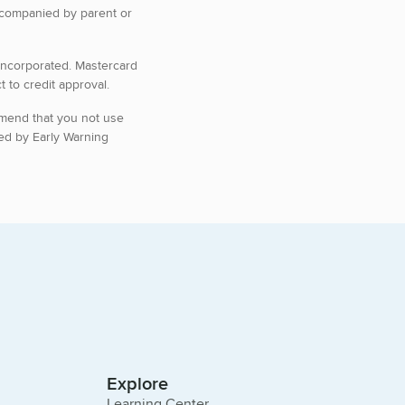
ccompanied by parent or
 Incorporated. Mastercard
 to credit approval.
mmend that you not use
ed by Early Warning
Explore
Learning Center