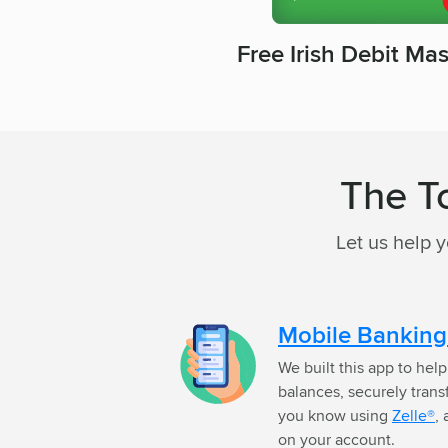
Free Irish Debit Ma
The T
Let us help 
Mobile Bankin
We built this app to hel
balances, securely tran
you know using
Zelle®
,
on your account.