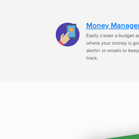
Money Manage
Easily create a budget an
where your money is goin
alerts+ or emails to ke
track.