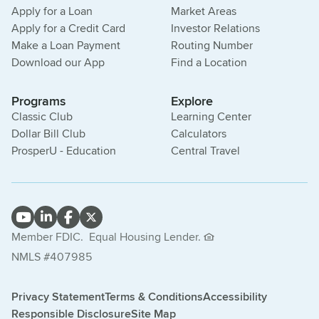
Apply for a Loan
Market Areas
Apply for a Credit Card
Investor Relations
Make a Loan Payment
Routing Number
Download our App
Find a Location
Programs
Explore
Classic Club
Learning Center
Dollar Bill Club
Calculators
ProsperU - Education
Central Travel
Member FDIC.
Equal Housing Lender.
NMLS #407985
Privacy Statement
Terms & Conditions
Accessibility
Responsible Disclosure
Site Map