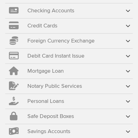
Checking Accounts
Credit Cards
Foreign Currency Exchange
Debit Card Instant Issue
Mortgage Loan
Notary Public Services
Personal Loans
Safe Deposit Boxes
Savings Accounts