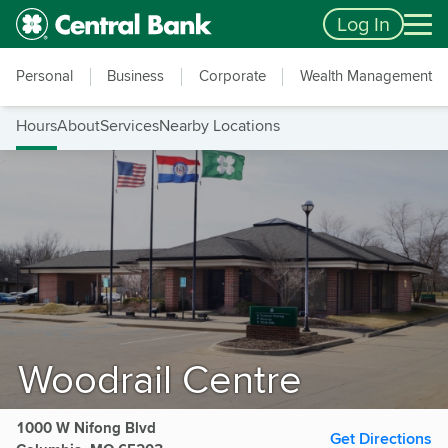
Skip to main content
Accessibility Feedback
Log In
Personal
Business
Corporate
Wealth Management
Hours
About
Services
Nearby Locations
Woodrail Centre
1000 W Nifong Blvd
Get Directions