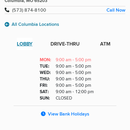
Columbia, MO 65203
Call Now
(573) 874-8100
All Columbia Locations
LOBBY
DRIVE-THRU
ATM
Lobby
DAY
MON
:
9:00 am - 5:00 pm
Day
Hours
SDAY
TUE
:
9:00 am - 5:00 pm
NESDAY
WED
:
9:00 am - 5:00 pm
RSDAY
THU
:
9:00 am - 5:00 pm
DAY
FRI
:
9:00 am - 5:00 pm
URDAY
SAT
:
9:00 am - 12:00 pm
DAY
SUN
:
CLOSED
View Bank Holidays