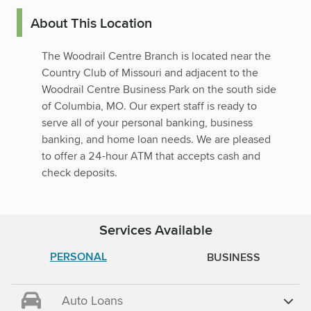
About This Location
The Woodrail Centre Branch is located near the
Country Club of Missouri and adjacent to the
Woodrail Centre Business Park on the south side
of Columbia, MO. Our expert staff is ready to
serve all of your personal banking, business
banking, and home loan needs. We are pleased
to offer a 24-hour ATM that accepts cash and
check deposits.
Services Available
PERSONAL
BUSINESS
Auto Loans