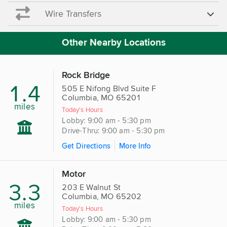
Wire Transfers
Other Nearby Locations
Rock Bridge
1.4
505 E Nifong Blvd Suite F
Columbia, MO 65201
miles
Today's Hours
Lobby: 9:00 am - 5:30 pm
Drive-Thru: 9:00 am - 5:30 pm
Get Directions
More Info
Motor
3.3
203 E Walnut St
Columbia, MO 65202
miles
Today's Hours
Lobby: 9:00 am - 5:30 pm