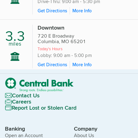
Drive-Thru: 9:00 am - 5:30 pm
Get Directions
More Info
Downtown
3.3
720 E Broadway
Columbia, MO 65201
miles
Today's Hours
Lobby: 9:00 am - 5:00 pm
Get Directions
More Info
Contact Us
Careers
Report Lost or Stolen Card
Banking
Company
Open an Account
About Us