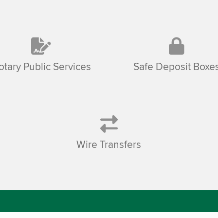
otary Public Services
Safe Deposit Boxe
Wire Transfers