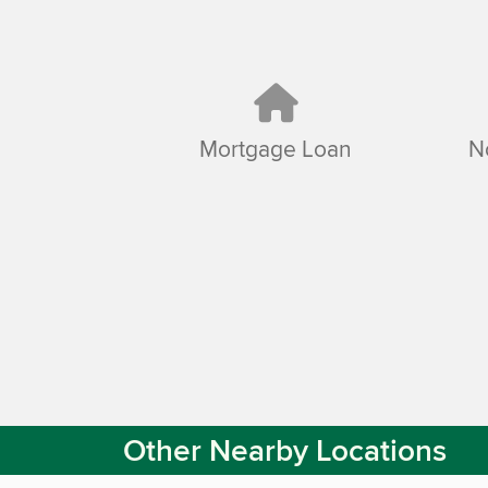
Mortgage Loan
N
Other Nearby Locations