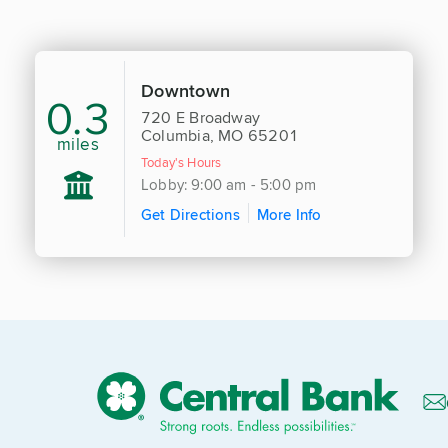
Downtown
0.3
720 E Broadway
Columbia, MO 65201
miles
Today's Hours
Lobby: 9:00 am - 5:00 pm
Get Directions
More Info