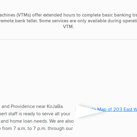
achines (VTMs) offer extended hours to complete basic banking tr
, remote bank teller. Some services are only available during opera
VTM.
t and Providence near KoJaBa
t staff is ready to serve all your
 and home loan needs. We are also
ce from 7 a.m. to 7 p.m. through our