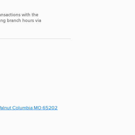
ansactions with the
ting branch hours via