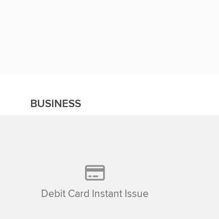
BUSINESS
Debit Card Instant Issue