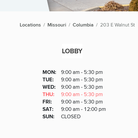
Locations
Missouri
Columbia
203 E Walnut St
LOBBY
Lobby
DAY
MON
:
9:00 am - 5:30 pm
Day
Hours
SDAY
TUE
:
9:00 am - 5:30 pm
NESDAY
WED
:
9:00 am - 5:30 pm
RSDAY
THU
:
9:00 am - 5:30 pm
DAY
FRI
:
9:00 am - 5:30 pm
URDAY
SAT
:
9:00 am - 12:00 pm
DAY
SUN
:
CLOSED