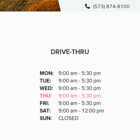
(573) 874-8100
DRIVE-THRU
DRIVE-THRU
DAY
MON
:
9:00 am - 5:30 pm
Day
Hours
SDAY
TUE
:
9:00 am - 5:30 pm
NESDAY
WED
:
9:00 am - 5:30 pm
RSDAY
THU
:
9:00 am - 5:30 pm
DAY
FRI
:
9:00 am - 5:30 pm
URDAY
SAT
:
9:00 am - 12:00 pm
DAY
SUN
:
CLOSED