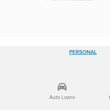
PERSONAL
Auto Loans