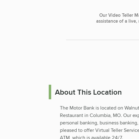
Our Video Teller M
assistance of a live
About This Location
The Motor Bank is located on Walnu
Restaurant in Columbia, MO. Our exper
personal banking, business banking,
pleased to offer Virtual Teller Servi
ATM, which is available 24/7.