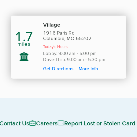
Village
1.7
1916 Paris Rd
Columbia, MO 65202
miles
Today's Hours
Lobby: 9:00 am - 5:00 pm
Drive-Thru: 9:00 am - 5:30 pm
Get Directions
More Info
Contact Us
Careers
Report Lost or Stolen Card