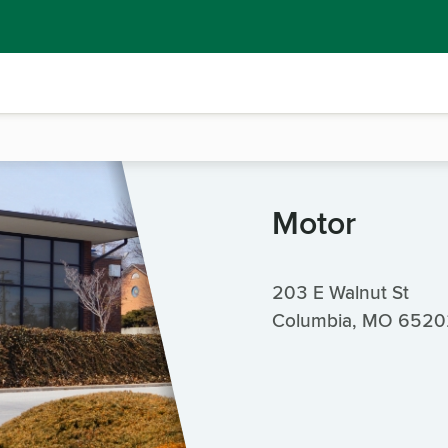
Motor
203 E Walnut St
Columbia, MO 6520