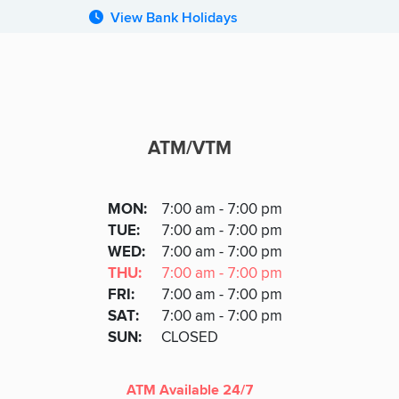
View Bank Holidays
ATM/VTM
ATM
DAY
MON
:
7:00 am - 7:00 pm
Day
Hours
SDAY
TUE
:
7:00 am - 7:00 pm
NESDAY
WED
:
7:00 am - 7:00 pm
RSDAY
THU
:
7:00 am - 7:00 pm
DAY
FRI
:
7:00 am - 7:00 pm
URDAY
SAT
:
7:00 am - 7:00 pm
DAY
SUN
:
CLOSED
ATM Available 24/7