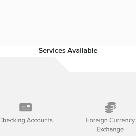
Services Available
Checking Accounts
Foreign Currency
Exchange