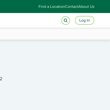
Find a Location
Contact
About Us
Log In
2