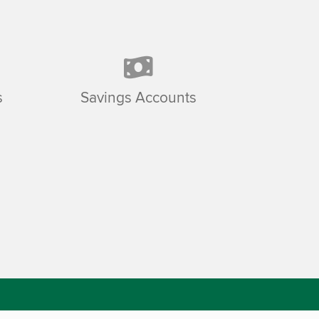
s
Savings Accounts