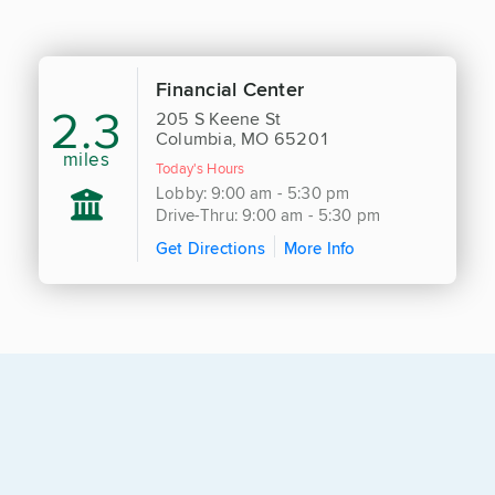
Financial Center
2.3
205 S Keene St
Columbia, MO 65201
miles
Today's Hours
Lobby: 9:00 am - 5:30 pm
Drive-Thru: 9:00 am - 5:30 pm
Get Directions
More Info