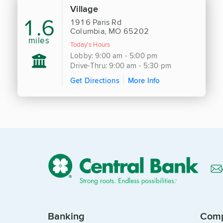
Village
1.6
1916 Paris Rd
Columbia, MO 65202
miles
Today's Hours
Lobby: 9:00 am - 5:00 pm
Drive-Thru: 9:00 am - 5:30 pm
Get Directions
More Info
Banking
Com