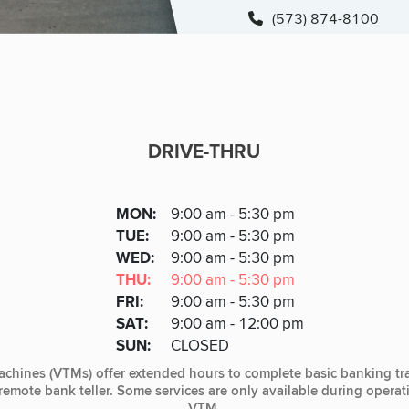
(573) 874-8100
DRIVE-THRU
DRIVE-THRU
DAY
MON
:
9:00 am - 5:30 pm
Day
Hours
SDAY
TUE
:
9:00 am - 5:30 pm
NESDAY
WED
:
9:00 am - 5:30 pm
RSDAY
THU
:
9:00 am - 5:30 pm
DAY
FRI
:
9:00 am - 5:30 pm
URDAY
SAT
:
9:00 am - 12:00 pm
DAY
SUN
:
CLOSED
achines (VTMs) offer extended hours to complete basic banking tr
, remote bank teller. Some services are only available during opera
VTM.