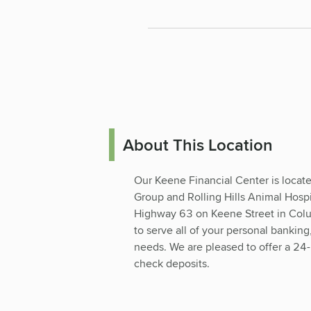
About This Location
Our Keene Financial Center is locat
Group and Rolling Hills Animal Hospi
Highway 63 on Keene Street in Colu
to serve all of your personal banki
needs. We are pleased to offer a 24
check deposits.