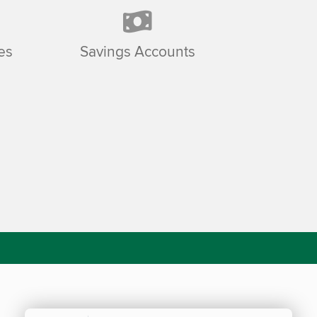
es
Savings Accounts