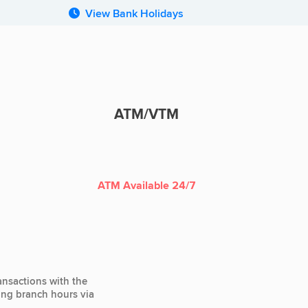
View Bank Holidays
ATM/VTM
ATM
ATM Available 24/7
ansactions with the
ting branch hours via