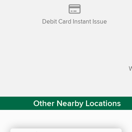
Debit Card Instant Issue
Other Nearby Locations