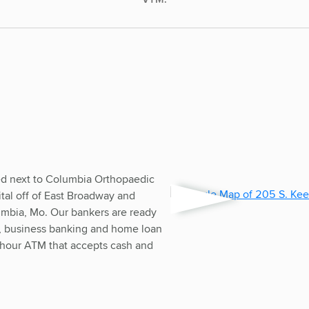
ed next to Columbia Orthopaedic
tal off of East Broadway and
mbia, Mo. Our bankers are ready
ng, business banking and home loan
-hour ATM that accepts cash and