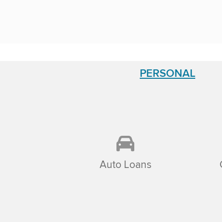
PERSONAL
Auto Loans