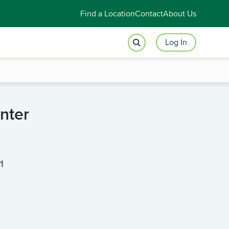
Find a Location
Contact
About Us
Log In
nter
1