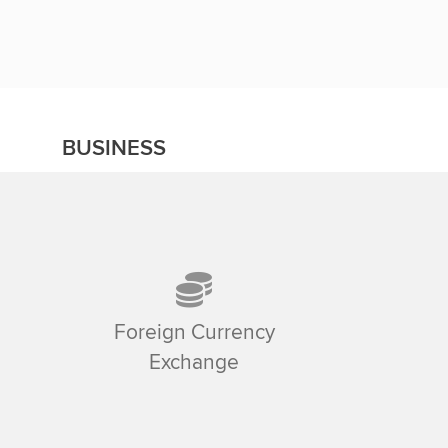
BUSINESS
Foreign Currency
Exchange