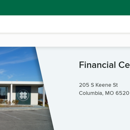
Financial Ce
205 S Keene St
Columbia, MO 6520