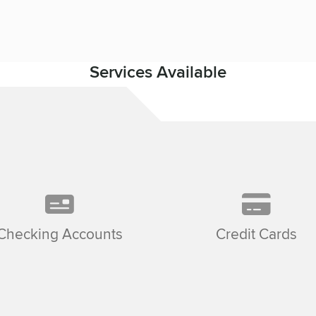
Services Available
Checking Accounts
Credit Cards