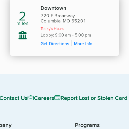
Downtown
2
720 E Broadway
Columbia, MO 65201
miles
Today's Hours
Lobby: 9:00 am - 5:00 pm
Get Directions
More Info
Contact Us
Careers
Report Lost or Stolen Card
pany
Programs