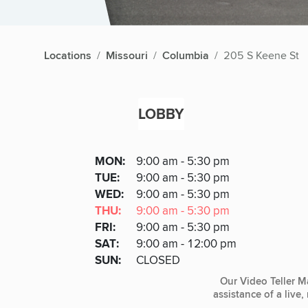
Locations
Missouri
Columbia
205 S Keene St
LOBBY
Lobby
DAY
MON
:
9:00 am - 5:30 pm
Day
Hours
SDAY
TUE
:
9:00 am - 5:30 pm
NESDAY
WED
:
9:00 am - 5:30 pm
RSDAY
THU
:
9:00 am - 5:30 pm
DAY
FRI
:
9:00 am - 5:30 pm
URDAY
SAT
:
9:00 am - 12:00 pm
DAY
SUN
:
CLOSED
Our Video Teller M
assistance of a live