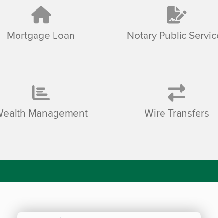
Mortgage Loan
Notary Public Servic
Wealth Management
Wire Transfers