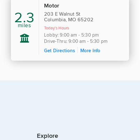
Motor
2.3
203 E Walnut St
Columbia, MO 65202
miles
Today's Hours
Lobby: 9:00 am - 5:30 pm
Drive-Thru: 9:00 am - 5:30 pm
Get Directions
More Info
Explore