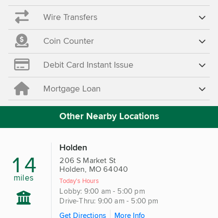
Wire Transfers
Coin Counter
Debit Card Instant Issue
Mortgage Loan
Other Nearby Locations
Holden
14
206 S Market St
Holden, MO 64040
miles
Today's Hours
Lobby: 9:00 am - 5:00 pm
Drive-Thru: 9:00 am - 5:00 pm
Get Directions
More Info