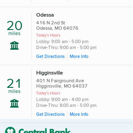
Odessa
20
416 N 2nd St
Odessa, MO 64076
miles
Today's Hours
Lobby: 9:00 am - 5:00 pm
Drive-Thru: 9:00 am - 5:00 pm
Get Directions
More Info
Higginsville
21
401 N Fairground Ave
Higginsville, MO 64037
miles
Today's Hours
Lobby: 9:00 am - 4:00 pm
Drive-Thru: 8:00 am - 5:00 pm
Get Directions
More Info