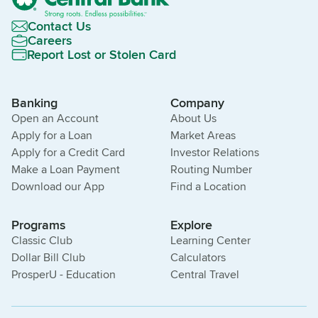
Contact Us
Careers
Report Lost or Stolen Card
Banking
Company
Open an Account
About Us
Apply for a Loan
Market Areas
Apply for a Credit Card
Investor Relations
Make a Loan Payment
Routing Number
Download our App
Find a Location
Programs
Explore
Classic Club
Learning Center
Dollar Bill Club
Calculators
ProsperU - Education
Central Travel