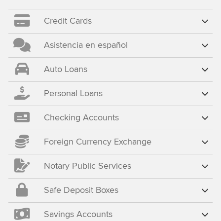
Credit Cards
Asistencia en español
Auto Loans
Personal Loans
Checking Accounts
Foreign Currency Exchange
Notary Public Services
Safe Deposit Boxes
Savings Accounts