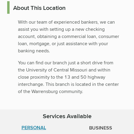
About This Location
With our team of experienced bankers, we can
assist you with setting up a new checking
account, obtaining a commercial loan, consumer
loan, mortgage, or just assistance with your
banking needs.
You can find our branch just a short drive from
the University of Central Missouri and within
close proximity to the 13 and 50 highway
interchange. This branch is located in the center
of the Warrensburg community.
Services Available
PERSONAL
BUSINESS