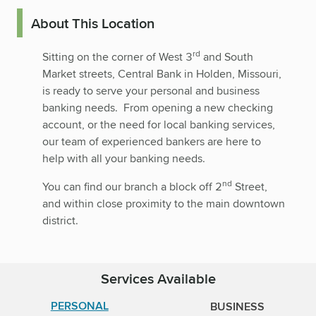
About This Location
rd
Sitting on the corner of West 3
and South
Market streets, Central Bank in Holden, Missouri,
is ready to serve your personal and business
banking needs. From opening a new checking
account, or the need for local banking services,
our team of experienced bankers are here to
help with all your banking needs.
nd
You can find our branch a block off 2
Street,
and within close proximity to the main downtown
district.
Services Available
PERSONAL
BUSINESS