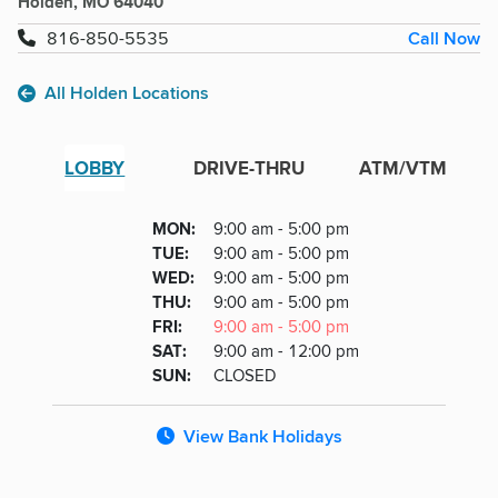
Holden, MO 64040
Call Now
816-850-5535
All Holden Locations
LOBBY
DRIVE-THRU
ATM/VTM
Lobby
DAY
MON
:
9:00 am - 5:00 pm
Day
Hours
SDAY
TUE
:
9:00 am - 5:00 pm
NESDAY
WED
:
9:00 am - 5:00 pm
RSDAY
THU
:
9:00 am - 5:00 pm
DAY
FRI
:
9:00 am - 5:00 pm
URDAY
SAT
:
9:00 am - 12:00 pm
DAY
SUN
:
CLOSED
View Bank Holidays