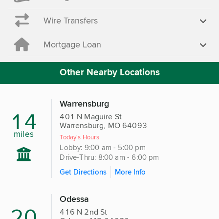
Wire Transfers
Mortgage Loan
Other Nearby Locations
Warrensburg
14
401 N Maguire St
Warrensburg, MO 64093
miles
Today's Hours
Lobby: 9:00 am - 5:00 pm
Drive-Thru: 8:00 am - 6:00 pm
Get Directions
More Info
Odessa
20
416 N 2nd St