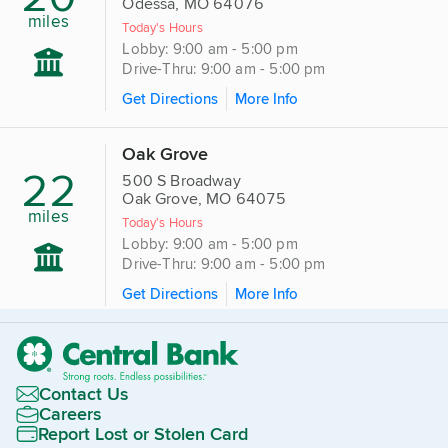
Odessa, MO 64076
miles
Today's Hours
Lobby: 9:00 am - 5:00 pm
Drive-Thru: 9:00 am - 5:00 pm
Get Directions
More Info
Oak Grove
22
500 S Broadway
Oak Grove, MO 64075
miles
Today's Hours
Lobby: 9:00 am - 5:00 pm
Drive-Thru: 9:00 am - 5:00 pm
Get Directions
More Info
Contact Us
Careers
Report Lost or Stolen Card