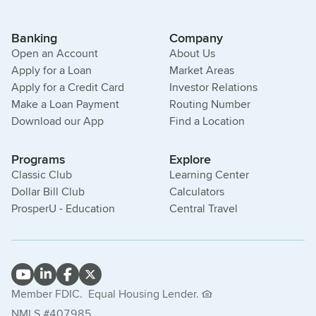
Banking
Company
Open an Account
About Us
Apply for a Loan
Market Areas
Apply for a Credit Card
Investor Relations
Make a Loan Payment
Routing Number
Download our App
Find a Location
Programs
Explore
Classic Club
Learning Center
Dollar Bill Club
Calculators
ProsperU - Education
Central Travel
Member FDIC.
Equal Housing Lender.
NMLS #407985