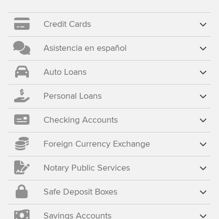
Credit Cards
Asistencia en español
Auto Loans
Personal Loans
Checking Accounts
Foreign Currency Exchange
Notary Public Services
Safe Deposit Boxes
Savings Accounts