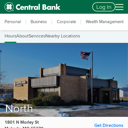
Skip to main content
Accessibility Feedback
Log In
Personal
Business
Corporate
Wealth Management
Hours
About
Services
Nearby Locations
North
1801 N Morley St
Get Directions