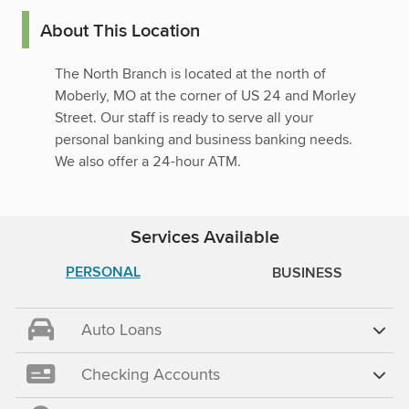
About This Location
The North Branch is located at the north of
Moberly, MO at the corner of US 24 and Morley
Street. Our staff is ready to serve all your
personal banking and business banking needs.
We also offer a 24-hour ATM.
Services Available
PERSONAL
BUSINESS
Auto Loans
Checking Accounts