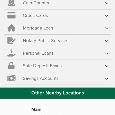
Coin Counter
Credit Cards
Mortgage Loan
Notary Public Services
Personal Loans
Safe Deposit Boxes
Savings Accounts
Other Nearby Locations
Main