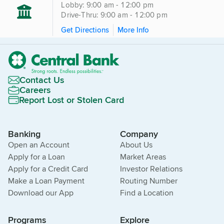
Lobby: 9:00 am - 12:00 pm
Drive-Thru: 9:00 am - 12:00 pm
Get Directions
More Info
Contact Us
Careers
Report Lost or Stolen Card
Banking
Company
Open an Account
About Us
Apply for a Loan
Market Areas
Apply for a Credit Card
Investor Relations
Make a Loan Payment
Routing Number
Download our App
Find a Location
Programs
Explore