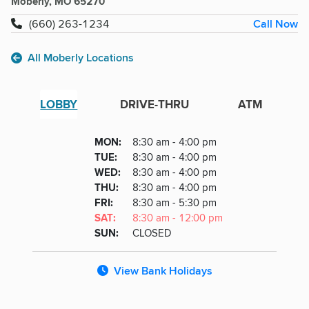
Moberly, MO 65270
Call Now
(660) 263-1234
All Moberly Locations
LOBBY
DRIVE-THRU
ATM
Lobby
DAY
MON
:
8:30 am - 4:00 pm
Day
Hours
SDAY
TUE
:
8:30 am - 4:00 pm
NESDAY
WED
:
8:30 am - 4:00 pm
RSDAY
THU
:
8:30 am - 4:00 pm
DAY
FRI
:
8:30 am - 5:30 pm
URDAY
SAT
:
8:30 am - 12:00 pm
DAY
SUN
:
CLOSED
View Bank Holidays