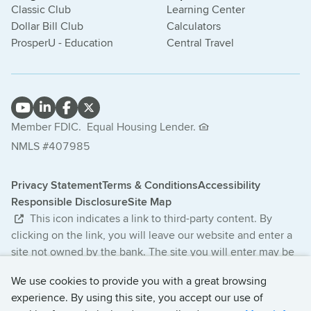
Classic Club
Learning Center
Dollar Bill Club
Calculators
ProsperU - Education
Central Travel
Member FDIC.
Equal Housing Lender.
NMLS #407985
Privacy Statement
Terms & Conditions
Accessibility
Responsible Disclosure
Site Map
This icon indicates a link to third-party content. By
clicking on the link, you will leave our website and enter a
site not owned by the bank. The site you will enter may be
less secure and may have a privacy statement that differs
We use cookies to provide you with a great browsing
from the bank. The products and services offered on this
experience. By using this site, you accept our use of
third-party website are not provided or guaranteed by the