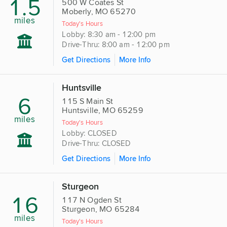
1.5
500 W Coates St
Moberly, MO 65270
miles
Today's Hours
Lobby: 8:30 am - 12:00 pm
Drive-Thru: 8:00 am - 12:00 pm
Get Directions
More Info
Huntsville
6
115 S Main St
Huntsville, MO 65259
miles
Today's Hours
Lobby: CLOSED
Drive-Thru: CLOSED
Get Directions
More Info
Sturgeon
16
117 N Ogden St
Sturgeon, MO 65284
miles
Today's Hours