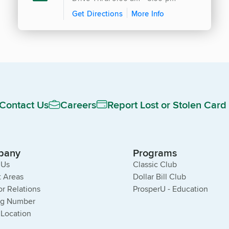
Get Directions
More Info
Contact Us
Careers
Report Lost or Stolen Card
pany
Programs
 Us
Classic Club
 Areas
Dollar Bill Club
or Relations
ProsperU - Education
ng Number
 Location