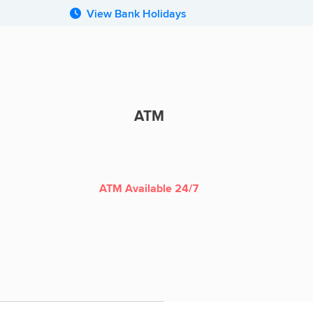
View Bank Holidays
ATM
ATM
ATM Available 24/7