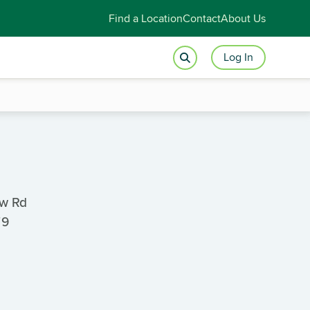
Find a Location
Contact
About Us
Log In
ew Rd
79