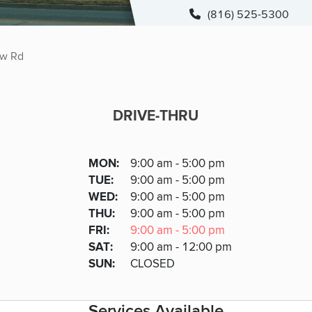
(816) 525-5300
ew Rd
DRIVE-THRU
DRIVE-THRU
DAY
MON
:
9:00 am - 5:00 pm
Day
Hours
SDAY
TUE
:
9:00 am - 5:00 pm
NESDAY
WED
:
9:00 am - 5:00 pm
RSDAY
THU
:
9:00 am - 5:00 pm
DAY
FRI
:
9:00 am - 5:00 pm
URDAY
SAT
:
9:00 am - 12:00 pm
DAY
SUN
:
CLOSED
Services Available