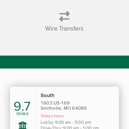
Wire Transfers
South
9.7
1603 US-169
Smithville, MO 64089
miles
Today's Hours
Lobby: 9:00 am - 5:00 pm
Drive-Thru: 9:00 am - 5:00 pm