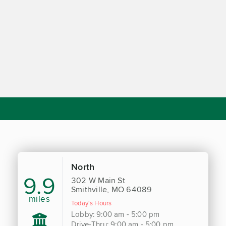
North
9.9
302 W Main St
Smithville, MO 64089
miles
Today's Hours
Lobby: 9:00 am - 5:00 pm
Drive-Thru: 9:00 am - 5:00 pm