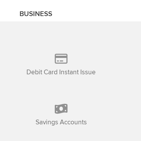
BUSINESS
Debit Card Instant Issue
Savings Accounts