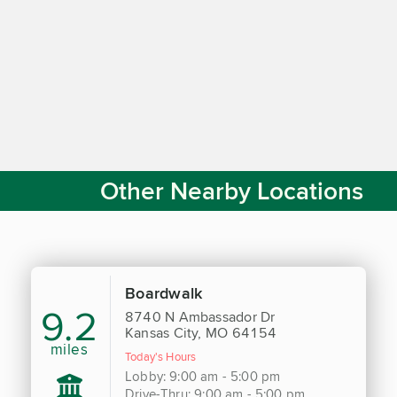
Other Nearby Locations
Boardwalk
9.2
8740 N Ambassador Dr
Kansas City, MO 64154
miles
Today's Hours
Lobby: 9:00 am - 5:00 pm
Drive-Thru: 9:00 am - 5:00 pm