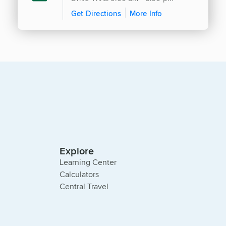
Get Directions
More Info
Explore
Learning Center
Calculators
Central Travel