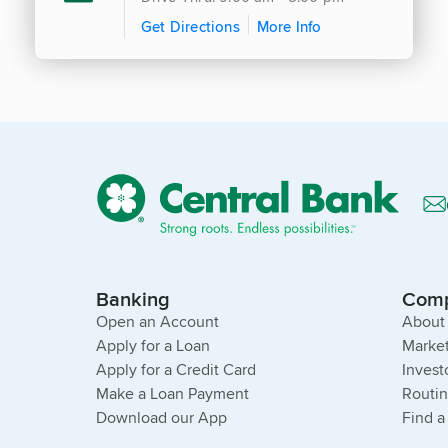
Get Directions
More Info
Banking
Com
Open an Account
About
Apply for a Loan
Market
Apply for a Credit Card
Invest
Make a Loan Payment
Routi
Download our App
Find a