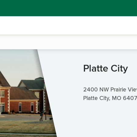
Platte City
2400 NW Prairie Vi
Platte City, MO 640