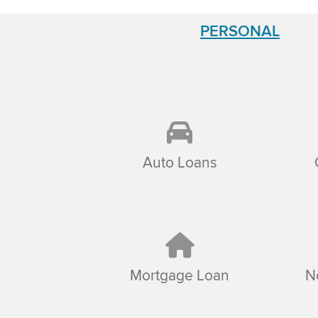
PERSONAL
Auto Loans
Mortgage Loan
N