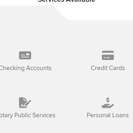
Checking Accounts
Credit Cards
otary Public Services
Personal Loans