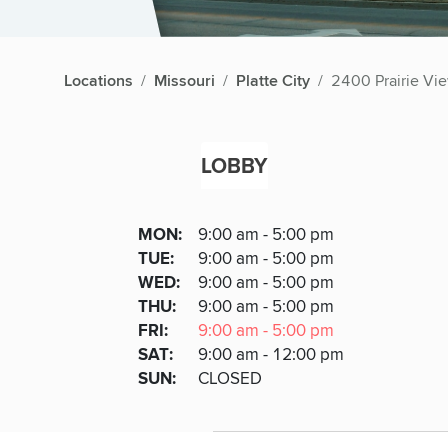
Locations
Missouri
Platte City
2400 Prairie Vi
LOBBY
Lobby
DAY
MON
:
9:00 am - 5:00 pm
Day
Hours
SDAY
TUE
:
9:00 am - 5:00 pm
NESDAY
WED
:
9:00 am - 5:00 pm
RSDAY
THU
:
9:00 am - 5:00 pm
DAY
FRI
:
9:00 am - 5:00 pm
URDAY
SAT
:
9:00 am - 12:00 pm
DAY
SUN
:
CLOSED