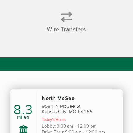
Wire Transfers
North McGee
8.3
9591 N McGee St
Kansas City, MO 64155
miles
Today's Hours
Lobby: 9:00 am - 12:00 pm
Drive-Thru: 9:00 am - 12:00 pm