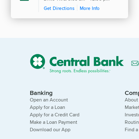
Get Directions
More Info
Banking
Com
Open an Account
About
Apply for a Loan
Market
Apply for a Credit Card
Invest
Make a Loan Payment
Routi
Download our App
Find a