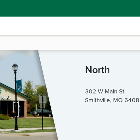
North
302 W Main St
Smithville, MO 640