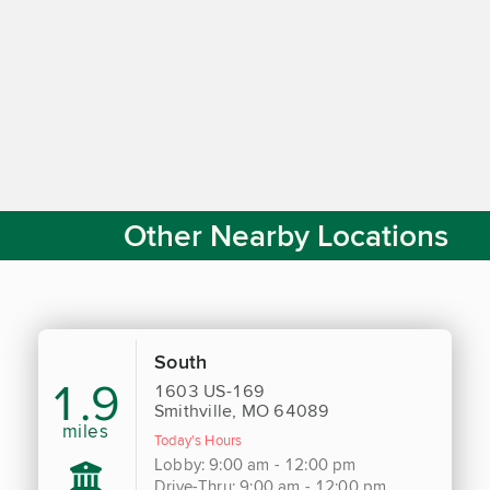
Other Nearby Locations
South
1.9
1603 US-169
Smithville, MO 64089
miles
Today's Hours
Lobby: 9:00 am - 12:00 pm
Drive-Thru: 9:00 am - 12:00 pm