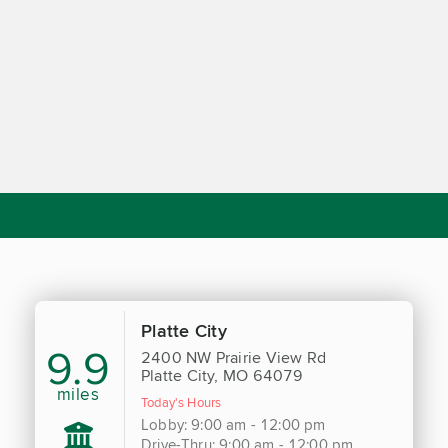
Platte City
9.9
2400 NW Prairie View Rd
Platte City, MO 64079
miles
Today's Hours
Lobby: 9:00 am - 12:00 pm
Drive-Thru: 9:00 am - 12:00 pm