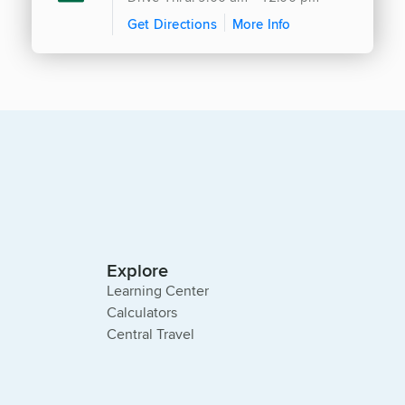
Get Directions
More Info
Explore
Learning Center
Calculators
Central Travel