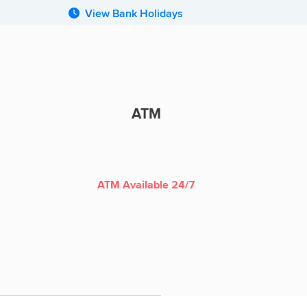
View Bank Holidays
ATM
ATM
ATM Available 24/7