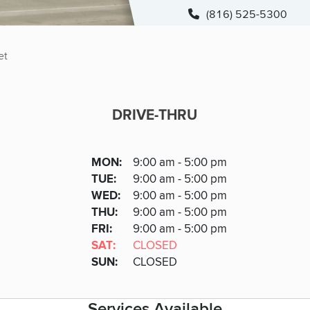
(816) 525-5300
et
DRIVE-THRU
DRIVE-THRU
DAY
MON
:
9:00 am - 5:00 pm
Day
Hours
SDAY
TUE
:
9:00 am - 5:00 pm
NESDAY
WED
:
9:00 am - 5:00 pm
RSDAY
THU
:
9:00 am - 5:00 pm
DAY
FRI
:
9:00 am - 5:00 pm
URDAY
SAT
:
CLOSED
DAY
SUN
:
CLOSED
Services Available