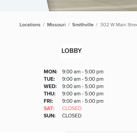
Locations
Missouri
Smithville
302 W Main Stre
LOBBY
Lobby
DAY
MON
:
9:00 am - 5:00 pm
Day
Hours
SDAY
TUE
:
9:00 am - 5:00 pm
NESDAY
WED
:
9:00 am - 5:00 pm
RSDAY
THU
:
9:00 am - 5:00 pm
DAY
FRI
:
9:00 am - 5:00 pm
URDAY
SAT
:
CLOSED
DAY
SUN
:
CLOSED