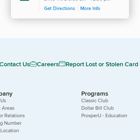
Get Directions
More Info
Contact Us
Careers
Report Lost or Stolen Card
pany
Programs
 Us
Classic Club
 Areas
Dollar Bill Club
or Relations
ProsperU - Education
ng Number
 Location