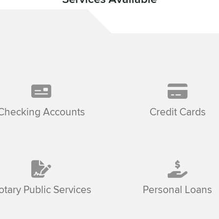
Checking Accounts
Credit Cards
otary Public Services
Personal Loans