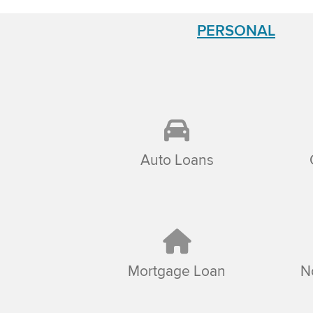
PERSONAL
Auto Loans
Mortgage Loan
N