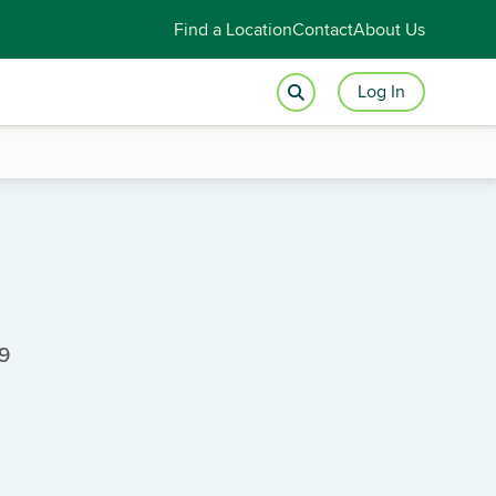
Find a Location
Contact
About Us
Log In
89