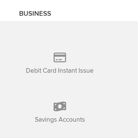
BUSINESS
Debit Card Instant Issue
Savings Accounts