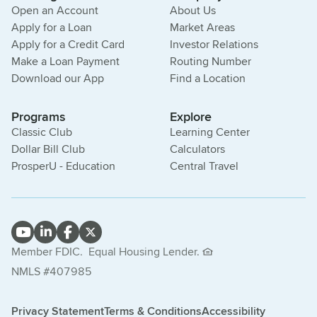
Open an Account
About Us
Apply for a Loan
Market Areas
Apply for a Credit Card
Investor Relations
Make a Loan Payment
Routing Number
Download our App
Find a Location
Programs
Explore
Classic Club
Learning Center
Dollar Bill Club
Calculators
ProsperU - Education
Central Travel
Member FDIC.
Equal Housing Lender.
NMLS #407985
Privacy Statement
Terms & Conditions
Accessibility