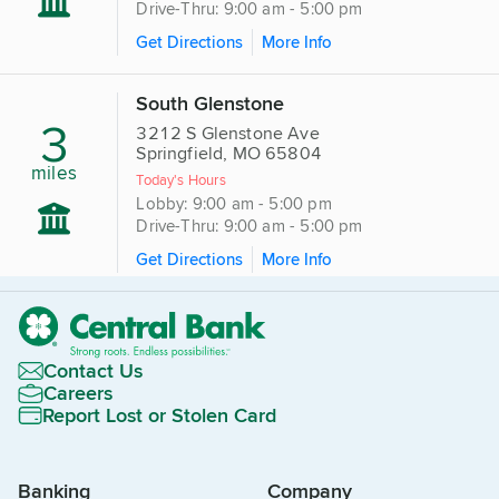
Drive-Thru: 9:00 am - 5:00 pm
Get Directions
More Info
South Glenstone
3
3212 S Glenstone Ave
Springfield, MO 65804
miles
Today's Hours
Lobby: 9:00 am - 5:00 pm
Drive-Thru: 9:00 am - 5:00 pm
Get Directions
More Info
Contact Us
Careers
Report Lost or Stolen Card
Banking
Company