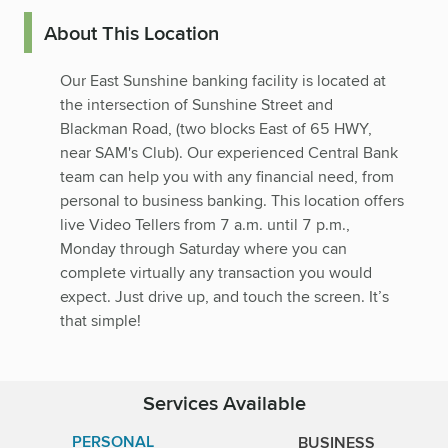
About This Location
Our East Sunshine banking facility is located at
the intersection of Sunshine Street and
Blackman Road, (two blocks East of 65 HWY,
near SAM's Club). Our experienced Central Bank
team can help you with any financial need, from
personal to business banking. This location offers
live Video Tellers from 7 a.m. until 7 p.m.,
Monday through Saturday where you can
complete virtually any transaction you would
expect. Just drive up, and touch the screen. It’s
that simple!
Services Available
PERSONAL
BUSINESS