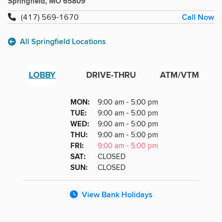
Springfield, MO 65809
Call Now
(417) 569-1670
All Springfield Locations
LOBBY
DRIVE-THRU
ATM/VTM
Lobby
DAY
MON
:
9:00 am - 5:00 pm
Day
Hours
SDAY
TUE
:
9:00 am - 5:00 pm
NESDAY
WED
:
9:00 am - 5:00 pm
RSDAY
THU
:
9:00 am - 5:00 pm
DAY
FRI
:
9:00 am - 5:00 pm
URDAY
SAT
:
CLOSED
DAY
SUN
:
CLOSED
View Bank Holidays