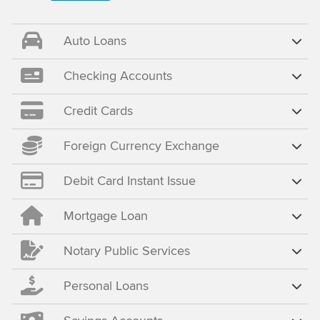
Auto Loans
Checking Accounts
Credit Cards
Foreign Currency Exchange
Debit Card Instant Issue
Mortgage Loan
Notary Public Services
Personal Loans