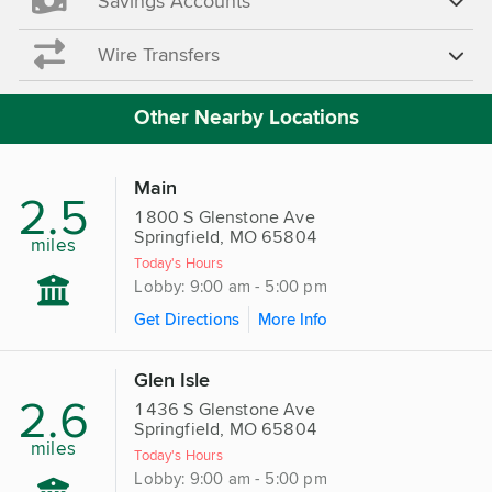
Savings Accounts
Wire Transfers
Other Nearby Locations
Main
2.5
1800 S Glenstone Ave
Springfield, MO 65804
miles
Today's Hours
Lobby: 9:00 am - 5:00 pm
Get Directions
More Info
Glen Isle
2.6
1436 S Glenstone Ave
Springfield, MO 65804
miles
Today's Hours
Lobby: 9:00 am - 5:00 pm