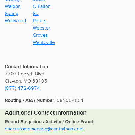
Weldon
O’Fallon
Spring
St.
Wildwood
Peters
Webster
Groves
Wentzville
Contact Information
7707 Forsyth Blvd.
Clayton, MO 63105
(877) 472-6974
Routing / ABA Number:
081004601
Additional Contact Information
Report Suspicious Activity / Online Fraud
:
cbccustomerservice@centralbank.net
.