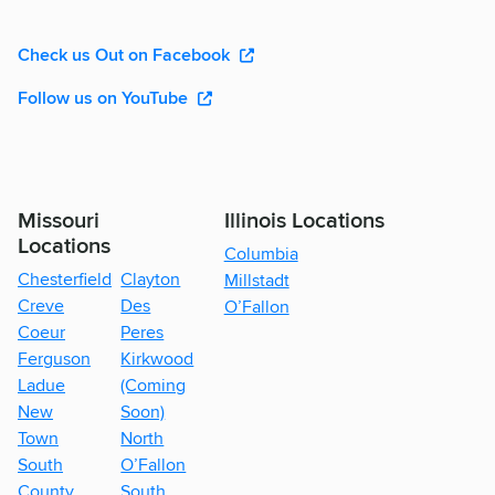
Check us Out on Facebook
Follow us on YouTube
Missouri
Illinois Locations
Locations
Columbia
Chesterfield
Clayton
Millstadt
Creve
Des
O’Fallon
Coeur
Peres
Ferguson
Kirkwood
Ladue
(Coming
New
Soon)
Town
North
South
O’Fallon
County
South