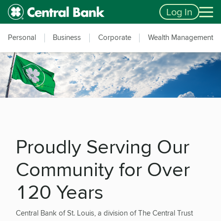
Skip to main content
Accessibility Feedback
Log In
Personal
Business
Corporate
Wealth Management
Proudly Serving Our
Community for Over
120 Years
Central Bank of St. Louis, a division of The Central Trust