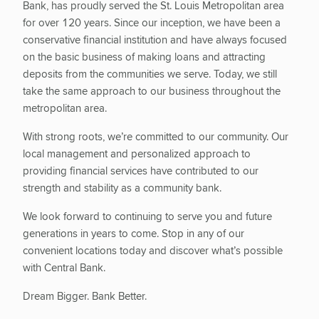
Bank, has proudly served the St. Louis Metropolitan area
for over 120 years. Since our inception, we have been a
conservative financial institution and have always focused
on the basic business of making loans and attracting
deposits from the communities we serve. Today, we still
take the same approach to our business throughout the
metropolitan area.
With strong roots, we’re committed to our community. Our
local management and personalized approach to
providing financial services have contributed to our
strength and stability as a community bank.
We look forward to continuing to serve you and future
generations in years to come. Stop in any of our
convenient locations today and discover what’s possible
with Central Bank.
Dream Bigger. Bank Better.