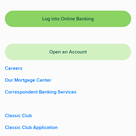
Log into Online Banking
Open an Account
Careers
Our Mortgage Center
Correspondent Banking Services
Classic Club
Classic Club Application