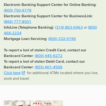
Electronic Banking Support Center for Online Banking
:
(800) 750-9779
Electronic Banking Support Center for BusinessLink
:
(866) 777-8501
InfoLine (Telephone Banking)
:
(314) 863-5463
or
(800)
468-2224
Mortgage Loan Servicing
:
(800) 332-0190
To report a lost of stolen Credit Card, contact our
Bankcard Center
:
(800) 445-9272
To report a lost of stolen Debit Card, contact our
Bankcard Center
:
(855) 401-4599
Click here
for additional ATMs located where you live,
work and travel