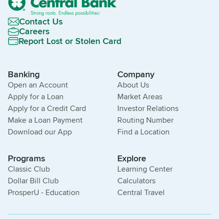
Contact Us
Careers
Report Lost or Stolen Card
Banking
Company
Open an Account
About Us
Apply for a Loan
Market Areas
Apply for a Credit Card
Investor Relations
Make a Loan Payment
Routing Number
Download our App
Find a Location
Programs
Explore
Classic Club
Learning Center
Dollar Bill Club
Calculators
ProsperU - Education
Central Travel